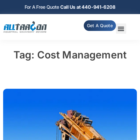
For A Free Quote
Call Us at 440-941-6208
Get A Quote
Tag: Cost Management