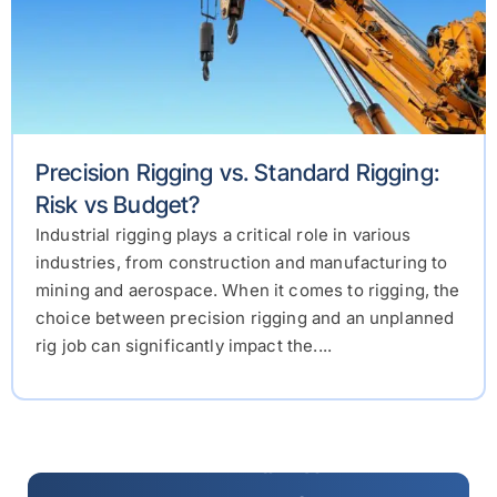
Precision Rigging vs. Standard Rigging:
Risk vs Budget?
Industrial rigging plays a critical role in various
industries, from construction and manufacturing to
mining and aerospace. When it comes to rigging, the
choice between precision rigging and an unplanned
rig job can significantly impact the....