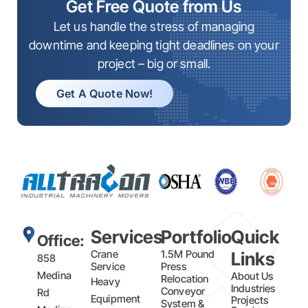
Get Free Quote from Us
Let us handle the stress of managing
downtime and keeping tight deadlines on your
project – big or small.
Get A Quote Now!
Services
Portfolio
Quick
Office:
Crane
1.5M Pound
Links
858
Service
Press
Medina
About Us
Relocation
Heavy
Industries
Conveyor
Rd
Equipment
Projects
System &