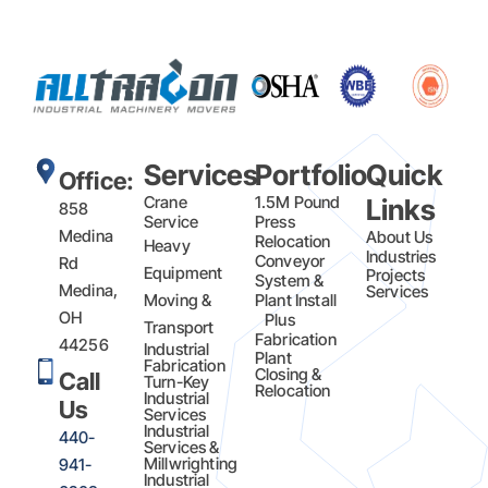
Services
Portfolio
Quick
Office:
Crane
1.5M Pound
Links
858
Service
Press
Medina
About Us
Relocation
Heavy
Industries
Conveyor
Rd
Equipment
Projects
System &
Medina,
Services
Moving &
Plant Install
OH
Plus
Transport
Fabrication​
44256
Industrial
Plant
Fabrication
Closing &
Call
Turn-Key
Relocation
Industrial
Us
Services
Industrial
440-
Services &
Millwrighting
941-
Industrial