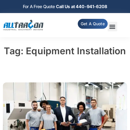
For A Free Quote
Call Us at 440-941-6208
Get A Quote
Tag: Equipment Installation