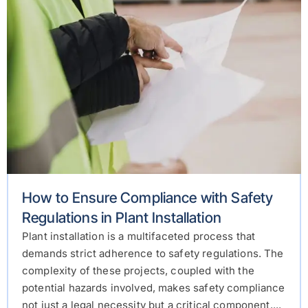
How to Ensure Compliance with Safety
Regulations in Plant Installation
Plant installation is a multifaceted process that
demands strict adherence to safety regulations. The
complexity of these projects, coupled with the
potential hazards involved, makes safety compliance
not just a legal necessity but a critical component....