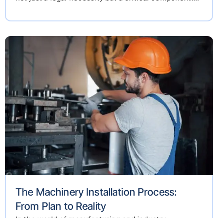
The Machinery Installation Process:
From Plan to Reality