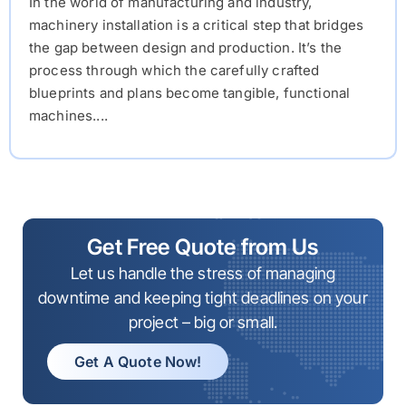
In the world of manufacturing and industry,
machinery installation is a critical step that bridges
the gap between design and production. It’s the
process through which the carefully crafted
blueprints and plans become tangible, functional
machines....
Get Free Quote from Us
Let us handle the stress of managing
downtime and keeping tight deadlines on your
project – big or small.
Get A Quote Now!