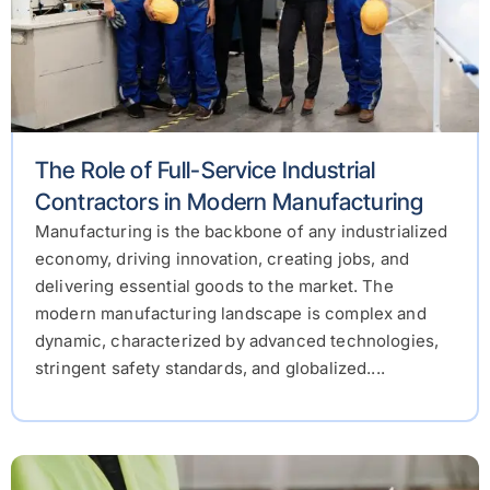
The Role of Full-Service Industrial
Contractors in Modern Manufacturing
Manufacturing is the backbone of any industrialized
economy, driving innovation, creating jobs, and
delivering essential goods to the market. The
modern manufacturing landscape is complex and
dynamic, characterized by advanced technologies,
stringent safety standards, and globalized....