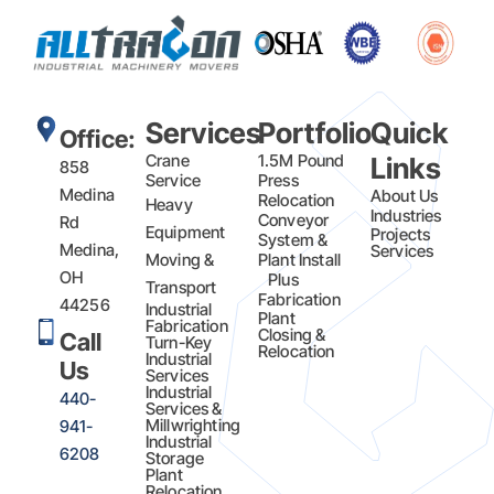
Services
Portfolio
Quick
Office:
Crane
1.5M Pound
Links
858
Service
Press
Medina
About Us
Relocation
Heavy
Industries
Conveyor
Rd
Equipment
Projects
System &
Medina,
Services
Moving &
Plant Install
OH
Plus
Transport
Fabrication​
44256
Industrial
Plant
Fabrication
Closing &
Call
Turn-Key
Relocation
Industrial
Us
Services
Industrial
440-
Services &
Millwrighting
941-
Industrial
6208
Storage
Plant
Relocation