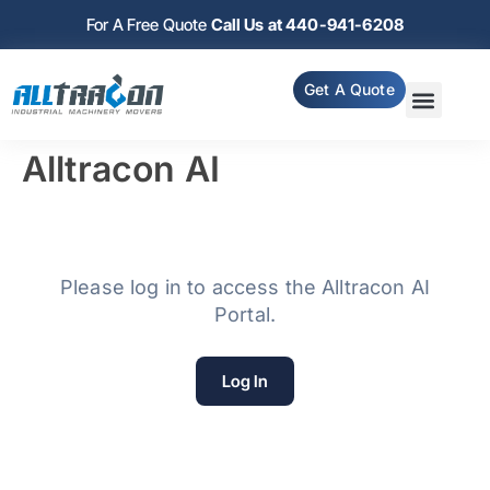
For A Free Quote
Call Us at 440-941-6208
Get A Quote
Alltracon AI
Please log in to access the Alltracon AI
Portal.
Log In