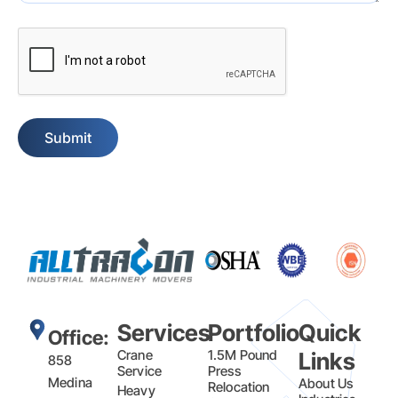
Captcha
Services
Portfolio
Quick
Office:
Crane
1.5M Pound
Links
858
Service
Press
Medina
About Us
Relocation
Heavy