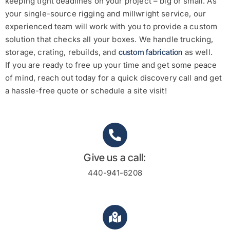
keeping tight deadlines on your project – big or small. As
your single-source rigging and millwright service, our
experienced team will work with you to provide a custom
solution that checks all your boxes.
We handle trucking,
storage, crating, rebuilds, and
custom fabrication
as well.
If you are ready to free up your time and get some peace
of mind, reach out today for a quick discovery call and get
a hassle-free quote or schedule a site visit!
Give us a call:
440-941-6208