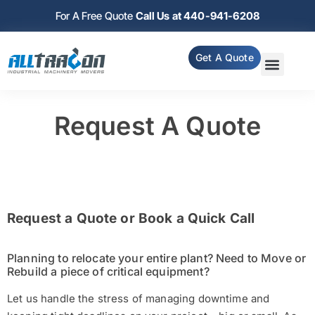
For A Free Quote
Call Us at 440-941-6208
Get A Quote
Request A Quote
Request a Quote or Book a Quick Call
Planning to relocate your entire plant? Need to Move or
Rebuild a piece of critical equipment?
Let us handle the stress of managing downtime and