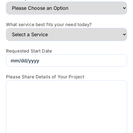
What service best fits your need today?
Requested Start Date
Please Share Details of Your Project