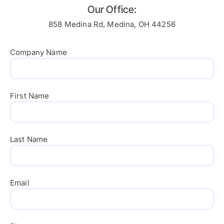
Our Office:
858 Medina Rd, Medina, OH 44256
Company Name
First Name
Last Name
Email