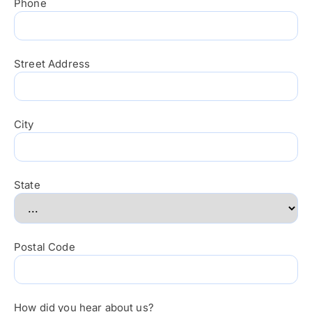
Phone
Street Address
City
State
Postal Code
How did you hear about us?