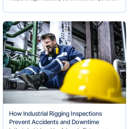
How Industrial Rigging Inspections
Prevent Accidents and Downtime