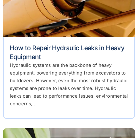
How to Repair Hydraulic Leaks in Heavy
Equipment
Hydraulic systems are the backbone of heavy
equipment, powering everything from excavators to
bulldozers. However, even the most robust hydraulic
systems are prone to leaks over time. Hydraulic
leaks can lead to performance issues, environmental
concerns,....