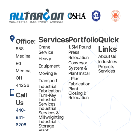
Services
Portfolio
Quick
Office:
Crane
1.5M Pound
Links
858
Service
Press
Medina
About Us
Relocation
Heavy
Industries
Conveyor
Rd
Equipment
Projects
System &
Medina,
Services
Moving &
Plant Install
OH
Plus
Transport
Fabrication​
44256
Industrial
Plant
Fabrication
Closing &
Call
Turn-Key
Relocation
Industrial
Us
Services
Industrial
440-
Services &
Millwrighting
941-
Industrial
6208
Storage
Plant