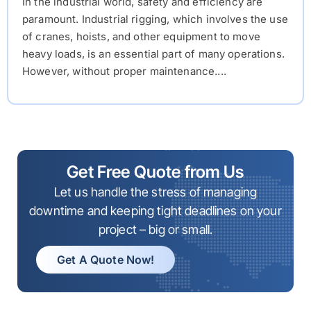
In the industrial world, safety and efficiency are
paramount. Industrial rigging, which involves the use
of cranes, hoists, and other equipment to move
heavy loads, is an essential part of many operations.
However, without proper maintenance....
Get Free Quote from Us
Let us handle the stress of managing
downtime and keeping tight deadlines on your
project – big or small.
Get A Quote Now!