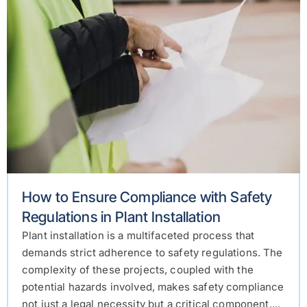
How to Ensure Compliance with Safety
Regulations in Plant Installation
Plant installation is a multifaceted process that
demands strict adherence to safety regulations. The
complexity of these projects, coupled with the
potential hazards involved, makes safety compliance
not just a legal necessity but a critical component....