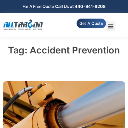
For A Free Quote
Call Us at 440-941-6208
Get A Quote
Tag: Accident Prevention