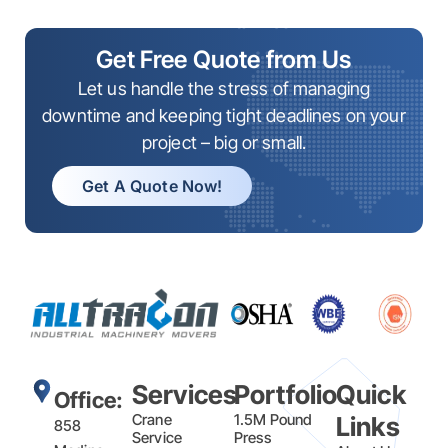
Get Free Quote from Us
Let us handle the stress of managing
downtime and keeping tight deadlines on your
project – big or small.
Get A Quote Now!
Services
Portfolio
Quick
Office:
Crane
1.5M Pound
Links
858
Service
Press