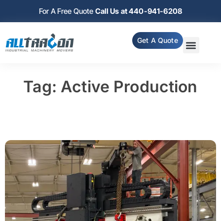
For A Free Quote
Call Us at 440-941-6208
Get A Quote
Tag: Active Production