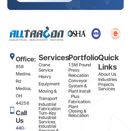
Services
Portfolio
Quick
Office:
Crane
1.5M Pound
Links
858
Service
Press
Medina
About Us
Relocation
Heavy
Industries
Conveyor
Rd
Equipment
Projects
System &
Medina,
Services
Moving &
Plant Install
OH
Plus
Transport
Fabrication​
44256
Industrial
Plant
Fabrication
Closing &
Call
Turn-Key
Relocation
Industrial
Us
Services
Industrial
440-
Services &