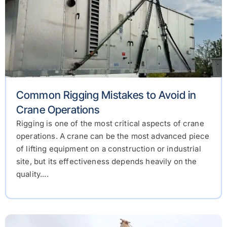
Common Rigging Mistakes to Avoid in
Crane Operations
Rigging is one of the most critical aspects of crane
operations. A crane can be the most advanced piece
of lifting equipment on a construction or industrial
site, but its effectiveness depends heavily on the
quality....