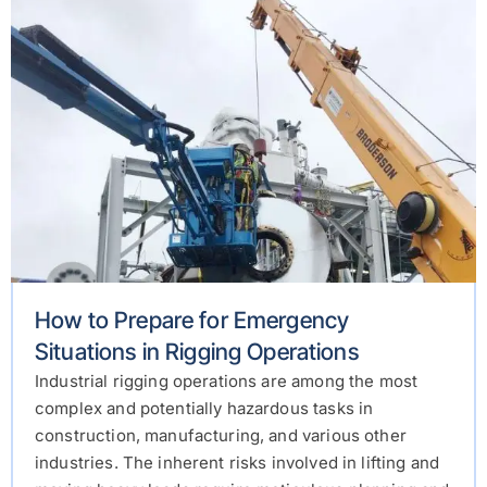
How to Prepare for Emergency
Situations in Rigging Operations
Industrial rigging operations are among the most
complex and potentially hazardous tasks in
construction, manufacturing, and various other
industries. The inherent risks involved in lifting and