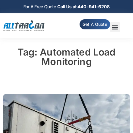
For A Free Quote
Call Us at 440-941-6208
Get A Quote
Tag: Automated Load
Monitoring