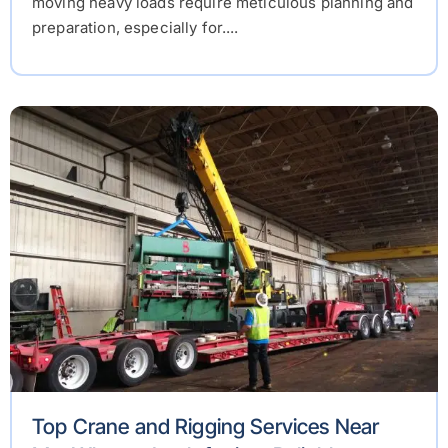
moving heavy loads require meticulous planning and
preparation, especially for....
Top Crane and Rigging Services Near