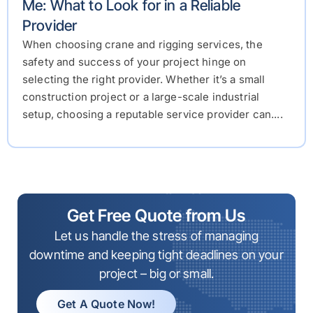
Me: What to Look for in a Reliable
Provider
When choosing crane and rigging services, the
safety and success of your project hinge on
selecting the right provider. Whether it’s a small
construction project or a large-scale industrial
setup, choosing a reputable service provider can....
Get Free Quote from Us
Let us handle the stress of managing
downtime and keeping tight deadlines on your
project – big or small.
Get A Quote Now!