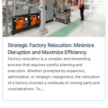
Strategic Factory Relocation: Minimize
Disruption and Maximize Efficiency
Factory relocation is a complex and demanding
process that requires careful planning and
execution. Whether prompted by expansion,
optimization, or strategic realignment, the relocation
of a factory involves a multitude of moving parts and
considerations. To....