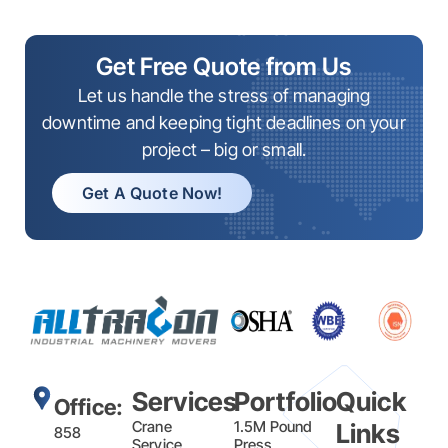
Get Free Quote from Us
Let us handle the stress of managing
downtime and keeping tight deadlines on your
project – big or small.
Get A Quote Now!
Services
Portfolio
Quick
Office:
Crane
1.5M Pound
Links
858
Service
Press