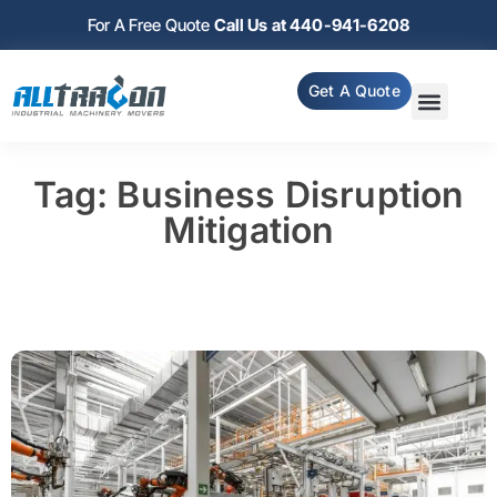
For A Free Quote
Call Us at 440-941-6208
Get A Quote
Tag: Business Disruption
Mitigation