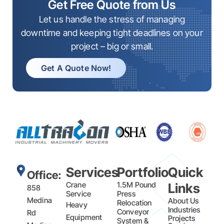
Get Free Quote from Us
Let us handle the stress of managing
downtime and keeping tight deadlines on your
project – big or small.
Get A Quote Now!
Services
Portfolio
Quick
Office:
Crane
1.5M Pound
Links
858
Service
Press
Medina
About Us
Relocation
Heavy
Industries
Conveyor
Rd
Equipment
Projects
System &