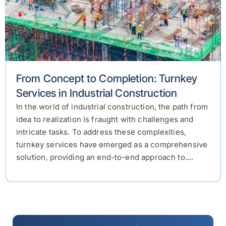
From Concept to Completion: Turnkey
Services in Industrial Construction
In the world of industrial construction, the path from
idea to realization is fraught with challenges and
intricate tasks. To address these complexities,
turnkey services have emerged as a comprehensive
solution, providing an end-to-end approach to....