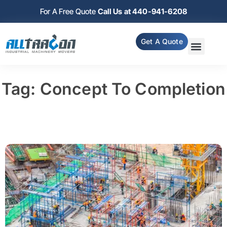
For A Free Quote
Call Us at 440-941-6208
Get A Quote
Tag: Concept To Completion