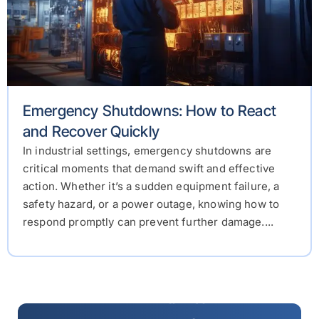
Emergency Shutdowns: How to React
and Recover Quickly
In industrial settings, emergency shutdowns are
critical moments that demand swift and effective
action. Whether it’s a sudden equipment failure, a
safety hazard, or a power outage, knowing how to
respond promptly can prevent further damage....