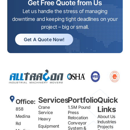
Get Free Quote from Us
Let us handle the stress of managing
downtime and keeping tight deadlines on your
project – big or small.
Get A Quote Now!
Services
Portfolio
Quick
Office:
Crane
1.5M Pound
Links
858
Service
Press
Medina
About Us
Relocation
Heavy
Industries
Conveyor
Rd
Equipment
Projects
System &