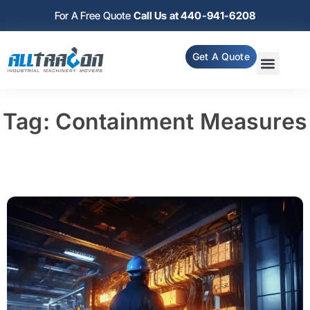
For A Free Quote
Call Us at 440-941-6208
Get A Quote
Tag: Containment Measures