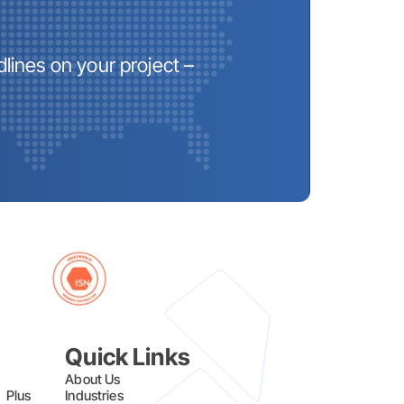
lines on your project –
Quick Links
About Us
l Plus
Industries