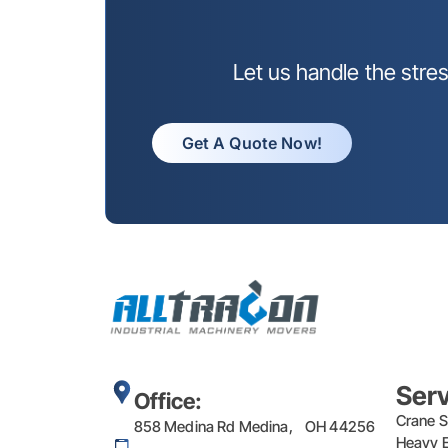
Let us handle the stre
Get A Quote Now!
Ser
Office:
Crane S
858 Medina Rd Medina, OH 44256
Heavy E