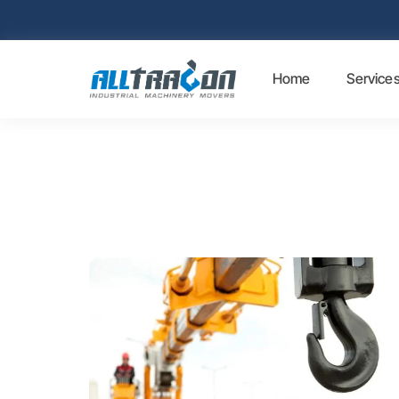
Home
Service