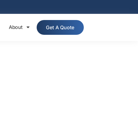
About
Get A Quote