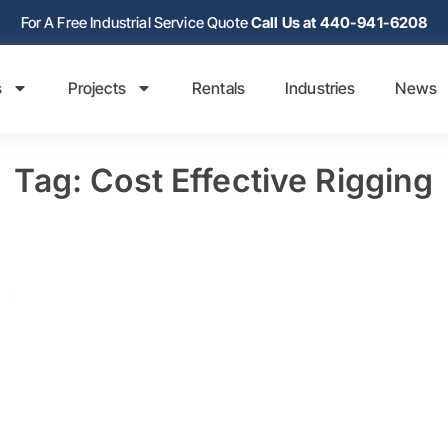
For A Free Industrial Service Quote
Call Us at 440-941-6208
s
Projects
Rentals
Industries
News
Tag: Cost Effective Rigging