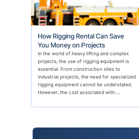
How Rigging Rental Can Save
You Money on Projects
In the world of heavy lifting and complex
projects, the use of rigging equipment is
essential. From construction sites to
industrial projects, the need for specialized
rigging equipment cannot be understated.
However, the cost associated with....