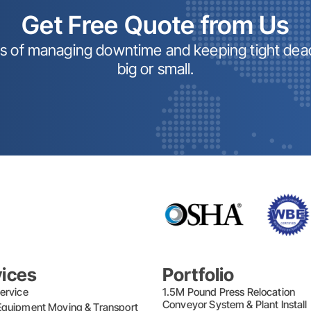
Get Free Quote from Us
ss of managing downtime and keeping tight dead
big or small.
vices
Portfolio
ervice
1.5M Pound Press Relocation
Conveyor System & Plant Instal
quipment Moving & Transport