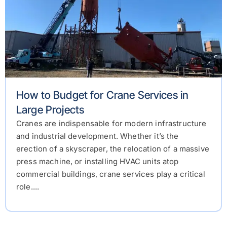
How to Budget for Crane Services in
Large Projects
Cranes are indispensable for modern infrastructure
and industrial development. Whether it’s the
erection of a skyscraper, the relocation of a massive
press machine, or installing HVAC units atop
commercial buildings, crane services play a critical
role....