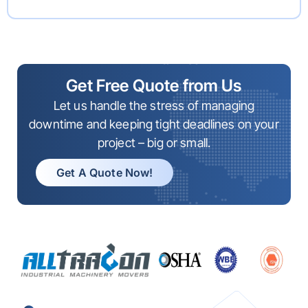
Get Free Quote from Us
Let us handle the stress of managing
downtime and keeping tight deadlines on your
project – big or small.
Get A Quote Now!