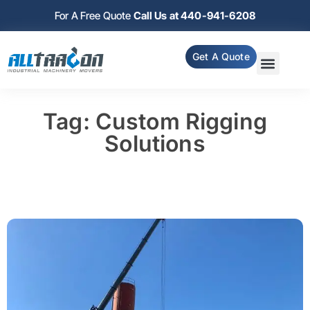
For A Free Quote
Call Us at 440-941-6208
Get A Quote
Tag: Custom Rigging
Solutions