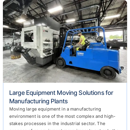
Large Equipment Moving Solutions for
Manufacturing Plants
Moving large equipment in a manufacturing
environment is one of the most complex and high-
stakes processes in the industrial sector. The