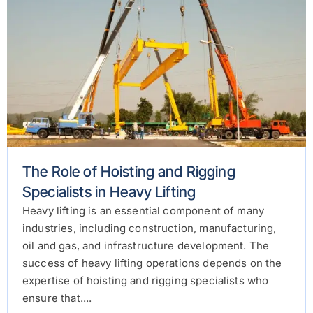
The Role of Hoisting and Rigging
Specialists in Heavy Lifting
Heavy lifting is an essential component of many
industries, including construction, manufacturing,
oil and gas, and infrastructure development. The
success of heavy lifting operations depends on the
expertise of hoisting and rigging specialists who
ensure that....