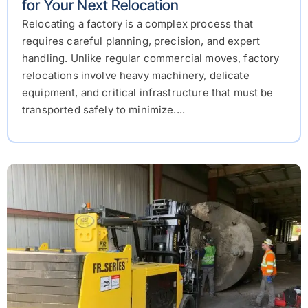
for Your Next Relocation
Relocating a factory is a complex process that
requires careful planning, precision, and expert
handling. Unlike regular commercial moves, factory
relocations involve heavy machinery, delicate
equipment, and critical infrastructure that must be
transported safely to minimize....