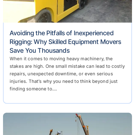
Avoiding the Pitfalls of Inexperienced
Rigging: Why Skilled Equipment Movers
Save You Thousands
When it comes to moving heavy machinery, the
stakes are high. One small mistake can lead to costly
repairs, unexpected downtime, or even serious
injuries. That’s why you need to think beyond just
finding someone to....