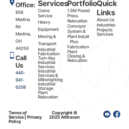
Services
Portfolio
Quick
Office:
Crane
1.5M Pound
Links
858
Service
Press
Medina
About Us
Relocation
Heavy
Industries
Conveyor
Rd
Equipment
Projects
System &
Medina,
Services
Moving &
Plant Install
OH
Plus
Transport
Fabrication​
44256
Industrial
Plant
Fabrication
Closing &
Call
Turn-Key
Relocation
Industrial
Us
Services
Industrial
440-
Services &
Millwrighting
941-
Industrial
6208
Storage
Plant
Relocation
Terms of
Copyright ©
Service | Privacy
2025 Alltracon
Policy