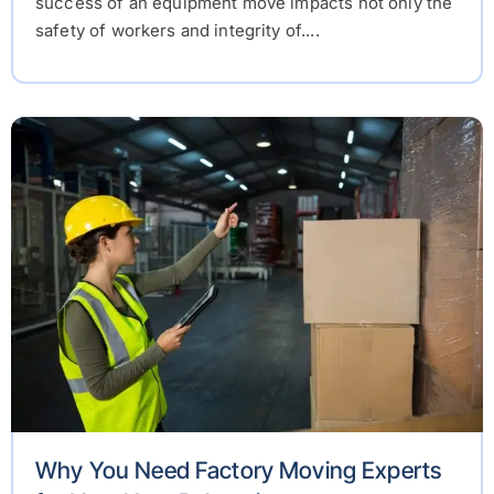
success of an equipment move impacts not only the
safety of workers and integrity of....
Why You Need Factory Moving Experts