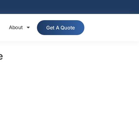
About
Get A Quote
e