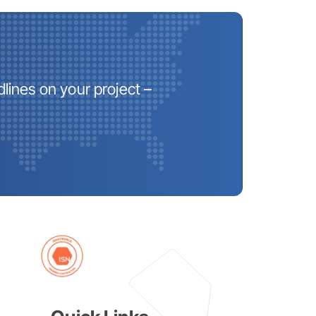
lines on your project –