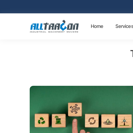
Home
Service