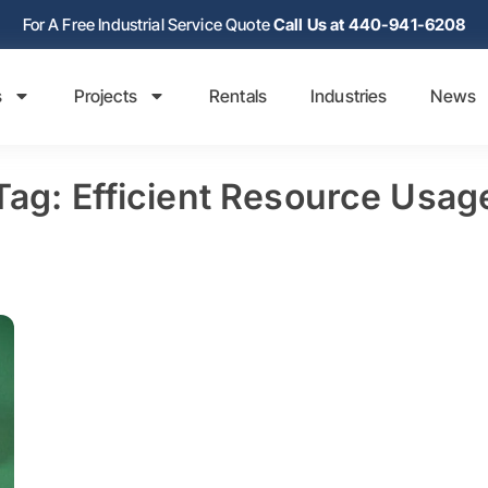
For A Free Industrial Service Quote
Call Us at 440-941-6208
s
Projects
Rentals
Industries
News
Tag: Efficient Resource Usag