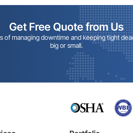
Get Free Quote from Us
ss of managing downtime and keeping tight dead
big or small.