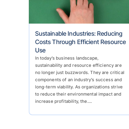
Sustainable Industries: Reducing
Costs Through Efficient Resource
Use
In today’s business landscape,
sustainability and resource efficiency are
no longer just buzzwords. They are critical
components of an industry’s success and
long-term viability. As organizations strive
to reduce their environmental impact and
increase profitability, the....