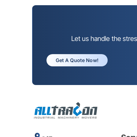
Let us handle the stre
Get A Quote Now!