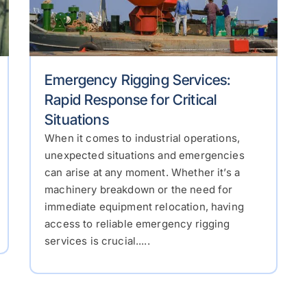
Emergency Rigging Services:
Rapid Response for Critical
Situations
When it comes to industrial operations,
unexpected situations and emergencies
can arise at any moment. Whether it’s a
machinery breakdown or the need for
immediate equipment relocation, having
access to reliable emergency rigging
services is crucial.....