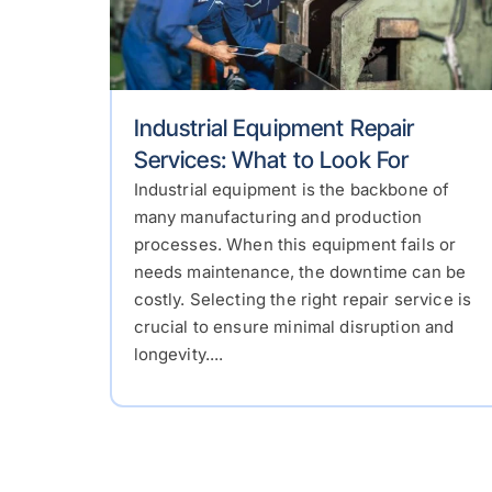
Industrial Equipment Repair
Services: What to Look For
Industrial equipment is the backbone of
many manufacturing and production
processes. When this equipment fails or
needs maintenance, the downtime can be
costly. Selecting the right repair service is
crucial to ensure minimal disruption and
longevity....