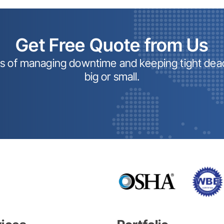
Get Free Quote from Us
ss of managing downtime and keeping tight dead
big or small.