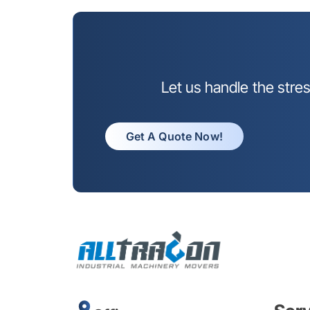
Let us handle the stre
Get A Quote Now!