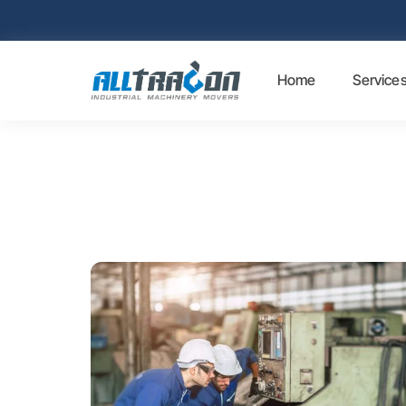
Home
Service