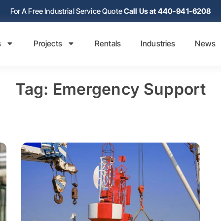
For A Free Industrial Service Quote
Call Us at 440-941-6208
s
Projects
Rentals
Industries
News
Tag: Emergency Support