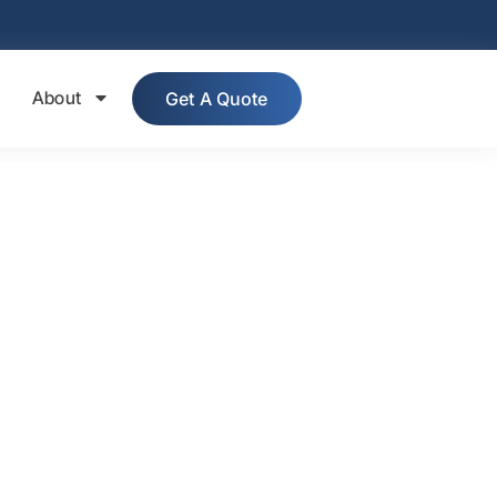
About
Get A Quote