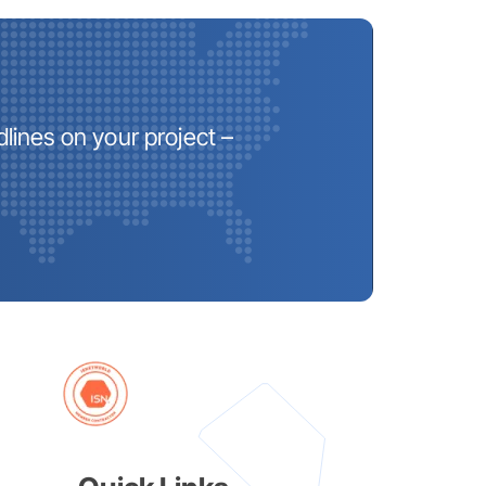
lines on your project –