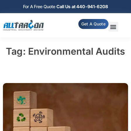
For A Free Quote
Call Us at 440-941-6208
Get A Quote
Tag: Environmental Audits