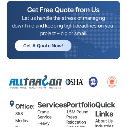
Get Free Quote from Us
Let us handle the stress of managing
downtime and keeping tight deadlines on your
project – big or small.
Get A Quote Now!
Services
Portfolio
Quick
Office:
Crane
1.5M Pound
Links
858
Service
Press
Medina
About Us
Relocation
Heavy
Industries