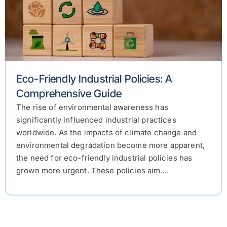
Eco-Friendly Industrial Policies: A
Comprehensive Guide
The rise of environmental awareness has
significantly influenced industrial practices
worldwide. As the impacts of climate change and
environmental degradation become more apparent,
the need for eco-friendly industrial policies has
grown more urgent. These policies aim....