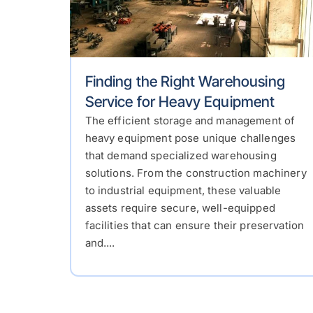
Finding the Right Warehousing
Service for Heavy Equipment
The efficient storage and management of
heavy equipment pose unique challenges
that demand specialized warehousing
solutions. From the construction machinery
to industrial equipment, these valuable
assets require secure, well-equipped
facilities that can ensure their preservation
and....