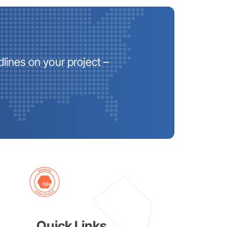
lines on your project –
Quick Links