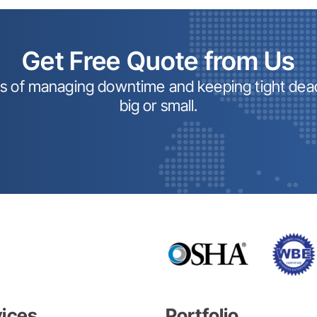
Get Free Quote from Us
ss of managing downtime and keeping tight dead
big or small.
vices
Portfolio