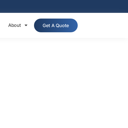
About
Get A Quote