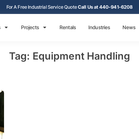
For A Free Industrial Service Quote
Call Us at 440-941-6208
s
Projects
Rentals
Industries
News
Tag: Equipment Handling