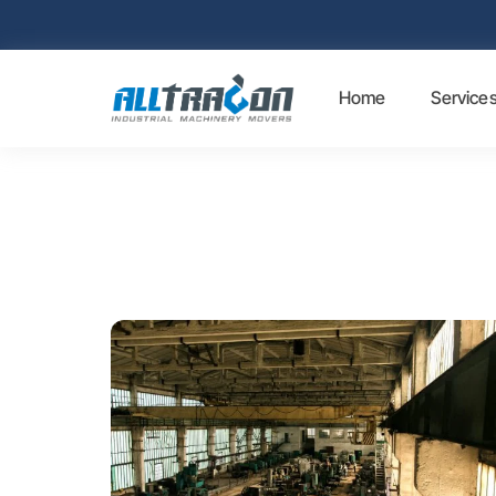
Home
Service