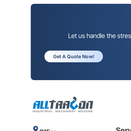
Let us handle the stre
Get A Quote Now!
Ser