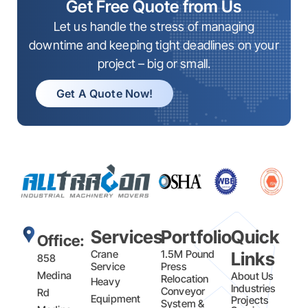
Get Free Quote from Us
Let us handle the stress of managing
downtime and keeping tight deadlines on your
project – big or small.
Get A Quote Now!
Services
Portfolio
Quick
Office:
Crane
1.5M Pound
Links
858
Service
Press
Medina
About Us
Relocation
Heavy
Industries
Conveyor
Rd
Equipment
Projects
System &