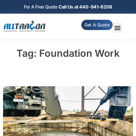
For A Free Quote
Call Us at 440-941-6208
Get A Quote
Tag: Foundation Work