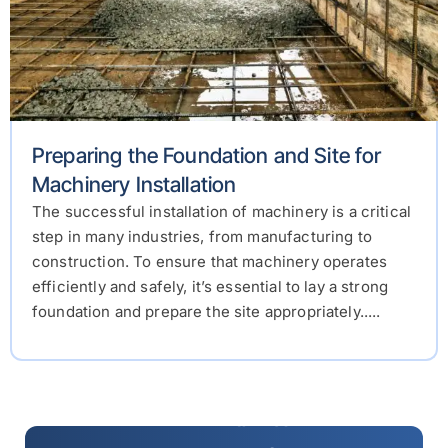
Preparing the Foundation and Site for
Machinery Installation
The successful installation of machinery is a critical
step in many industries, from manufacturing to
construction. To ensure that machinery operates
efficiently and safely, it’s essential to lay a strong
foundation and prepare the site appropriately.....