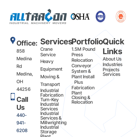
Services
Portfolio
Quick
Office:
Crane
1.5M Pound
Links
858
Service
Press
Medina
About Us
Relocation
Heavy
Industries
Conveyor
Rd
Equipment
Projects
System &
Medina,
Services
Moving &
Plant Install
OH
Plus
Transport
Fabrication​
44256
Industrial
Plant
Fabrication
Closing &
Call
Turn-Key
Relocation
Industrial
Us
Services
Industrial
440-
Services &
Millwrighting
941-
Industrial
6208
Storage
Plant