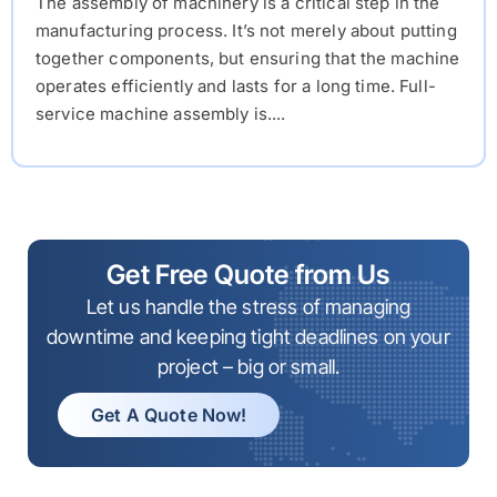
The assembly of machinery is a critical step in the
manufacturing process. It’s not merely about putting
together components, but ensuring that the machine
operates efficiently and lasts for a long time. Full-
service machine assembly is....
Get Free Quote from Us
Let us handle the stress of managing
downtime and keeping tight deadlines on your
project – big or small.
Get A Quote Now!