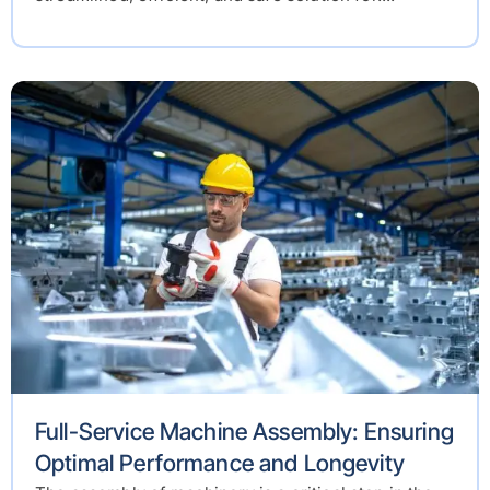
Full-Service Machine Assembly: Ensuring
Optimal Performance and Longevity