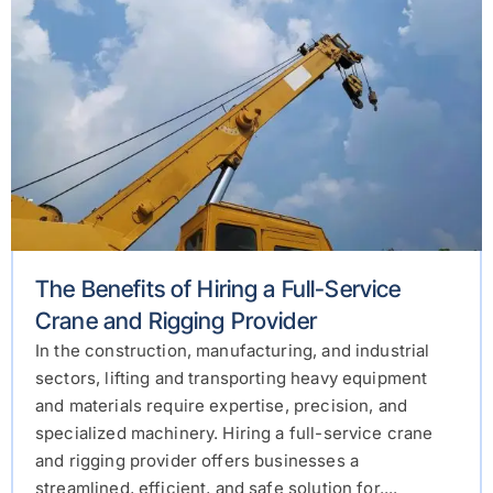
The Benefits of Hiring a Full-Service
Crane and Rigging Provider
In the construction, manufacturing, and industrial
sectors, lifting and transporting heavy equipment
and materials require expertise, precision, and
specialized machinery. Hiring a full-service crane
and rigging provider offers businesses a
streamlined, efficient, and safe solution for....