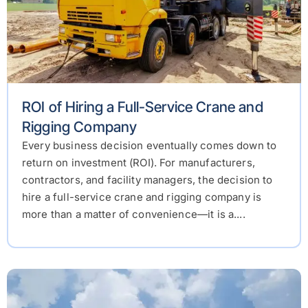
ROI of Hiring a Full-Service Crane and
Rigging Company
Every business decision eventually comes down to
return on investment (ROI). For manufacturers,
contractors, and facility managers, the decision to
hire a full-service crane and rigging company is
more than a matter of convenience—it is a....