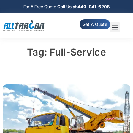
For A Free Quote
Call Us at 440-941-6208
Get A Quote
Tag: Full-Service