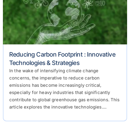
Reducing Carbon Footprint : Innovative
Technologies & Strategies
In the wake of intensifying climate change
concerns, the imperative to reduce carbon
emissions has become increasingly critical,
especially for heavy industries that significantly
contribute to global greenhouse gas emissions. This
article explores the innovative technologies....