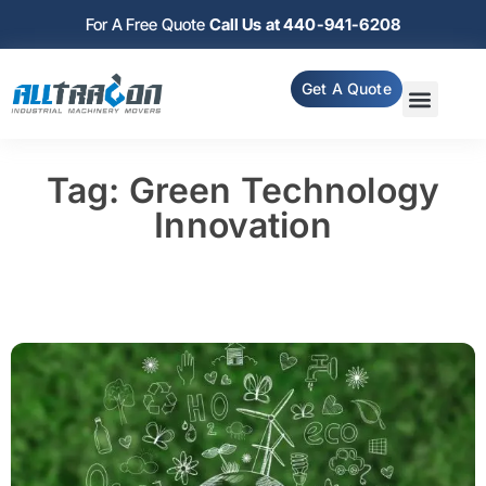
For A Free Quote
Call Us at 440-941-6208
Get A Quote
Tag: Green Technology
Innovation