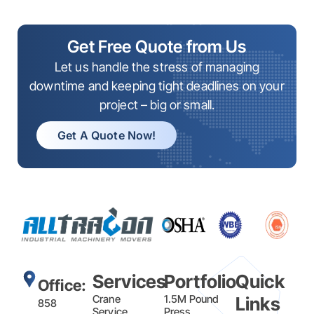
Get Free Quote from Us
Let us handle the stress of managing
downtime and keeping tight deadlines on your
project – big or small.
Get A Quote Now!
Services
Portfolio
Quick
Office:
Crane
1.5M Pound
Links
858
Service
Press