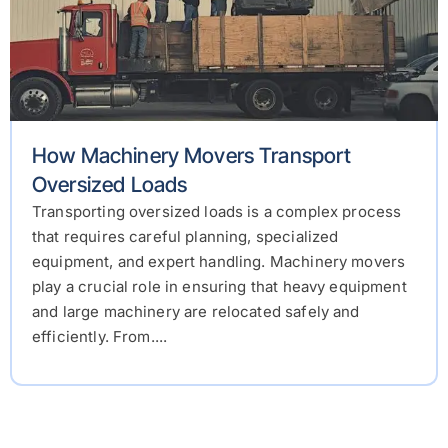
How Machinery Movers Transport
Oversized Loads
Transporting oversized loads is a complex process
that requires careful planning, specialized
equipment, and expert handling. Machinery movers
play a crucial role in ensuring that heavy equipment
and large machinery are relocated safely and
efficiently. From....