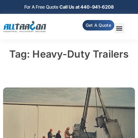
For A Free Quote
Call Us at 440-941-6208
Get A Quote
Tag: Heavy-Duty Trailers