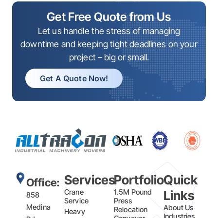
Get Free Quote from Us
Let us handle the stress of managing
downtime and keeping tight deadlines on your
project – big or small.
Get A Quote Now!
Services
Portfolio
Quick
Office:
Crane
1.5M Pound
Links
858
Service
Press
Medina
About Us
Relocation
Heavy
Industries