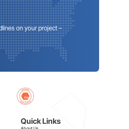
lines on your project –
Quick Links
About Us