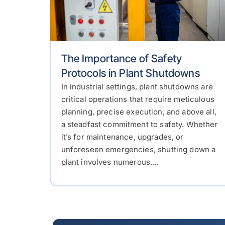
The Importance of Safety
Protocols in Plant Shutdowns
In industrial settings, plant shutdowns are
critical operations that require meticulous
planning, precise execution, and above all,
a steadfast commitment to safety. Whether
it’s for maintenance, upgrades, or
unforeseen emergencies, shutting down a
plant involves numerous....