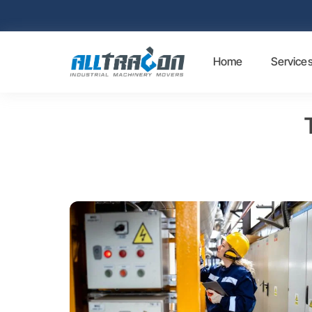
Home
Service