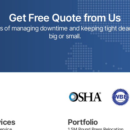
Get Free Quote from Us
ss of managing downtime and keeping tight dead
big or small.
vices
Portfolio
ervice
1.5M Pound Press Relocation