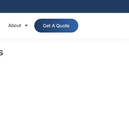
About
Get A Quote
s