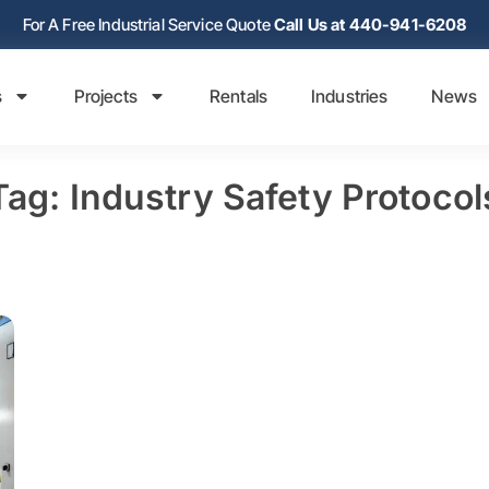
For A Free Industrial Service Quote
Call Us at 440-941-6208
s
Projects
Rentals
Industries
News
Tag: Industry Safety Protocol