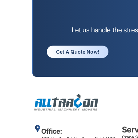
Let us handle the stre
Get A Quote Now!
Ser
Office:
Crane S