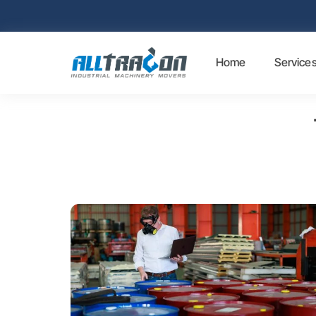
Home
Service