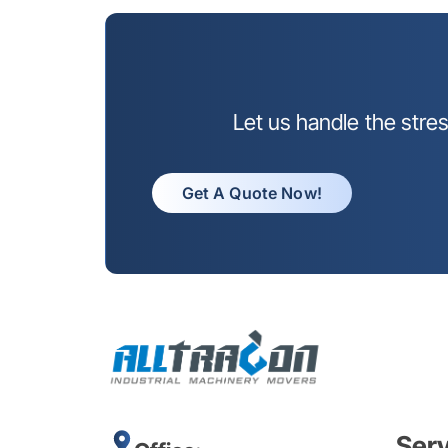
Let us handle the stre
Get A Quote Now!
Ser