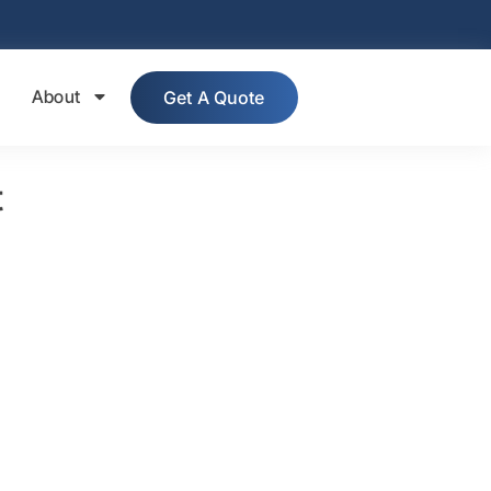
About
Get A Quote
t