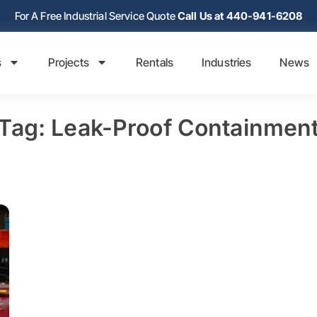
For A Free Industrial Service Quote
Call Us at 440-941-6208
s
Projects
Rentals
Industries
News
Tag: Leak-Proof Containmen