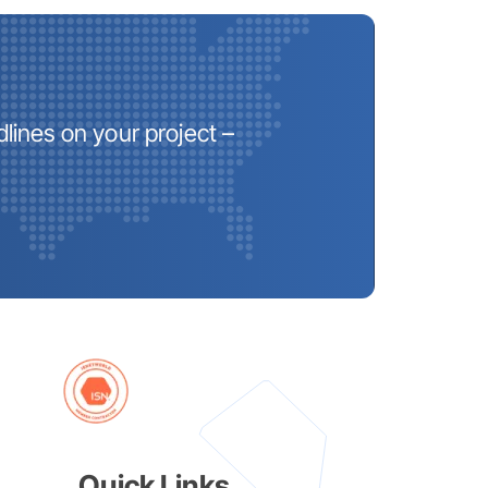
lines on your project –
Quick Links