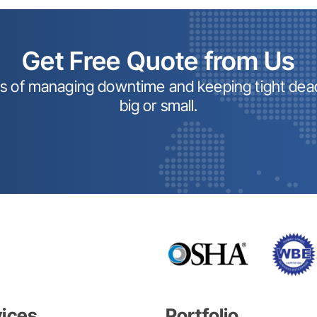
Get Free Quote from Us
ss of managing downtime and keeping tight dead
big or small.
vices
Portfolio