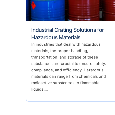
Industrial Crating Solutions for
Hazardous Materials
In industries that deal with hazardous
materials, the proper handling,
transportation, and storage of these
substances are crucial to ensure safety,
compliance, and efficiency. Hazardous
materials can range from chemicals and
radioactive substances to flammable
liquids....