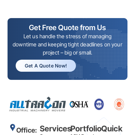
Get Free Quote from Us
Let us handle the stress of managing
downtime and keeping tight deadlines on your
project – big or small.
Get A Quote Now!
Services
Portfolio
Quick
Office: