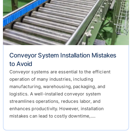
Conveyor System Installation Mistakes
to Avoid
Conveyor systems are essential to the efficient
operation of many industries, including
manufacturing, warehousing, packaging, and
logistics. A well-installed conveyor system
streamlines operations, reduces labor, and
enhances productivity. However, installation
mistakes can lead to costly downtime,....