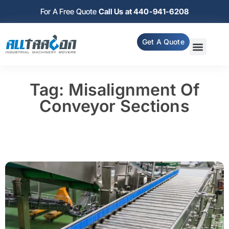
For A Free Quote
Call Us at 440-941-6208
Get A Quote
Tag: Misalignment Of
Conveyor Sections