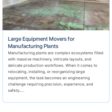
Large Equipment Movers for
Manufacturing Plants
Manufacturing plants are complex ecosystems filled
with massive machinery, intricate layouts, and
delicate production workflows. When it comes to
relocating, installing, or reorganizing large
equipment, the task becomes an engineering
challenge requiring precision, experience, and
safety.....