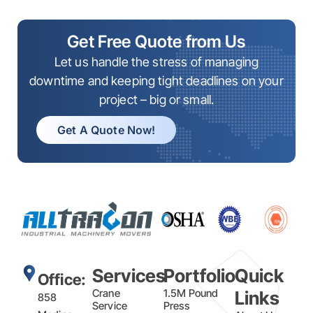
Get Free Quote from Us
Let us handle the stress of managing
downtime and keeping tight deadlines on your
project – big or small.
Get A Quote Now!
Services
Portfolio
Quick
Office:
Crane
1.5M Pound
Links
858
Service
Press