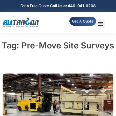
For A Free Quote
Call Us at 440-941-6208
Get A Quote
Tag: Pre-Move Site Surveys