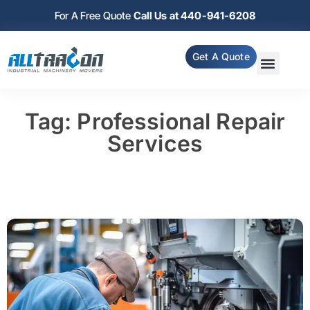
For A Free Quote
Call Us at 440-941-6208
Get A Quote
Tag: Professional Repair
Services