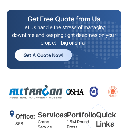
Get Free Quote from Us
Let us handle the stress of managing
downtime and keeping tight deadlines on your
project – big or small.
Get A Quote Now!
Services
Portfolio
Quick
Office:
Crane
1.5M Pound
Links
858
Service
Press