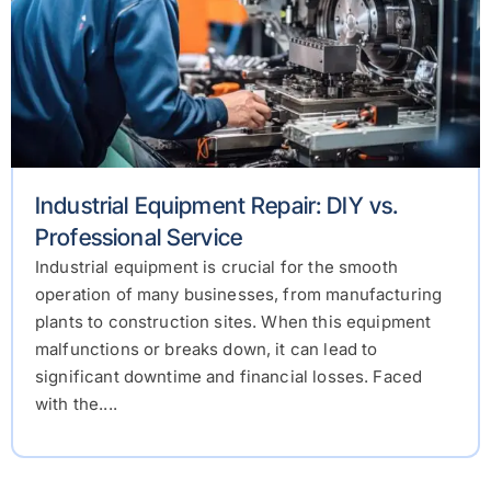
Industrial Equipment Repair: DIY vs.
Professional Service
Industrial equipment is crucial for the smooth
operation of many businesses, from manufacturing
plants to construction sites. When this equipment
malfunctions or breaks down, it can lead to
significant downtime and financial losses. Faced
with the....