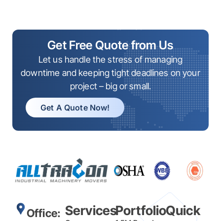
Get Free Quote from Us
Let us handle the stress of managing
downtime and keeping tight deadlines on your
project – big or small.
Get A Quote Now!
Services
Portfolio
Quick
Office: