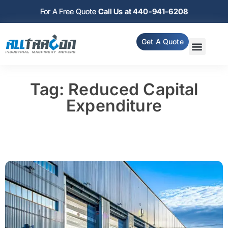
For A Free Quote
Call Us at 440-941-6208
Get A Quote
Tag: Reduced Capital
Expenditure