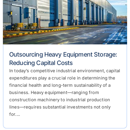
Outsourcing Heavy Equipment Storage:
Reducing Capital Costs
In today’s competitive industrial environment, capital
expenditures play a crucial role in determining the
financial health and long-term sustainability of a
business. Heavy equipment—ranging from
construction machinery to industrial production
lines—requires substantial investments not only
for....