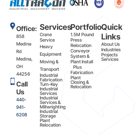
Services
Portfolio
Quick
Office:
Crane
1.5M Pound
Links
858
Service
Press
Medina
About Us
Relocation
Heavy
Industries
Conveyor
Rd
Equipment
Projects
System &
Medina,
Services
Moving &
Plant Install
OH
Plus
Transport
Fabrication​
44256
Industrial
Plant
Fabrication
Closing &
Call
Turn-Key
Relocation
Industrial
Us
Services
Industrial
440-
Services &
Millwrighting
941-
Industrial
6208
Storage
Plant
Relocation