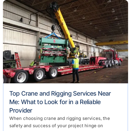
Top Crane and Rigging Services Near
Me: What to Look for in a Reliable
Provider
When choosing crane and rigging services, the
safety and success of your project hinge on