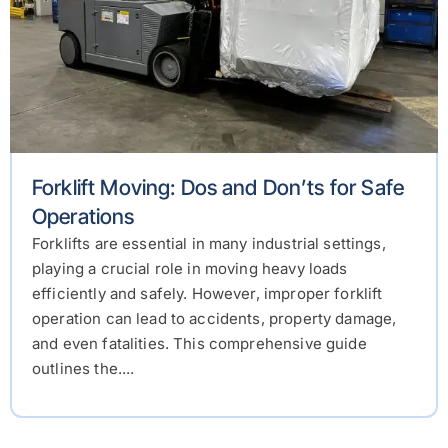
Forklift Moving: Dos and Don’ts for Safe
Operations
Forklifts are essential in many industrial settings,
playing a crucial role in moving heavy loads
efficiently and safely. However, improper forklift
operation can lead to accidents, property damage,
and even fatalities. This comprehensive guide
outlines the....