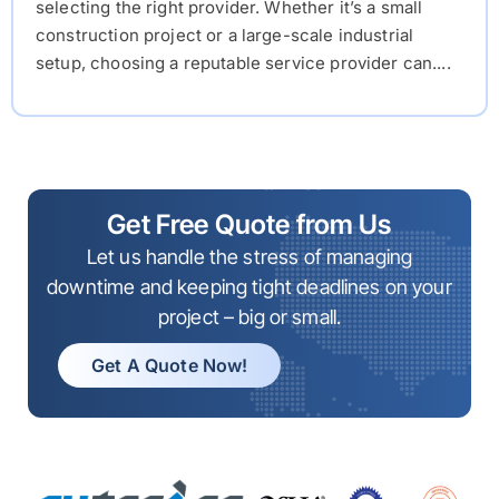
selecting the right provider. Whether it’s a small
construction project or a large-scale industrial
setup, choosing a reputable service provider can....
Get Free Quote from Us
Let us handle the stress of managing
downtime and keeping tight deadlines on your
project – big or small.
Get A Quote Now!