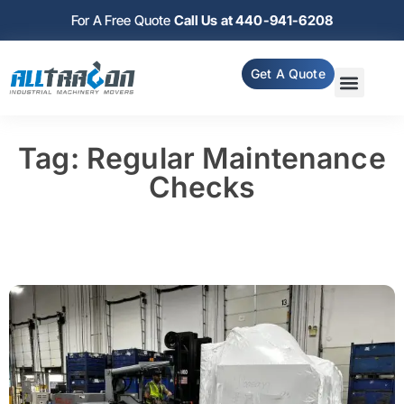
For A Free Quote
Call Us at 440-941-6208
Get A Quote
Tag: Regular Maintenance
Checks