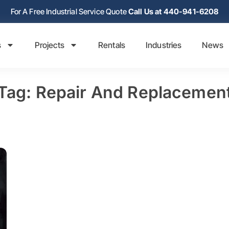
For A Free Industrial Service Quote
Call Us at 440-941-6208
s
Projects
Rentals
Industries
News
Tag: Repair And Replacemen