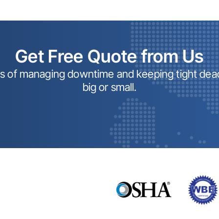
Get Free Quote from Us
ss of managing downtime and keeping tight dead
big or small.