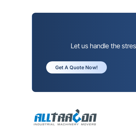
Let us handle the stre
Get A Quote Now!