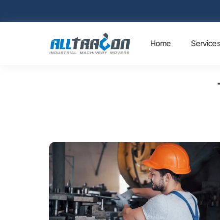
Home
Service