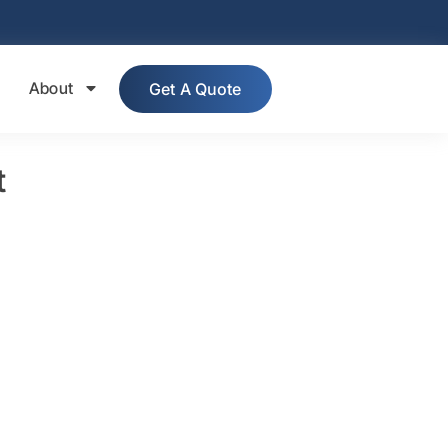
About
Get A Quote
t