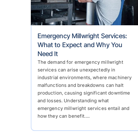
Emergency Millwright Services:
What to Expect and Why You
Need It
The demand for emergency millwright
services can arise unexpectedly in
industrial environments, where machinery
malfunctions and breakdowns can halt
production, causing significant downtime
and losses. Understanding what
emergency millwright services entail and
how they can benefit....