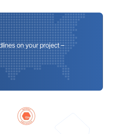
lines on your project –