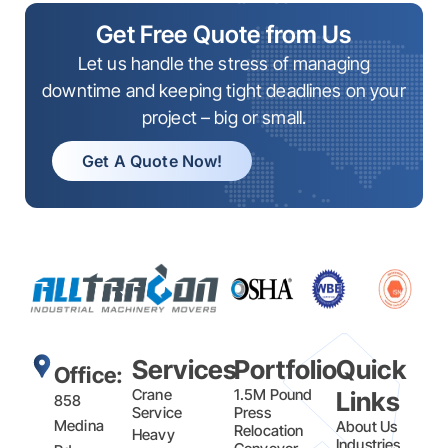
Get Free Quote from Us
Let us handle the stress of managing
downtime and keeping tight deadlines on your
project – big or small.
Get A Quote Now!
Services
Portfolio
Quick
Office:
Crane
1.5M Pound
Links
858
Service
Press
Medina
About Us
Relocation
Heavy
Industries