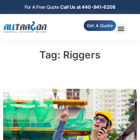
For A Free Quote
Call Us at 440-941-6208
Get A Quote
Tag: Riggers