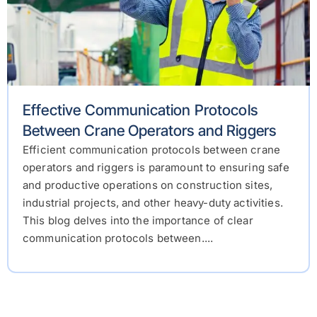
Effective Communication Protocols
Between Crane Operators and Riggers
Efficient communication protocols between crane
operators and riggers is paramount to ensuring safe
and productive operations on construction sites,
industrial projects, and other heavy-duty activities.
This blog delves into the importance of clear
communication protocols between....