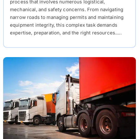
process that involves numerous logistical,
mechanical, and safety concerns. From navigating
narrow roads to managing permits and maintaining
equipment integrity, this complex task demands
expertise, preparation, and the right resources.....