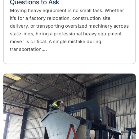
Questions to Ask
Moving heavy equipment is no small task. Whether
it’s for a factory relocation, construction site
delivery, or transporting oversized machinery across
state lines, hiring a professional heavy equipment
mover is critical. A single mistake during
transportation....