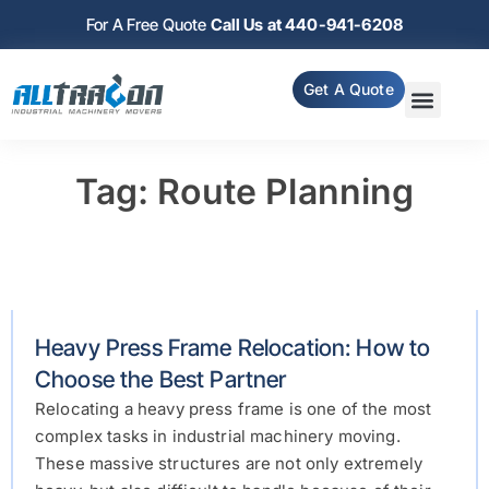
For A Free Quote
Call Us at 440-941-6208
Get A Quote
Tag: Route Planning
Heavy Press Frame Relocation: How to
Choose the Best Partner
Relocating a heavy press frame is one of the most
complex tasks in industrial machinery moving.
These massive structures are not only extremely