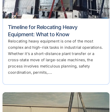
Timeline for Relocating Heavy
Equipment: What to Know
Relocating heavy equipment is one of the most
complex and high-risk tasks in industrial operations.
Whether it’s a short-distance plant transfer or a
cross-state move of large-scale machines, the
process involves meticulous planning, safety
coordination, permits,....