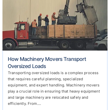
How Machinery Movers Transport
Oversized Loads
Transporting oversized loads is a complex process
that requires careful planning, specialized
equipment, and expert handling. Machinery movers
play a crucial role in ensuring that heavy equipment
and large machinery are relocated safely and
efficiently. From....