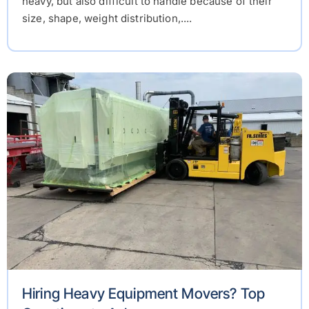
heavy, but also difficult to handle because of their
size, shape, weight distribution,....
Hiring Heavy Equipment Movers? Top