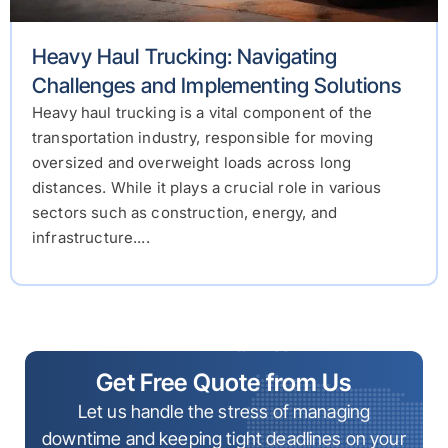
Heavy Haul Trucking: Navigating
Challenges and Implementing Solutions
Heavy haul trucking is a vital component of the
transportation industry, responsible for moving
oversized and overweight loads across long
distances. While it plays a crucial role in various
sectors such as construction, energy, and
infrastructure....
Get Free Quote from Us
Let us handle the stress of managing
downtime and keeping tight deadlines on your