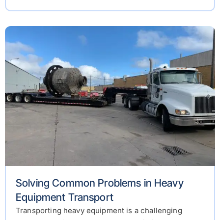
Solving Common Problems in Heavy
Equipment Transport
Transporting heavy equipment is a challenging