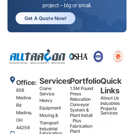
project – big or small.
Get A Quote Now!
Services
Portfolio
Quick
Office:
Crane
1.5M Pound
Links
858
Service
Press
Medina
About Us
Relocation
Heavy
Industries
Conveyor
Rd
Equipment
Projects
System &
Medina,
Services
Moving &
Plant Install
OH
Plus
Transport
Fabrication​
44256
Industrial
Plant
Fabrication