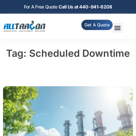
For A Free Quote
Call Us at 440-941-6208
Get A Quote
Tag: Scheduled Downtime