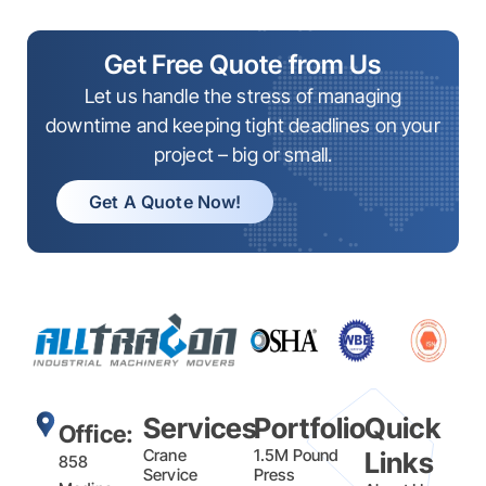
Get Free Quote from Us
Let us handle the stress of managing
downtime and keeping tight deadlines on your
project – big or small.
Get A Quote Now!
Services
Portfolio
Quick
Office:
Crane
1.5M Pound
Links
858
Service
Press