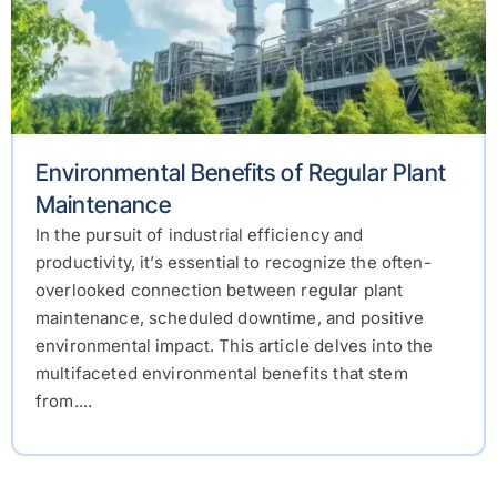
Environmental Benefits of Regular Plant
Maintenance
In the pursuit of industrial efficiency and
productivity, it’s essential to recognize the often-
overlooked connection between regular plant
maintenance, scheduled downtime, and positive
environmental impact. This article delves into the
multifaceted environmental benefits that stem
from....