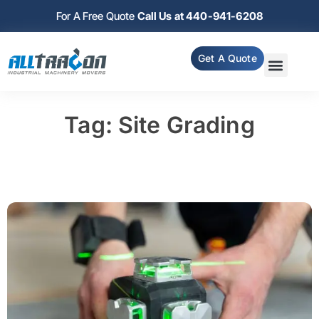
For A Free Quote
Call Us at 440-941-6208
Get A Quote
Tag: Site Grading