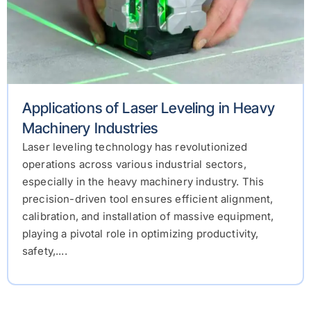
Applications of Laser Leveling in Heavy
Machinery Industries
Laser leveling technology has revolutionized
operations across various industrial sectors,
especially in the heavy machinery industry. This
precision-driven tool ensures efficient alignment,
calibration, and installation of massive equipment,
playing a pivotal role in optimizing productivity,
safety,....