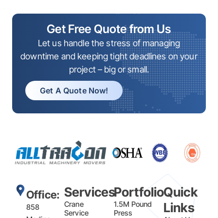
Get Free Quote from Us
Let us handle the stress of managing
downtime and keeping tight deadlines on your
project – big or small.
Get A Quote Now!
Services
Portfolio
Quick
Office:
Crane
1.5M Pound
Links
858
Service
Press