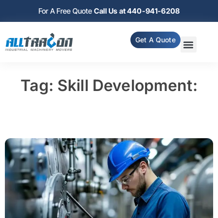
For A Free Quote
Call Us at 440-941-6208
Get A Quote
Tag: Skill Development: