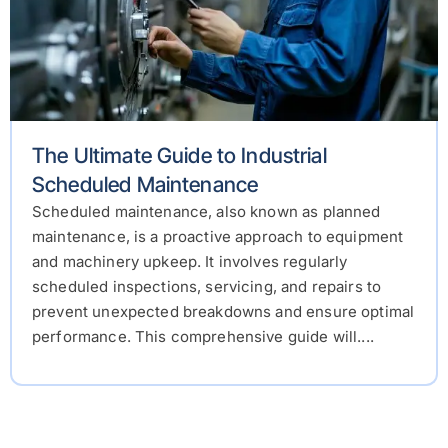
The Ultimate Guide to Industrial
Scheduled Maintenance
Scheduled maintenance, also known as planned
maintenance, is a proactive approach to equipment
and machinery upkeep. It involves regularly
scheduled inspections, servicing, and repairs to
prevent unexpected breakdowns and ensure optimal
performance. This comprehensive guide will....