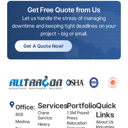
Get Free Quote from Us
Let us handle the stress of managing
downtime and keeping tight deadlines on your
project – big or small.
Get A Quote Now!
Services
Portfolio
Quick
Office:
Crane
1.5M Pound
Links
858
Service
Press
Medina
About Us
Relocation
Heavy
Industries