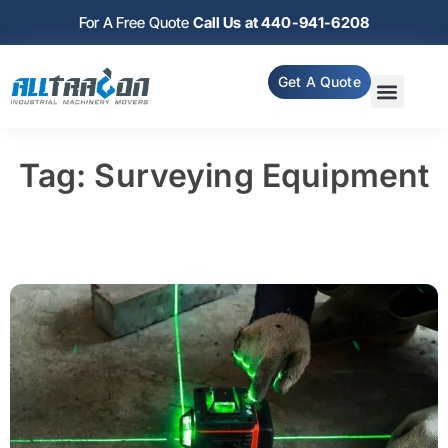
For A Free Quote
Call Us at 440-941-6208
Get A Quote
Tag: Surveying Equipment