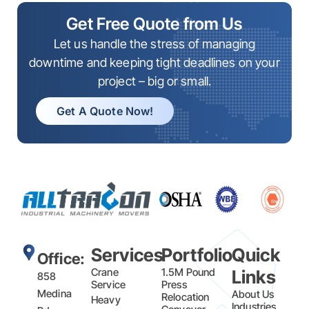
Get Free Quote from Us
Let us handle the stress of managing
downtime and keeping tight deadlines on your
project – big or small.
Get A Quote Now!
Services
Portfolio
Quick
Office:
Crane
1.5M Pound
Links
858
Service
Press
Medina
About Us
Relocation
Heavy
Industries