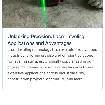
Unlocking Precision: Laser Leveling
Applications and Advantages
Laser leveling technology has revolutionized various
industries, offering precise and efficient solutions
for leveling surfaces. Originally popularized in golf
course maintenance, laser leveling has now found
extensive applications across industrial sites,
construction projects, agriculture, and more.....