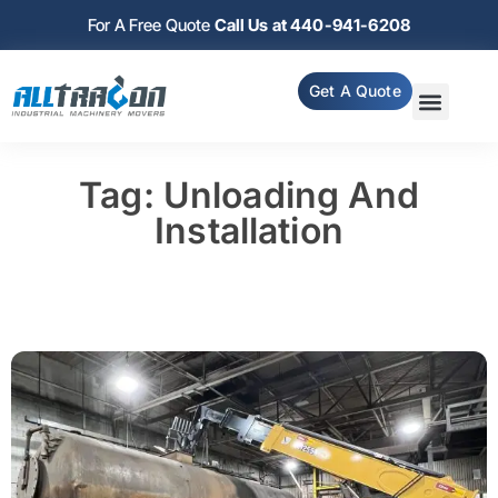
For A Free Quote
Call Us at 440-941-6208
Get A Quote
Tag: Unloading And
Installation