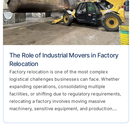
The Role of Industrial Movers in Factory
Relocation
Factory relocation is one of the most complex
logistical challenges businesses can face. Whether
expanding operations, consolidating multiple
facilities, or shifting due to regulatory requirements,
relocating a factory involves moving massive
machinery, sensitive equipment, and production....