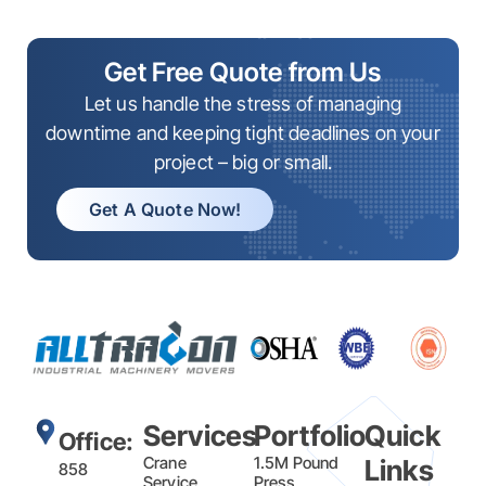
Get Free Quote from Us
Let us handle the stress of managing
downtime and keeping tight deadlines on your
project – big or small.
Get A Quote Now!
Services
Portfolio
Quick
Office:
Crane
1.5M Pound
Links
858
Service
Press