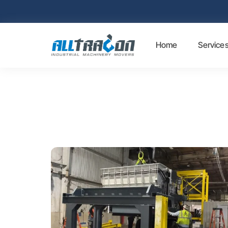
Home
Service