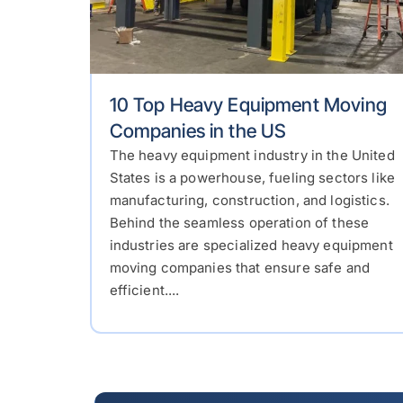
10 Top Heavy Equipment Moving
Companies in the US
The heavy equipment industry in the United
States is a powerhouse, fueling sectors like
manufacturing, construction, and logistics.
Behind the seamless operation of these
industries are specialized heavy equipment
moving companies that ensure safe and
efficient....