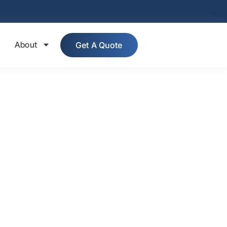
About
Get A Quote