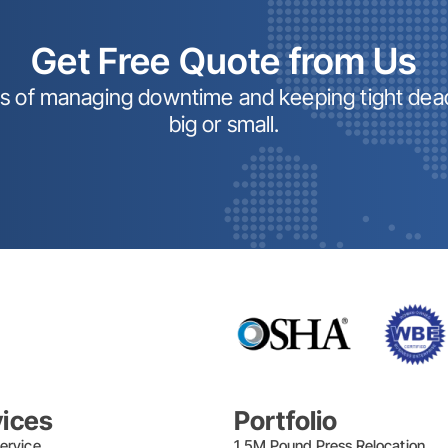
Get Free Quote from Us
ss of managing downtime and keeping tight dead
big or small.
vices
Portfolio
ervice
1.5M Pound Press Relocation