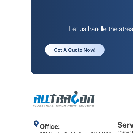
Let us handle the stre
Get A Quote Now!
Ser
Office:
Crane S