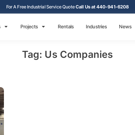
For A Free Industrial Service Quote
Call Us at 440-941-6208
s
Projects
Rentals
Industries
News
Tag: Us Companies