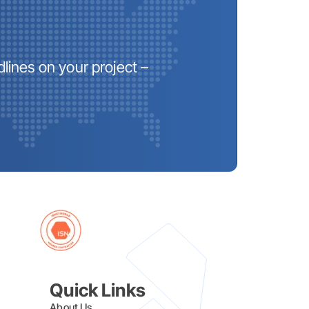
lines on your project –
Quick Links
About Us