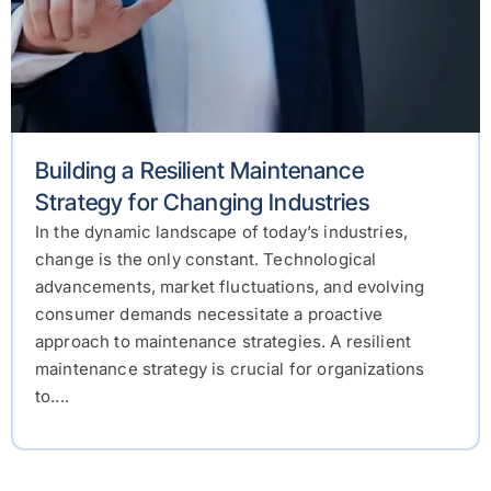
Building a Resilient Maintenance
Strategy for Changing Industries
In the dynamic landscape of today’s industries,
change is the only constant. Technological
advancements, market fluctuations, and evolving
consumer demands necessitate a proactive
approach to maintenance strategies. A resilient
maintenance strategy is crucial for organizations
to....