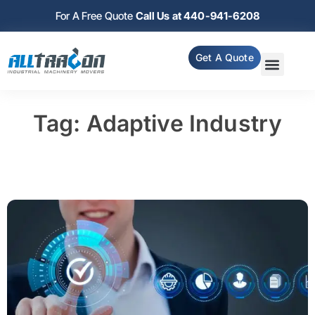
For A Free Quote
Call Us at 440-941-6208
Get A Quote
Tag: Adaptive Industry