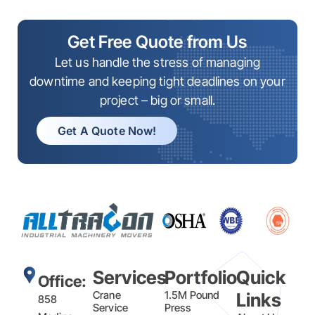
Get Free Quote from Us
Let us handle the stress of managing
downtime and keeping tight deadlines on your
project – big or small.
Get A Quote Now!
Services
Portfolio
Quick
Office:
Crane
1.5M Pound
Links
858
Service
Press