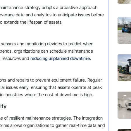
nt maintenance strategy adopts a proactive approach.
verage data and analytics to anticipate issues before
o extends the lifespan of assets.
m sensors and monitoring devices to predict when
nd trends, organizations can schedule maintenance
ng resources and
reducing unplanned downtime.
ns and repairs to prevent equipment failure. Regular
l issues early, ensuring that assets operate at peak
in industries where the cost of downtime is high.
ity
one of resilient maintenance strategies. The integration
orms allows organizations to gather real-time data and