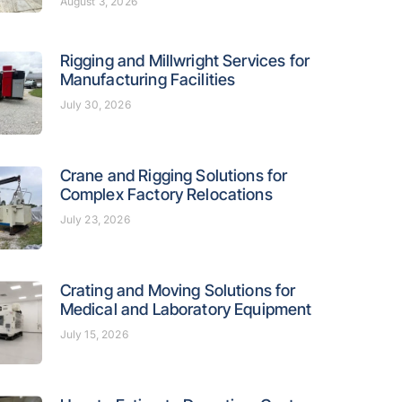
August 3, 2026
Rigging and Millwright Services for
Manufacturing Facilities
July 30, 2026
Crane and Rigging Solutions for
Complex Factory Relocations
July 23, 2026
Crating and Moving Solutions for
Medical and Laboratory Equipment
July 15, 2026