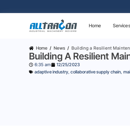
Home
Service
Home
/
News
/
Building a Resilient Mainte
Building A Resilient Ma
6:35 am
12/25/2023
adaptive industry
,
collaborative supply chain
,
mai