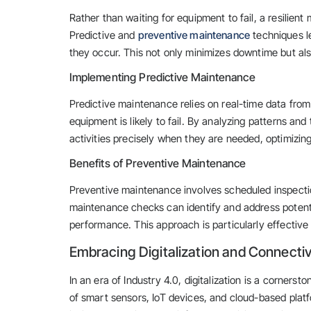
Rather than waiting for equipment to fail, a resilie
Predictive and
preventive maintenance
techniques le
they occur. This not only minimizes downtime but als
Implementing Predictive Maintenance
Predictive maintenance relies on real-time data fro
equipment is likely to fail. By analyzing patterns a
activities precisely when they are needed, optimizi
Benefits of Preventive Maintenance
Preventive maintenance involves scheduled inspectio
maintenance checks can identify and address potentia
performance. This approach is particularly effective 
Embracing Digitalization and Connectiv
In an era of Industry 4.0, digitalization is a cornerst
of smart sensors, IoT devices, and cloud-based platf