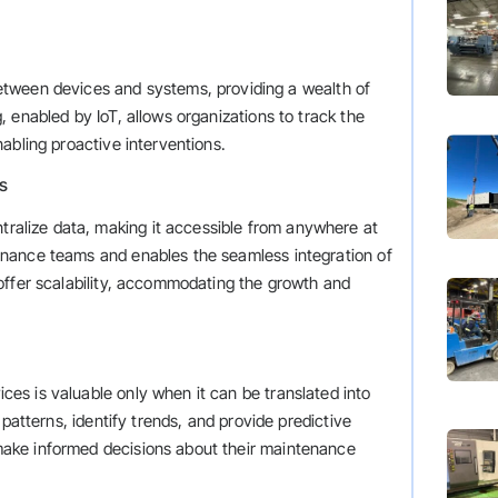
tween devices and systems, providing a wealth of
 enabled by IoT, allows organizations to track the
abling proactive interventions.
s
lize data, making it accessible from anywhere at
nance teams and enables the seamless integration of
offer scalability, accommodating the growth and
s is valuable only when it can be translated into
patterns, identify trends, and provide predictive
ake informed decisions about their maintenance