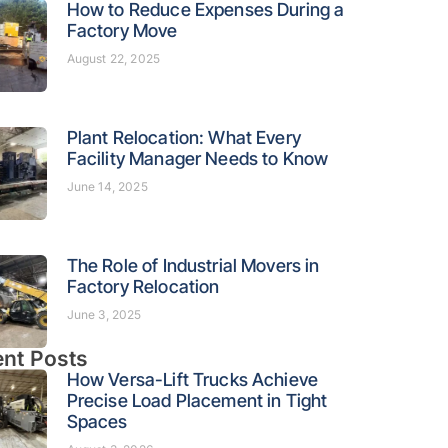
How to Reduce Expenses During a
Factory Move
August 22, 2025
Plant Relocation: What Every
Facility Manager Needs to Know
June 14, 2025
The Role of Industrial Movers in
Factory Relocation
June 3, 2025
nt Posts
How Versa-Lift Trucks Achieve
Precise Load Placement in Tight
Spaces