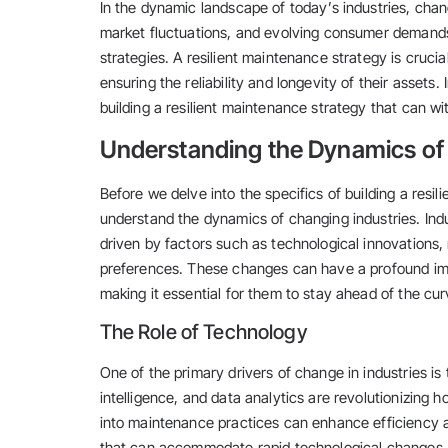
In the dynamic landscape of today’s industries, cha
market fluctuations, and evolving consumer demand
strategies. A resilient maintenance strategy is cruci
ensuring the reliability and longevity of their assets.
building a resilient maintenance strategy that can w
Understanding the Dynamics of
Before we delve into the specifics of building a resil
understand the dynamics of changing industries. Indu
driven by factors such as technological innovations,
preferences. These changes can have a profound imp
making it essential for them to stay ahead of the cur
The Role of Technology
One of the primary drivers of change in industries is
intelligence, and data analytics are revolutionizing 
into maintenance practices can enhance efficiency an
that can accommodate rapid technological changes.