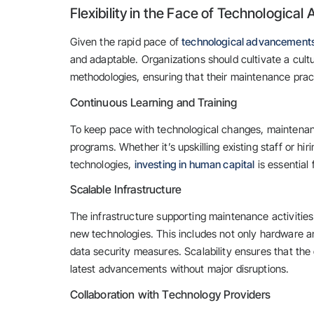
Flexibility in the Face of Technologic
Given the rapid pace of
technological advancement
and adaptable. Organizations should cultivate a cul
methodologies, ensuring that their maintenance pract
Continuous Learning and Training
To keep pace with technological changes, maintenan
programs. Whether it’s upskilling existing staff or hi
technologies,
investing in human capital
is essential 
Scalable Infrastructure
The infrastructure supporting maintenance activitie
new technologies. This includes not only hardware 
data security measures. Scalability ensures that th
latest advancements without major disruptions.
Collaboration with Technology Providers