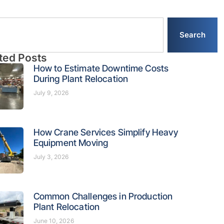
Search
ted Posts
How to Estimate Downtime Costs
During Plant Relocation
July 9, 2026
How Crane Services Simplify Heavy
Equipment Moving
July 3, 2026
Common Challenges in Production
Plant Relocation
June 10, 2026