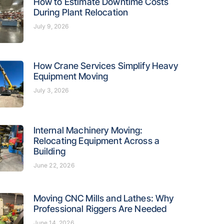
How to Estimate Downtime Costs
During Plant Relocation
July 9, 2026
How Crane Services Simplify Heavy
Equipment Moving
July 3, 2026
Internal Machinery Moving:
Relocating Equipment Across a
Building
June 22, 2026
Moving CNC Mills and Lathes: Why
Professional Riggers Are Needed
June 14, 2026