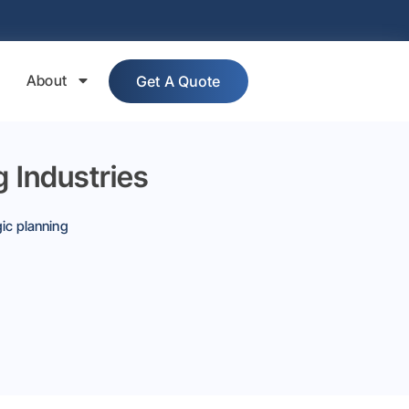
About
Get A Quote
 Industries
gic planning