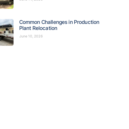
Common Challenges in Production
Plant Relocation
June 10, 2026