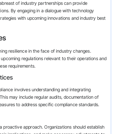
abreast of industry partnerships can provide
tions. By engaging in a dialogue with technology
trategies with upcoming innovations and industry best
es
ning resilience in the face of industry changes.
 upcoming regulations relevant to their operations and
hese requirements.
tices
pliance involves understanding and integrating
 This may include regular audits, documentation of
easures to address specific compliance standards.
a proactive approach. Organizations should establish