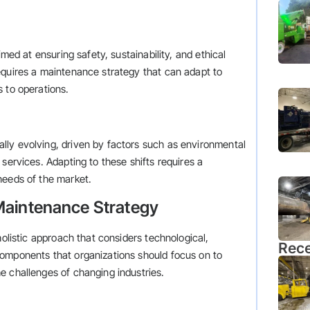
imed at ensuring safety, sustainability, and ethical
equires a maintenance strategy that can adapt to
 to operations.
ly evolving, driven by factors such as environmental
services. Adapting to these shifts requires a
needs of the market.
Maintenance Strategy
holistic approach that considers technological,
Rece
components that organizations should focus on to
e challenges of changing industries.