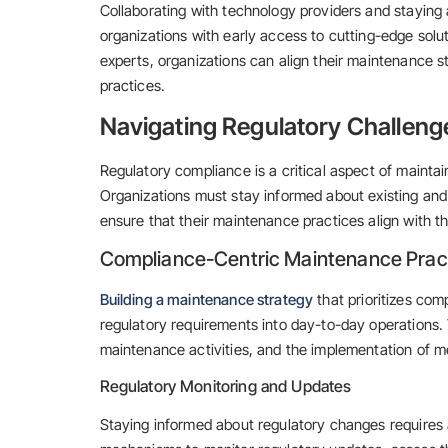
Collaborating with technology providers and staying 
organizations with early access to cutting-edge solu
experts, organizations can align their maintenance s
practices.
Navigating Regulatory Challeng
Regulatory compliance is a critical aspect of maintai
Organizations must stay informed about existing and
ensure that their maintenance practices align with t
Compliance-Centric Maintenance Prac
Building a maintenance strategy
that prioritizes com
regulatory requirements into day-to-day operations.
maintenance activities, and the implementation of m
Regulatory Monitoring and Updates
Staying informed about regulatory changes requires 