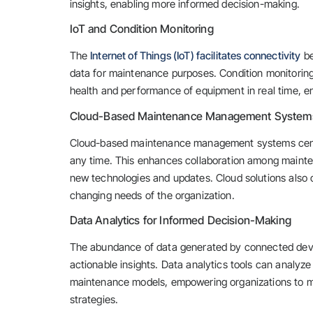
insights, enabling more informed decision-making.
IoT and Condition Monitoring
The
Internet of Things (IoT) facilitates connectivity
be
data for maintenance purposes. Condition monitoring,
health and performance of equipment in real time, en
Cloud-Based Maintenance Management System
Cloud-based maintenance management systems centra
any time. This enhances collaboration among mainte
new technologies and updates. Cloud solutions also 
changing needs of the organization.
Data Analytics for Informed Decision-Making
The abundance of data generated by connected device
actionable insights. Data analytics tools can analyze 
maintenance models, empowering organizations to m
strategies.