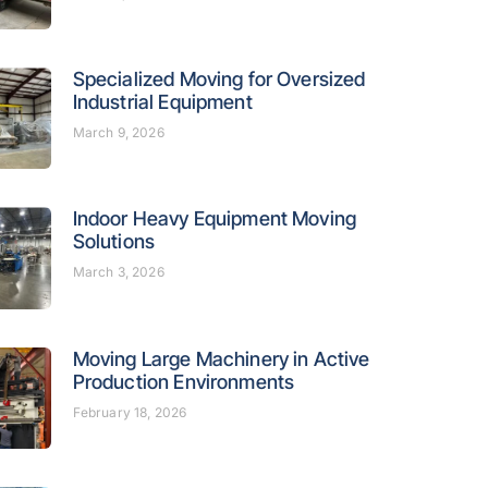
Specialized Moving for Oversized
Industrial Equipment
March 9, 2026
Indoor Heavy Equipment Moving
Solutions
March 3, 2026
Moving Large Machinery in Active
Production Environments
February 18, 2026