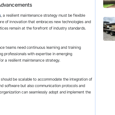
al Advancements
s
, a resilient maintenance strategy must be flexible
ture of innovation that embraces new technologies and
ices remain at the forefront of industry standards.
ce teams need continuous learning and training
ring professionals with expertise in emerging
for a resilient maintenance strategy.
s should be scalable to accommodate the integration of
and software but also communication protocols and
e organization can seamlessly adopt and implement the