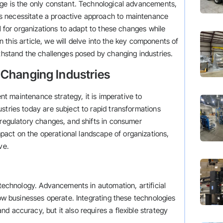
nge is the only constant. Technological advancements,
s necessitate a proactive approach to maintenance
al for organizations to adapt to these changes while
 In this article, we will delve into the key components of
ithstand the challenges posed by changing industries.
 Changing Industries
ient maintenance strategy, it is imperative to
stries today are subject to rapid transformations
 regulatory changes, and shifts in consumer
act on the operational landscape of organizations,
ve.
 technology. Advancements in automation, artificial
how businesses operate. Integrating these technologies
d accuracy, but it also requires a flexible strategy