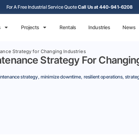
For A Free Industrial Service Quote
Call Us at 440-941-6208
s
Projects
Rentals
Industries
News
nance Strategy for Changing Industries
intenance Strategy For Changing
ntenance strategy
,
minimize downtime
,
resilient operations
,
strate