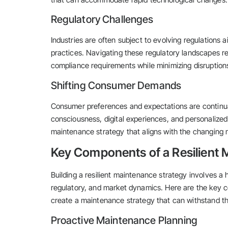
Regulatory Challenges
Industries are often subject to evolving regulations a
practices. Navigating these regulatory landscapes r
compliance requirements while minimizing disruptions
Shifting Consumer Demands
Consumer preferences and expectations are continual
consciousness, digital experiences, and personalized 
maintenance strategy that aligns with the changing 
Key Components of a Resilient 
Building a resilient maintenance strategy involves a 
regulatory, and market dynamics. Here are the key 
create a maintenance strategy that can withstand th
Proactive Maintenance Planning