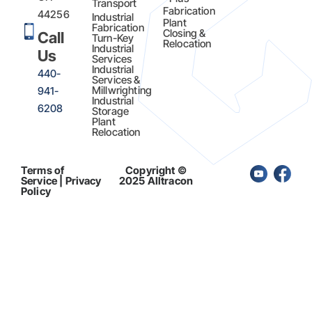
Transport
Fabrication​
44256
Industrial
Plant
Fabrication
Closing &
Call
Turn-Key
Relocation
Industrial
Us
Services
Industrial
440-
Services &
Millwrighting
941-
Industrial
6208
Storage
Plant
Relocation
Terms of
Copyright ©
Service | Privacy
2025 Alltracon
Policy