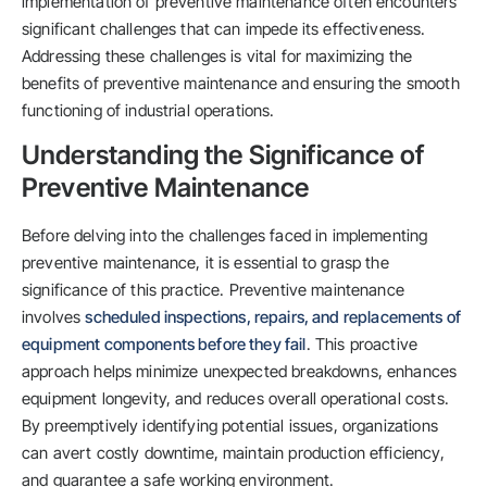
implementation of preventive maintenance often encounters
significant challenges that can impede its effectiveness.
Addressing these challenges is vital for maximizing the
benefits of preventive maintenance and ensuring the smooth
functioning of industrial operations.
Understanding the Significance of
Preventive Maintenance
Before delving into the challenges faced in implementing
preventive maintenance, it is essential to grasp the
significance of this practice. Preventive maintenance
involves
scheduled inspections, repairs, and replacements of
equipment components before they fail
. This proactive
approach helps minimize unexpected breakdowns, enhances
equipment longevity, and reduces overall operational costs.
By preemptively identifying potential issues, organizations
can avert costly downtime, maintain production efficiency,
and guarantee a safe working environment.