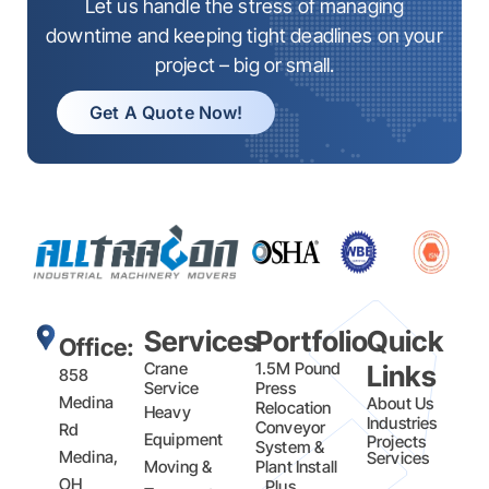
Let us handle the stress of managing
downtime and keeping tight deadlines on your
project – big or small.
Get A Quote Now!
Services
Portfolio
Quick
Office:
Crane
1.5M Pound
Links
858
Service
Press
Medina
About Us
Relocation
Heavy
Industries
Conveyor
Rd
Equipment
Projects
System &
Medina,
Services
Moving &
Plant Install
OH
Plus