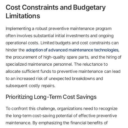
Cost Constraints and Budgetary
Limitations
Implementing a robust preventive maintenance program
often involves substantial initial investments and ongoing
operational costs. Limited budgets and cost constraints can
hinder the
adoption of advanced maintenance technologies
,
the procurement of high-quality spare parts, and the hiring of
specialized maintenance personnel. The reluctance to
allocate sufficient funds to preventive maintenance can lead
to an increased risk of unexpected breakdowns and
subsequent costly repairs.
Prioritizing Long-Term Cost Savings
To confront this challenge, organizations need to recognize
the long-term cost-saving potential of effective preventive
maintenance. By emphasizing the financial benefits of