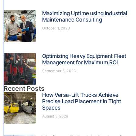
Maximizing Uptime using Industrial
Maintenance Consulting
October 1, 2023
Optimizing Heavy Equipment Fleet
Management for Maximum ROI
September 5, 2023
Recent Posts
How Versa-Lift Trucks Achieve
Precise Load Placement in Tight
Spaces
August 3, 2026