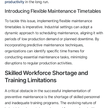
productivity
in the long run.
Introducing Flexible Maintenance Timetables
To tackle this issue, implementing flexible maintenance
timetables is imperative. Industrial settings can adopt a
dynamic approach to scheduling maintenance, aligning it with
periods of low production demand or planned downtime. By
incorporating predictive maintenance techniques,
organizations can identify specific time frames for
conducting essential maintenance tasks, minimizing
disruptions to regular production activities.
Skilled Workforce Shortage and
Training Limitations
A critical obstacle in the successful implementation of
preventive maintenance is the shortage of skilled personnel
and inadequate training programs. The evolving nature of