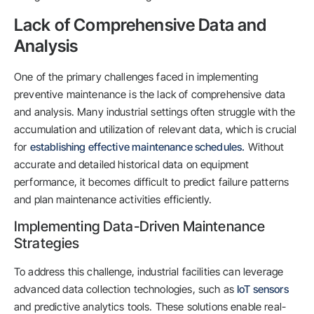
Lack of Comprehensive Data and
Analysis
One of the primary challenges faced in implementing
preventive maintenance is the lack of comprehensive data
and analysis. Many industrial settings often struggle with the
accumulation and utilization of relevant data, which is crucial
for
establishing effective maintenance schedules.
Without
accurate and detailed historical data on equipment
performance, it becomes difficult to predict failure patterns
and plan maintenance activities efficiently.
Implementing Data-Driven Maintenance
Strategies
To address this challenge, industrial facilities can leverage
advanced data collection technologies, such as
IoT sensors
and predictive analytics tools. These solutions enable real-