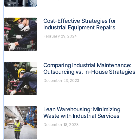
Cost-Effective Strategies for
Industrial Equipment Repairs
February 29, 2024
Comparing Industrial Maintenance:
Outsourcing vs. In-House Strategies
December 23, 2023
Lean Warehousing: Minimizing
Waste with Industrial Services
December 18, 2023