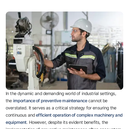
In the dynamic and demanding world of industrial settings,
the
importance of preventive maintenance
cannot be
overstated. It serves as a critical strategy for ensuring the
continuous and
efficient operation of complex machinery and
equipment
. However, despite its evident benefits, the