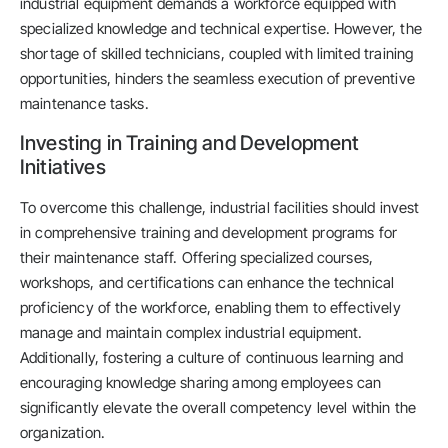
industrial equipment demands a workforce equipped with
specialized knowledge and technical expertise. However, the
shortage of skilled technicians, coupled with limited training
opportunities, hinders the seamless execution of preventive
maintenance tasks.
Investing in Training and Development
Initiatives
To overcome this challenge, industrial facilities should invest
in comprehensive training and development programs for
their maintenance staff. Offering specialized courses,
workshops, and certifications can enhance the technical
proficiency of the workforce, enabling them to effectively
manage and maintain complex industrial equipment.
Additionally, fostering a culture of continuous learning and
encouraging knowledge sharing among employees can
significantly elevate the overall competency level within the
organization.