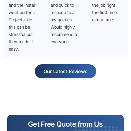
and the install
and quick to
the job right
went perfect.
respond to all
the first time,
Projects like
my queries.
every time.
this can be
Would highly
stressful but
recommend to
they made it
everyone.
easy.
Our Latest Reviews
Get Free Quote from Us