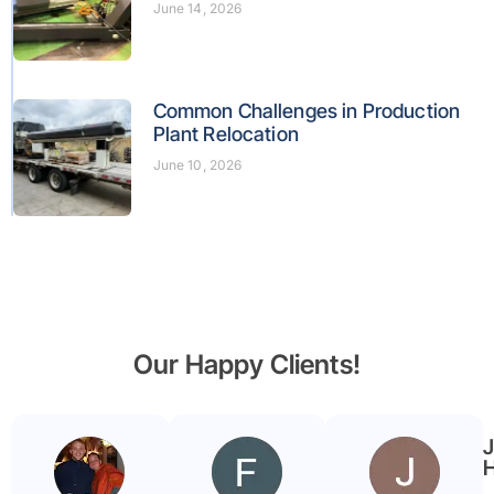
June 14, 2026
Common Challenges in Production
Plant Relocation
June 10, 2026
Our Happy Clients!
Benjamin
Faryal
Garmier
ayub
H