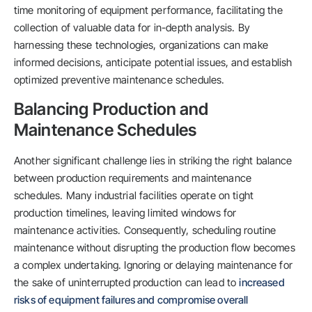
time monitoring of equipment performance, facilitating the
collection of valuable data for in-depth analysis. By
harnessing these technologies, organizations can make
informed decisions, anticipate potential issues, and establish
optimized preventive maintenance schedules.
Balancing Production and
Maintenance Schedules
Another significant challenge lies in striking the right balance
between production requirements and maintenance
schedules. Many industrial facilities operate on tight
production timelines, leaving limited windows for
maintenance activities. Consequently, scheduling routine
maintenance without disrupting the production flow becomes
a complex undertaking. Ignoring or delaying maintenance for
the sake of uninterrupted production can lead to
increased
risks of equipment failures and compromise overall