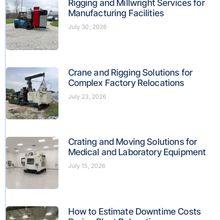
Rigging and Millwright Services for
Manufacturing Facilities
July 30, 2026
Crane and Rigging Solutions for
Complex Factory Relocations
July 23, 2026
Crating and Moving Solutions for
Medical and Laboratory Equipment
July 15, 2026
How to Estimate Downtime Costs