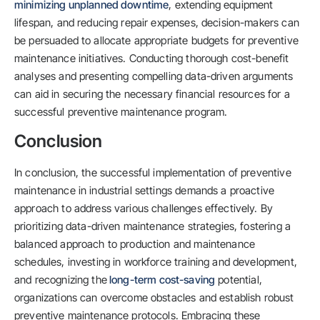
minimizing unplanned downtime
, extending equipment
lifespan, and reducing repair expenses, decision-makers can
be persuaded to allocate appropriate budgets for preventive
maintenance initiatives. Conducting thorough cost-benefit
analyses and presenting compelling data-driven arguments
can aid in securing the necessary financial resources for a
successful preventive maintenance program.
Conclusion
In conclusion, the successful implementation of preventive
maintenance in industrial settings demands a proactive
approach to address various challenges effectively. By
prioritizing data-driven maintenance strategies, fostering a
balanced approach to production and maintenance
schedules, investing in workforce training and development,
and recognizing the
long-term cost-saving
potential,
organizations can overcome obstacles and establish robust
preventive maintenance protocols. Embracing these