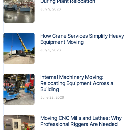
During Plant Relocation
July 9, 2026
How Crane Services Simplify Heavy
Equipment Moving
July 3, 2026
Internal Machinery Moving:
Relocating Equipment Across a
Building
June 22, 2026
Moving CNC Mills and Lathes: Why
Professional Riggers Are Needed