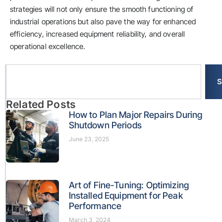
strategies will not only ensure the smooth functioning of
industrial operations but also pave the way for enhanced
efficiency, increased equipment reliability, and overall
operational excellence.
S
Related Posts
How to Plan Major Repairs During
Shutdown Periods
June 23, 2025
Art of Fine-Tuning: Optimizing
Installed Equipment for Peak
Performance
March 3, 2024