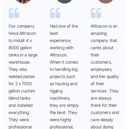
Our company
Had one of the
Alltracon is an
hired Alltracon
best
amazing
to install 4 x
experience
company that
8000 gallon
working with
cares about
tanks in a large
Alltracon.
their
warehouse.
When it comes
customers,
They also
to handling big
employees,
welded plates
projects such
and the quality
for 2 x 7500
as hauling and
of their
gallon custom
rigging
services. They
blend tanks
machinery,
are always
and installed
they are simply
there for their
everything.
the best. They
customers and
They were
were highly
care deeply
professional
professional,
about doing