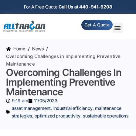
For A Free Quote
Call Us at 440-941-6208
Get A Quote
Home
/
News
/
Overcoming Challenges in Implementing Preventive
Maintenance
Overcoming Challenges In
Implementing Preventive
Maintenance
9:19 am
11/05/2023
asset management
,
industrial efficiency
,
maintenance
strategies
,
optimized productivity
,
sustainable operations