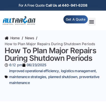
For A Free Quote
Call Us at 440-941-6208
Get A Quote
Home
/
News
/
How to Plan Major Repairs During Shutdown Periods
How To Plan Major Repairs
During Shutdown Periods
6:12 pm
06/23/2025
improved operational efficiency
,
logistics management
,
maintenance strategies
,
planned shutdown
,
preventative
maintenance