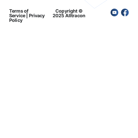
Terms of
Copyright ©
Service | Privacy
2025 Alltracon
Policy