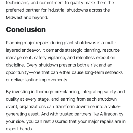
technicians, and commitment to quality make them the
preferred partner for industrial shutdowns across the
Midwest and beyond.
Conclusion
Planning major repairs during plant shutdowns is a multi-
layered endeavor. It demands strategic planning, resource
management, safety vigilance, and relentless execution
discipline. Every shutdown presents both a risk and an
opportunity—one that can either cause long-term setbacks
or deliver lasting improvements.
By investing in thorough pre-planning, integrating safety and
quality at every stage, and learning from each shutdown
event, organizations can transform downtime into a value-
generating asset. And with trusted partners like Alltracon by
your side, you can rest assured that your major repairs are in
expert hands.