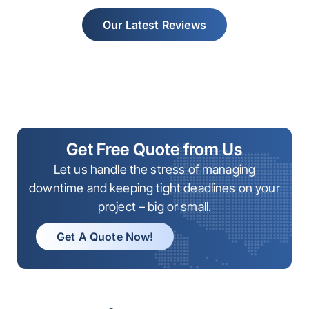
Our Latest Reviews
Get Free Quote from Us
Let us handle the stress of managing
downtime and keeping tight deadlines on your
project – big or small.
Get A Quote Now!