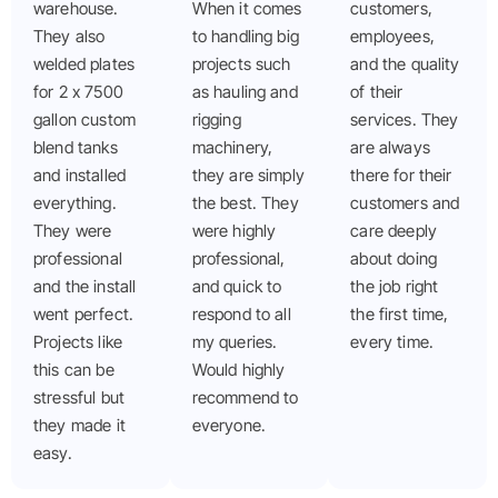
warehouse.
When it comes
customers,
They also
to handling big
employees,
welded plates
projects such
and the quality
for 2 x 7500
as hauling and
of their
gallon custom
rigging
services. They
blend tanks
machinery,
are always
and installed
they are simply
there for their
everything.
the best. They
customers and
They were
were highly
care deeply
professional
professional,
about doing
and the install
and quick to
the job right
went perfect.
respond to all
the first time,
Projects like
my queries.
every time.
this can be
Would highly
stressful but
recommend to
they made it
everyone.
easy.