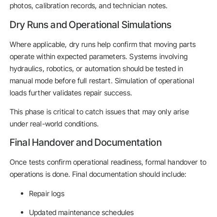
photos, calibration records, and technician notes.
Dry Runs and Operational Simulations
Where applicable, dry runs help confirm that moving parts
operate within expected parameters. Systems involving
hydraulics, robotics, or automation should be tested in
manual mode before full restart. Simulation of operational
loads further validates repair success.
This phase is critical to catch issues that may only arise
under real-world conditions.
Final Handover and Documentation
Once tests confirm operational readiness, formal handover to
operations is done. Final documentation should include:
Repair logs
Updated maintenance schedules