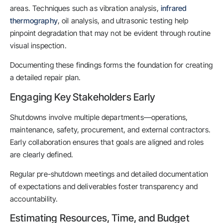
areas. Techniques such as vibration analysis,
infrared
thermography
, oil analysis, and ultrasonic testing help
pinpoint degradation that may not be evident through routine
visual inspection.
Documenting these findings forms the foundation for creating
a detailed repair plan.
Engaging Key Stakeholders Early
Shutdowns involve multiple departments—operations,
maintenance, safety, procurement, and external contractors.
Early collaboration ensures that goals are aligned and roles
are clearly defined.
Regular pre-shutdown meetings and detailed documentation
of expectations and deliverables foster transparency and
accountability.
Estimating Resources, Time, and Budget