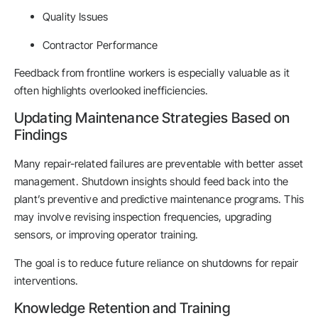
Quality Issues
Contractor Performance
Feedback from frontline workers is especially valuable as it
often highlights overlooked inefficiencies.
Updating Maintenance Strategies Based on
Findings
Many repair-related failures are preventable with better asset
management. Shutdown insights should feed back into the
plant’s preventive and predictive maintenance programs. This
may involve revising inspection frequencies, upgrading
sensors, or improving operator training.
The goal is to reduce future reliance on shutdowns for repair
interventions.
Knowledge Retention and Training