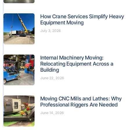
How Crane Services Simplify Heavy
Equipment Moving
July 3, 2026
Internal Machinery Moving:
Relocating Equipment Across a
Building
June 22, 2026
Moving CNC Mills and Lathes: Why
Professional Riggers Are Needed
June 14, 2026