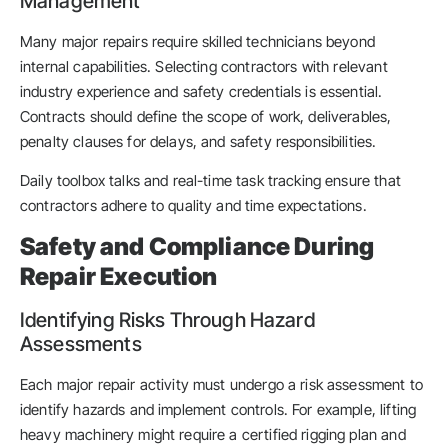
Management
Many major repairs require skilled technicians beyond
internal capabilities. Selecting contractors with relevant
industry experience and safety credentials is essential.
Contracts should define the scope of work, deliverables,
penalty clauses for delays, and safety responsibilities.
Daily toolbox talks and real-time task tracking ensure that
contractors adhere to quality and time expectations.
Safety and Compliance During
Repair Execution
Identifying Risks Through Hazard
Assessments
Each major repair activity must undergo a risk assessment to
identify hazards and implement controls. For example, lifting
heavy machinery might require a certified rigging plan and