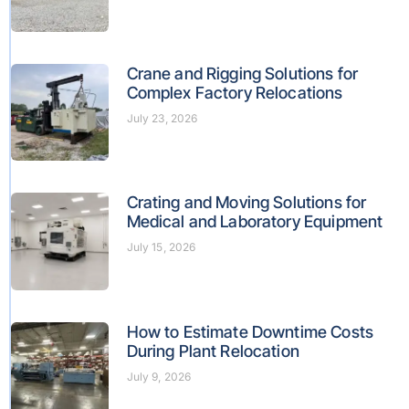
Crane and Rigging Solutions for
Complex Factory Relocations
July 23, 2026
Crating and Moving Solutions for
Medical and Laboratory Equipment
July 15, 2026
How to Estimate Downtime Costs
During Plant Relocation
July 9, 2026