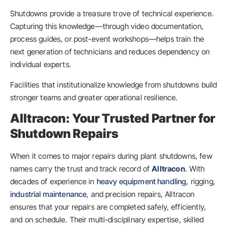
Shutdowns provide a treasure trove of technical experience.
Capturing this knowledge—through video documentation,
process guides, or post-event workshops—helps train the
next generation of technicians and reduces dependency on
individual experts.
Facilities that institutionalize knowledge from shutdowns build
stronger teams and greater operational resilience.
Alltracon: Your Trusted Partner for
Shutdown Repairs
When it comes to major repairs during plant shutdowns, few
names carry the trust and track record of
Alltracon
. With
decades of experience in
heavy equipment handling
, rigging,
industrial maintenance
, and precision repairs, Alltracon
ensures that your repairs are completed safely, efficiently,
and on schedule. Their multi-disciplinary expertise, skilled