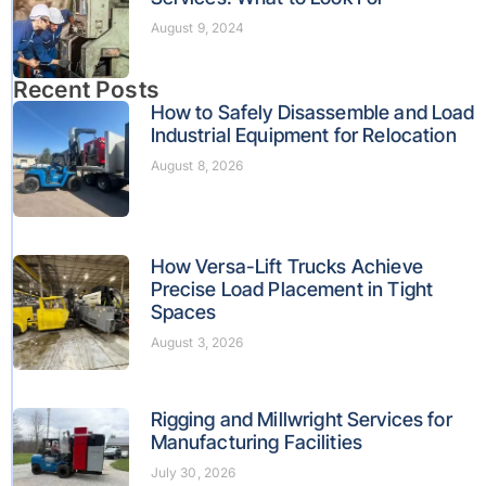
August 9, 2024
Recent Posts
How to Safely Disassemble and Load
Industrial Equipment for Relocation
August 8, 2026
How Versa-Lift Trucks Achieve
Precise Load Placement in Tight
Spaces
August 3, 2026
Rigging and Millwright Services for
Manufacturing Facilities
July 30, 2026