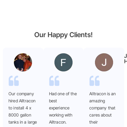
Our Happy Clients!
Benjamin
Faryal
Garmier
ayub
H
Our company
Had one of the
Alltracon is an
hired Alltracon
best
amazing
to install 4 x
experience
company that
8000 gallon
working with
cares about
tanks in a large
Alltracon.
their