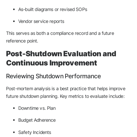
As-built diagrams or revised SOPs
Vendor service reports
This serves as both a compliance record and a future
reference point.
Post-Shutdown Evaluation and
Continuous Improvement
Reviewing Shutdown Performance
Post-mortem analysis is a best practice that helps improve
future shutdown planning. Key metrics to evaluate include:
Downtime vs. Plan
Budget Adherence
Safety Incidents