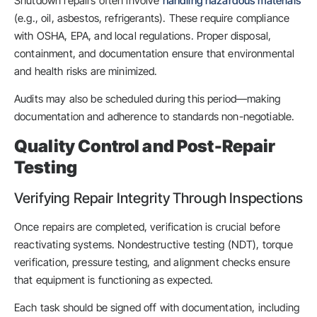
Shutdown repairs often involve
handling hazardous materials
(e.g., oil, asbestos, refrigerants). These require compliance
with OSHA, EPA, and local regulations. Proper disposal,
containment, and documentation ensure that environmental
and health risks are minimized.
Audits may also be scheduled during this period—making
documentation and adherence to standards non-negotiable.
Quality Control and Post-Repair
Testing
Verifying Repair Integrity Through Inspections
Once repairs are completed, verification is crucial before
reactivating systems. Nondestructive testing (NDT), torque
verification, pressure testing, and alignment checks ensure
that equipment is functioning as expected.
Each task should be signed off with documentation, including