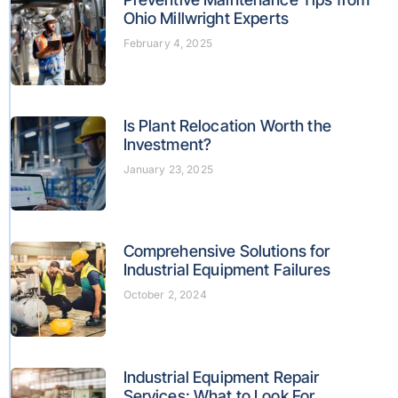
Ohio Millwright Experts
February 4, 2025
Is Plant Relocation Worth the
Investment?
January 23, 2025
Comprehensive Solutions for
Industrial Equipment Failures
October 2, 2024
Industrial Equipment Repair
Services: What to Look For