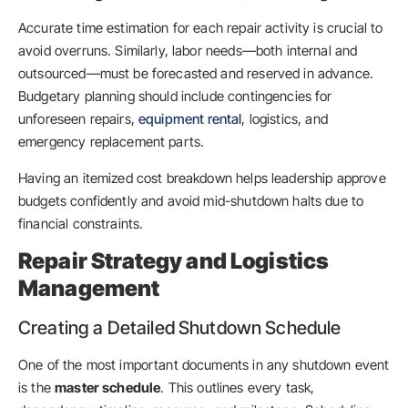
Accurate time estimation for each repair activity is crucial to
avoid overruns. Similarly, labor needs—both internal and
outsourced—must be forecasted and reserved in advance.
Budgetary planning should include contingencies for
unforeseen repairs,
equipment rental
, logistics, and
emergency replacement parts.
Having an itemized cost breakdown helps leadership approve
budgets confidently and avoid mid-shutdown halts due to
financial constraints.
Repair Strategy and Logistics
Management
Creating a Detailed Shutdown Schedule
One of the most important documents in any shutdown event
is the
master schedule
. This outlines every task,