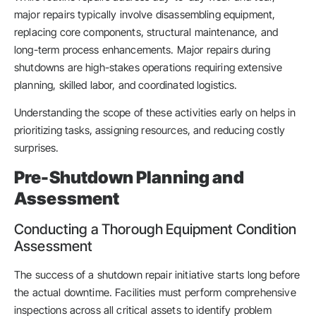
major repairs typically involve disassembling equipment,
replacing core components, structural maintenance, and
long-term process enhancements. Major repairs during
shutdowns are high-stakes operations requiring extensive
planning, skilled labor, and coordinated logistics.
Understanding the scope of these activities early on helps in
prioritizing tasks, assigning resources, and reducing costly
surprises.
Pre-Shutdown Planning and
Assessment
Conducting a Thorough Equipment Condition
Assessment
The success of a shutdown repair initiative starts long before
the actual downtime. Facilities must perform comprehensive
inspections across all critical assets to identify problem