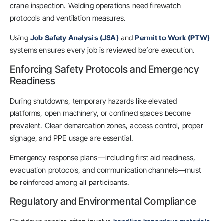
crane inspection. Welding operations need firewatch
protocols and ventilation measures.
Using
Job Safety Analysis (JSA)
and
Permit to Work (PTW)
systems ensures every job is reviewed before execution.
Enforcing Safety Protocols and Emergency
Readiness
During shutdowns, temporary hazards like elevated
platforms, open machinery, or confined spaces become
prevalent. Clear demarcation zones, access control, proper
signage, and PPE usage are essential.
Emergency response plans—including first aid readiness,
evacuation protocols, and communication channels—must
be reinforced among all participants.
Regulatory and Environmental Compliance