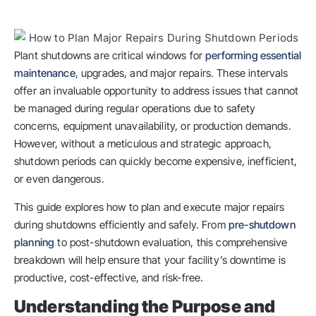
Plant shutdowns are critical windows for
performing essential
maintenance
, upgrades, and major repairs. These intervals
offer an invaluable opportunity to address issues that cannot
be managed during regular operations due to safety
concerns, equipment unavailability, or production demands.
However, without a meticulous and strategic approach,
shutdown periods can quickly become expensive, inefficient,
or even dangerous.
This guide explores how to plan and execute major repairs
during shutdowns efficiently and safely. From
pre-shutdown
planning
to post-shutdown evaluation, this comprehensive
breakdown will help ensure that your facility’s downtime is
productive, cost-effective, and risk-free.
Understanding the Purpose and