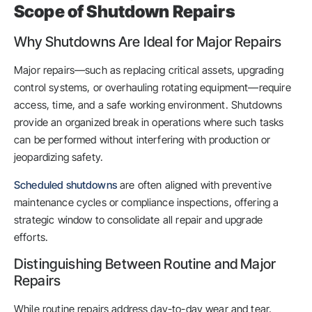
Scope of Shutdown Repairs
Why Shutdowns Are Ideal for Major Repairs
Major repairs—such as replacing critical assets, upgrading
control systems, or overhauling rotating equipment—require
access, time, and a safe working environment. Shutdowns
provide an organized break in operations where such tasks
can be performed without interfering with production or
jeopardizing safety.
Scheduled shutdowns
are often aligned with preventive
maintenance cycles or compliance inspections, offering a
strategic window to consolidate all repair and upgrade
efforts.
Distinguishing Between Routine and Major
Repairs
While routine repairs address day-to-day wear and tear,