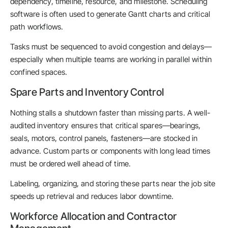
dependency, timeline, resource, and milestone. Scheduling
software is often used to generate Gantt charts and critical
path workflows.
Tasks must be sequenced to avoid congestion and delays—
especially when multiple teams are working in parallel within
confined spaces.
Spare Parts and Inventory Control
Nothing stalls a shutdown faster than missing parts. A well-
audited inventory ensures that critical spares—bearings,
seals, motors, control panels, fasteners—are stocked in
advance. Custom parts or components with long lead times
must be ordered well ahead of time.
Labeling, organizing, and storing these parts near the job site
speeds up retrieval and reduces labor downtime.
Workforce Allocation and Contractor