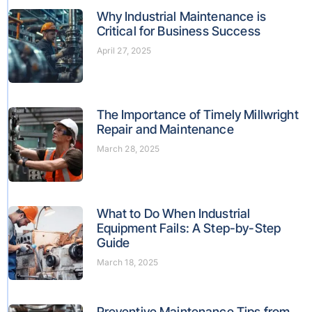
Why Industrial Maintenance is
Critical for Business Success
April 27, 2025
The Importance of Timely Millwright
Repair and Maintenance
March 28, 2025
What to Do When Industrial
Equipment Fails: A Step-by-Step
Guide
March 18, 2025
Preventive Maintenance Tips from