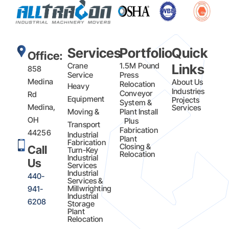
Services
Portfolio
Quick
Office:
Crane
1.5M Pound
Links
858
Service
Press
Medina
About Us
Relocation
Heavy
Industries
Conveyor
Rd
Equipment
Projects
System &
Medina,
Services
Moving &
Plant Install
OH
Plus
Transport
Fabrication​
44256
Industrial
Plant
Fabrication
Closing &
Call
Turn-Key
Relocation
Industrial
Us
Services
Industrial
440-
Services &
Millwrighting
941-
Industrial
6208
Storage
Plant
Relocation