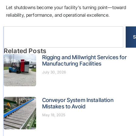
Let shutdowns become your facility’s turning point—toward
reliability, performance, and operational excellence.
S
Related Posts
Rigging and Millwright Services for
Manufacturing Facilities
July 30, 2026
Conveyor System Installation
Mistakes to Avoid
May 18, 2025