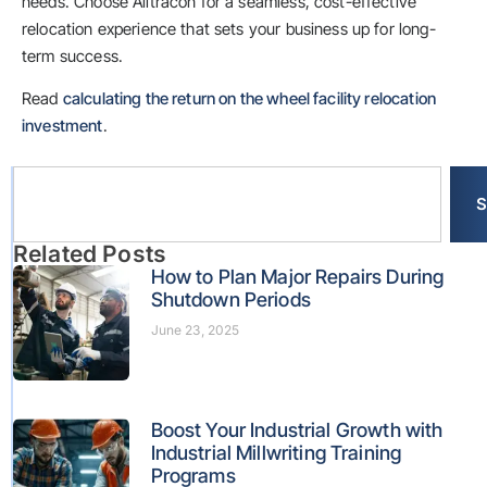
needs. Choose Alltracon for a seamless, cost-effective
relocation experience that sets your business up for long-
term success.
Read
calculating the return on the wheel facility relocation
investment
.
S
Related Posts
How to Plan Major Repairs During
Shutdown Periods
June 23, 2025
Boost Your Industrial Growth with
Industrial Millwriting Training
Programs