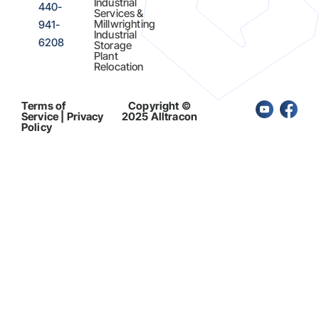
Industrial
440-
Services &
Millwrighting
941-
Industrial
6208
Storage
Plant
Relocation
Terms of
Copyright ©
Service | Privacy
2025 Alltracon
Policy