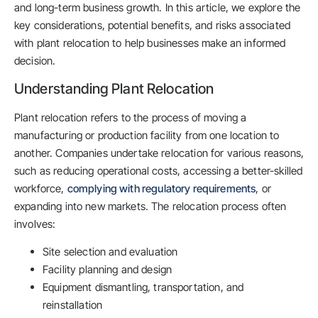
and long-term business growth. In this article, we explore the
key considerations, potential benefits, and risks associated
with plant relocation to help businesses make an informed
decision.
Understanding Plant Relocation
Plant relocation refers to the process of moving a
manufacturing or production facility from one location to
another. Companies undertake relocation for various reasons,
such as reducing operational costs, accessing a better-skilled
workforce,
complying with regulatory requirements
, or
expanding into new markets. The relocation process often
involves:
Site selection and evaluation
Facility planning and design
Equipment dismantling, transportation, and
reinstallation