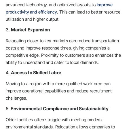
advanced technology, and optimized layouts to
improve
productivity and efficiency
. This can lead to better resource
utilization and higher output.
3.
Market Expansion
Relocating closer to key markets can reduce transportation
costs and improve response times, giving companies a
competitive edge. Proximity to customers also enhances the
ability to understand and cater to local demands.
4.
Access to Skilled Labor
Moving to a region with a more qualified workforce can
improve operational capabilities and reduce recruitment
challenges.
5.
Environmental Compliance and Sustainability
Older facilities often struggle with meeting modern
environmental standards. Relocation allows companies to