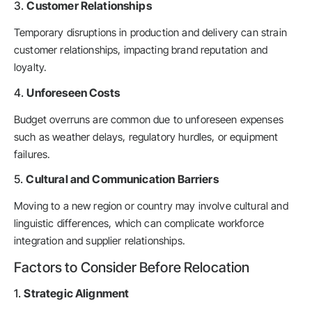
3.
Customer Relationships
Temporary disruptions in production and delivery can strain
customer relationships, impacting brand reputation and
loyalty.
4.
Unforeseen Costs
Budget overruns are common due to unforeseen expenses
such as weather delays, regulatory hurdles, or equipment
failures.
5.
Cultural and Communication Barriers
Moving to a new region or country may involve cultural and
linguistic differences, which can complicate workforce
integration and supplier relationships.
Factors to Consider Before Relocation
1.
Strategic Alignment