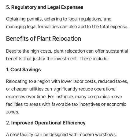
5.
Regulatory and Legal Expenses
Obtaining permits, adhering to local regulations, and
managing legal formalities can also add to the total expense.
Benefits of Plant Relocation
Despite the high costs, plant relocation can offer substantial
benefits that justify the investment. These include:
1.
Cost Savings
Relocating to a region with lower labor costs, reduced taxes,
or cheaper utilities can significantly reduce operational
expenses over time. For instance, many companies move
facilities to areas with favorable tax incentives or economic
zones.
2.
Improved Operational Efficiency
A new facility can be designed with modern workflows,