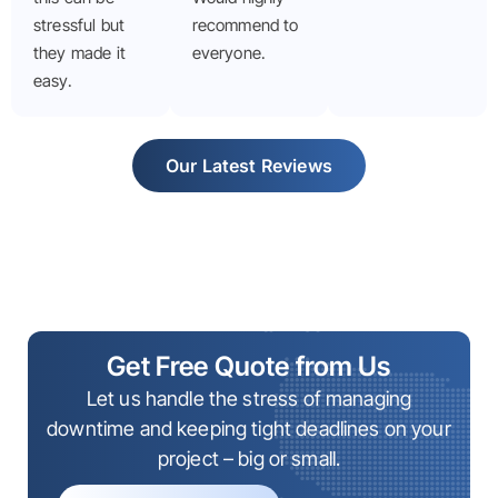
stressful but
recommend to
they made it
everyone.
easy.
Our Latest Reviews
Get Free Quote from Us
Let us handle the stress of managing
downtime and keeping tight deadlines on your
project – big or small.