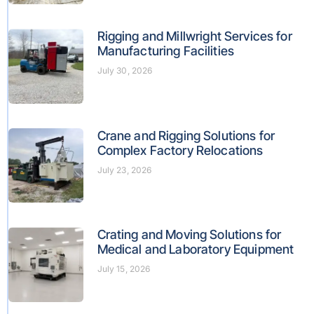
Rigging and Millwright Services for
Manufacturing Facilities
July 30, 2026
Crane and Rigging Solutions for
Complex Factory Relocations
July 23, 2026
Crating and Moving Solutions for
Medical and Laboratory Equipment
July 15, 2026