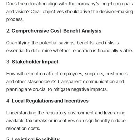
Does the relocation align with the company’s long-term goals
and vision? Clear objectives should drive the decision-making
process.
2.
Comprehensive Cost-Benefit Analysis
Quantifying the potential savings, benefits, and risks is
essential to determine whether relocation is financially viable.
3.
Stakeholder Impact
How will relocation affect employees, suppliers, customers,
and other stakeholders? Transparent communication and
planning are crucial to mitigate negative impacts.
4.
Local Regulations and Incentives
Understanding the regulatory environment and leveraging
available tax breaks or incentives can significantly reduce
relocation costs.
5.
Logistical Feasibility