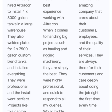
hired Alltracon
best
amazing
to install 4 x
experience
company that
8000 gallon
working with
cares about
tanks in a large
Alltracon.
their
warehouse.
When it comes
customers,
They also
to handling big
employees,
welded plates
projects such
and the quality
for 2 x 7500
as hauling and
of their
gallon custom
rigging
services. They
blend tanks
machinery,
are always
and installed
they are simply
there for their
everything.
the best. They
customers and
They were
were highly
care deeply
professional
professional,
about doing
and the install
and quick to
the job right
went perfect.
respond to all
the first time,
Projects like
my queries.
every time.
this can be
Would highly