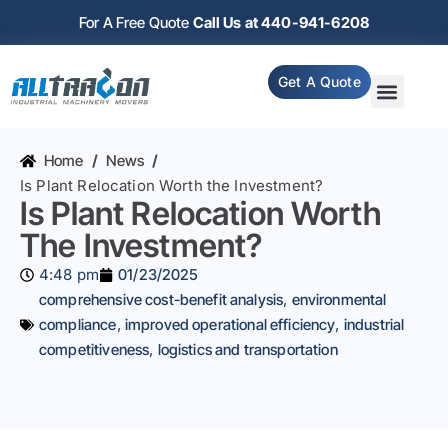
For A Free Quote
Call Us at 440-941-6208
Get A Quote
Home
/
News
/
Is Plant Relocation Worth the Investment?
Is Plant Relocation Worth
The Investment?
4:48 pm
01/23/2025
comprehensive cost-benefit analysis
,
environmental
compliance
,
improved operational efficiency
,
industrial
competitiveness
,
logistics and transportation