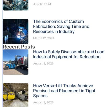
July 17, 2024
The Economics of Custom
Fabrication: Saving Time and
Resources in Industry
March 12, 2024
Recent Posts
How to Safely Disassemble and Load
Industrial Equipment for Relocation
August 8, 2026
How Versa-Lift Trucks Achieve
Precise Load Placement in Tight
Spaces
August 3, 2026