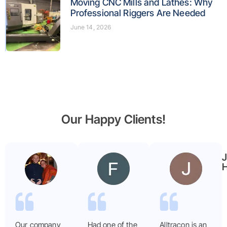
Moving CNC Mills and Lathes: Why
Professional Riggers Are Needed
June 14, 2026
Our Happy Clients!
Benjamin
Faryal
Garmier
ayub
H
Our company
Had one of the
Alltracon is an