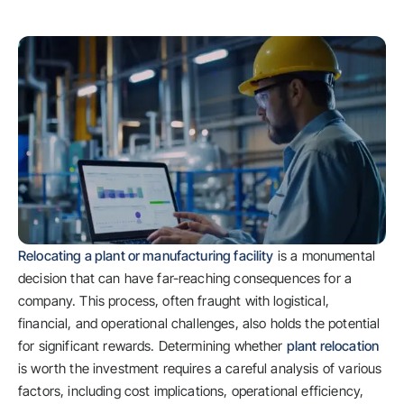
Relocating a plant or manufacturing facility
is a monumental
decision that can have far-reaching consequences for a
company. This process, often fraught with logistical,
financial, and operational challenges, also holds the potential
for significant rewards. Determining whether
plant relocation
is worth the investment requires a careful analysis of various
factors, including cost implications, operational efficiency,