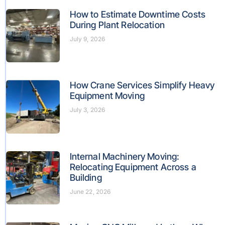
How to Estimate Downtime Costs
During Plant Relocation
July 9, 2026
How Crane Services Simplify Heavy
Equipment Moving
July 3, 2026
Internal Machinery Moving:
Relocating Equipment Across a
Building
June 22, 2026