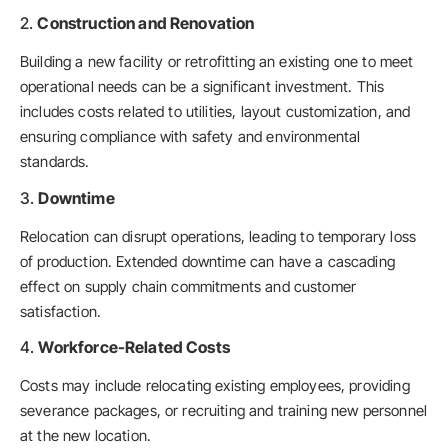
2.
Construction and Renovation
Building a new facility or retrofitting an existing one to meet
operational needs can be a significant investment. This
includes costs related to utilities, layout customization, and
ensuring compliance with safety and environmental
standards.
3.
Downtime
Relocation can disrupt operations, leading to temporary loss
of production. Extended downtime can have a cascading
effect on supply chain commitments and customer
satisfaction.
4.
Workforce-Related Costs
Costs may include relocating existing employees, providing
severance packages, or recruiting and training new personnel
at the new location.