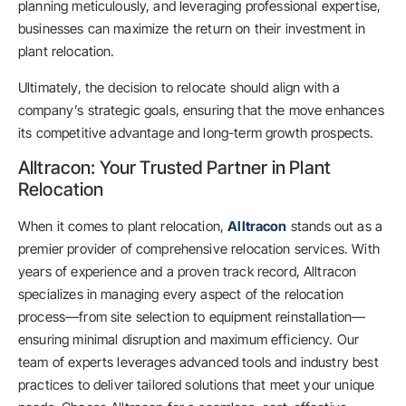
planning meticulously, and leveraging professional expertise,
businesses can maximize the return on their investment in
plant relocation.
Ultimately, the decision to relocate should align with a
company’s strategic goals, ensuring that the move enhances
its competitive advantage and long-term growth prospects.
Alltracon: Your Trusted Partner in Plant
Relocation
When it comes to plant relocation,
Alltracon
stands out as a
premier provider of comprehensive relocation services. With
years of experience and a proven track record, Alltracon
specializes in managing every aspect of the relocation
process—from site selection to equipment reinstallation—
ensuring minimal disruption and maximum efficiency. Our
team of experts leverages advanced tools and industry best
practices to deliver tailored solutions that meet your unique