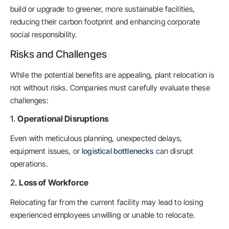
build or upgrade to greener, more sustainable facilities,
reducing their carbon footprint and enhancing corporate
social responsibility.
Risks and Challenges
While the potential benefits are appealing, plant relocation is
not without risks. Companies must carefully evaluate these
challenges:
1.
Operational Disruptions
Even with meticulous planning, unexpected delays,
equipment issues, or
logistical bottlenecks
can disrupt
operations.
2.
Loss of Workforce
Relocating far from the current facility may lead to losing
experienced employees unwilling or unable to relocate.