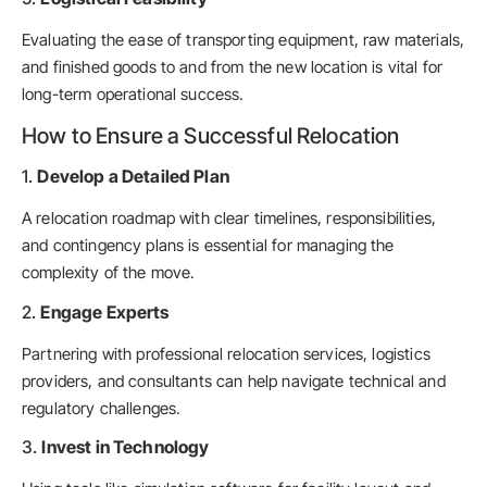
Evaluating the ease of transporting equipment, raw materials,
and finished goods to and from the new location is vital for
long-term operational success.
How to Ensure a Successful Relocation
1.
Develop a Detailed Plan
A relocation roadmap with clear timelines, responsibilities,
and contingency plans is essential for managing the
complexity of the move.
2.
Engage Experts
Partnering with professional relocation services, logistics
providers, and consultants can help navigate technical and
regulatory challenges.
3.
Invest in Technology