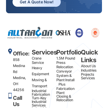
Get A Quote Now!
Services
Portfolio
Quick
Office:
Crane
1.5M Pound
Links
858
Service
Press
Medina
About Us
Relocation
Heavy
Industries
Conveyor
Rd
Equipment
Projects
System &
Medina,
Services
Moving &
Plant Install
OH
Plus
Transport
Fabrication​
44256
Industrial
Plant
Fabrication
Closing &
Call
Turn-Key
Relocation
Industrial
Us
Services