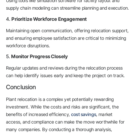
Using tools like simulation software for facility layout and
supply chain modeling can streamline planning and execution.
4.
Prioritize Workforce Engagement
Maintaining open communication, offering relocation support,
and ensuring employee satisfaction are critical to minimizing
workforce disruptions.
5.
Monitor Progress Closely
Regular updates and reviews during the relocation process
can help identify issues early and keep the project on track.
Conclusion
Plant relocation is a complex yet potentially rewarding
investment. While the costs and risks are significant, the
benefits of increased efficiency,
cost savings
, market
access, and compliance can make the move worthwhile for
many companies. By conducting a thorough analysis,