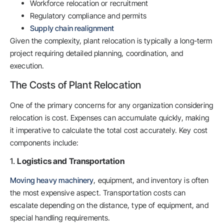
Workforce relocation or recruitment
Regulatory compliance and permits
Supply chain realignment
Given the complexity, plant relocation is typically a long-term
project requiring detailed planning, coordination, and
execution.
The Costs of Plant Relocation
One of the primary concerns for any organization considering
relocation is cost. Expenses can accumulate quickly, making
it imperative to calculate the total cost accurately. Key cost
components include:
1.
Logistics and Transportation
Moving heavy machinery
, equipment, and inventory is often
the most expensive aspect. Transportation costs can
escalate depending on the distance, type of equipment, and
special handling requirements.