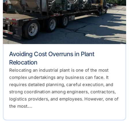
Avoiding Cost Overruns in Plant
Relocation
Relocating an industrial plant is one of the most
complex undertakings any business can face. It
requires detailed planning, careful execution, and
strong coordination among engineers, contractors,
logistics providers, and employees. However, one of
the most....