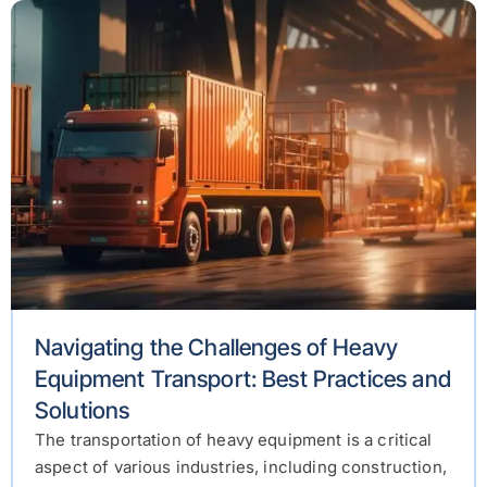
Navigating the Challenges of Heavy
Equipment Transport: Best Practices and
Solutions
The transportation of heavy equipment is a critical
aspect of various industries, including construction,