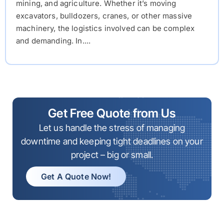
mining, and agriculture. Whether it’s moving
excavators, bulldozers, cranes, or other massive
machinery, the logistics involved can be complex
and demanding. In....
Get Free Quote from Us
Let us handle the stress of managing
downtime and keeping tight deadlines on your
project – big or small.
Get A Quote Now!