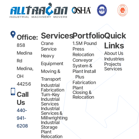
Services
Portfolio
Quick
Office:
Crane
1.5M Pound
Links
858
Service
Press
Medina
About Us
Relocation
Heavy
Industries
Conveyor
Rd
Equipment
Projects
System &
Medina,
Services
Moving &
Plant Install
OH
Plus
Transport
Fabrication​
44256
Industrial
Plant
Fabrication
Closing &
Call
Turn-Key
Relocation
Industrial
Us
Services
Industrial
440-
Services &
Millwrighting
941-
Industrial
6208
Storage
Plant
Relocation