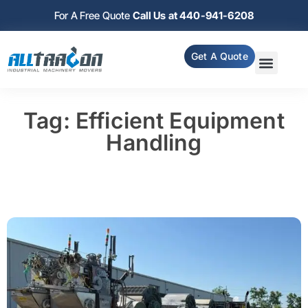
For A Free Quote
Call Us at 440-941-6208
Get A Quote
Tag: Efficient Equipment
Handling