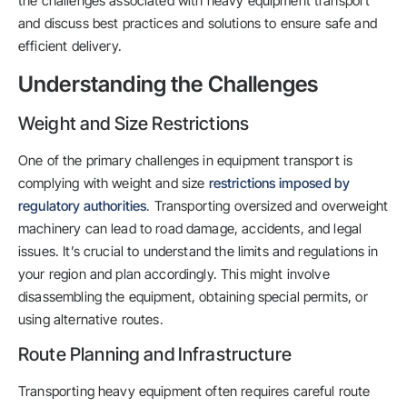
the challenges associated with heavy equipment transport
and discuss best practices and solutions to ensure safe and
efficient delivery.
Understanding the Challenges
Weight and Size Restrictions
One of the primary challenges in equipment transport is
complying with weight and size
restrictions imposed by
regulatory authorities
. Transporting oversized and overweight
machinery can lead to road damage, accidents, and legal
issues. It’s crucial to understand the limits and regulations in
your region and plan accordingly. This might involve
disassembling the equipment, obtaining special permits, or
using alternative routes.
Route Planning and Infrastructure
Transporting heavy equipment often requires careful route