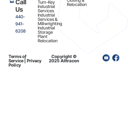
Closing &
Call
Turn-Key
Relocation
Industrial
Us
Services
Industrial
440-
Services &
Millwrighting
941-
Industrial
6208
Storage
Plant
Relocation
Terms of
Copyright ©
Service | Privacy
2025 Alltracon
Policy