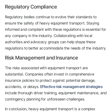
Regulatory Compliance
Regulatory bodies continue to evolve their standards to
ensure the safety of heavy equipment transport. Staying
informed and compliant with these regulations is essential for
any company in the industry. Collaborating with local
authorities and advocacy groups can help shape these
regulations to better accommodate the needs of the industry.
Risk Management and Insurance
The risks associated with equipment transport are
substantial. Companies often invest in comprehensive
insurance policies to protect against potential damage,
accidents, or delays.
Effective risk management strategies
include thorough driver training, equipment maintenance, and
contingency planning for unforeseen challenges.
In conclusion, heavy equipment transport is a complex