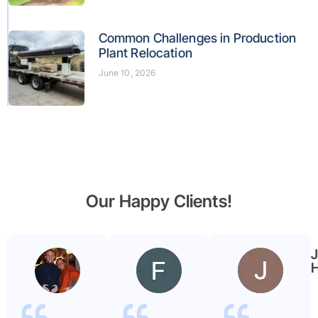
Common Challenges in Production
Plant Relocation
June 10, 2026
Our Happy Clients!
Benjamin
Faryal
Garmier
ayub
H