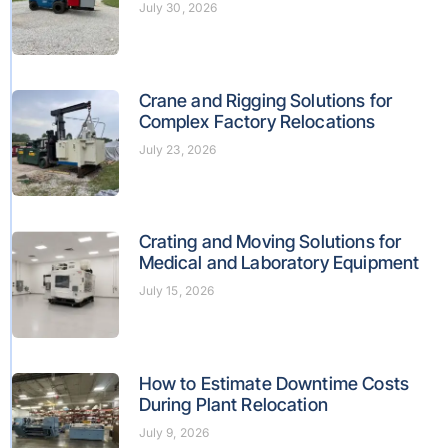
July 30, 2026
Crane and Rigging Solutions for
Complex Factory Relocations
July 23, 2026
Crating and Moving Solutions for
Medical and Laboratory Equipment
July 15, 2026
How to Estimate Downtime Costs
During Plant Relocation
July 9, 2026