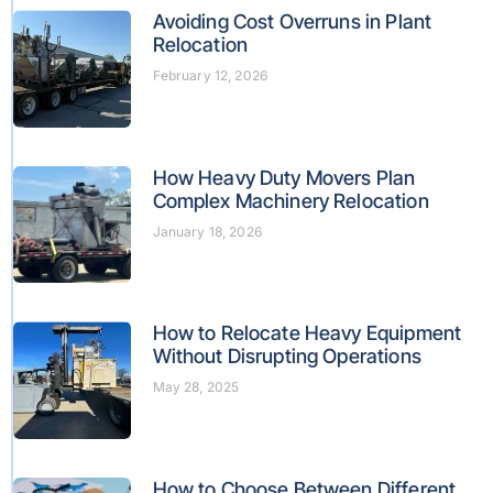
Avoiding Cost Overruns in Plant
Relocation
February 12, 2026
How Heavy Duty Movers Plan
Complex Machinery Relocation
January 18, 2026
How to Relocate Heavy Equipment
Without Disrupting Operations
May 28, 2025
How to Choose Between Different