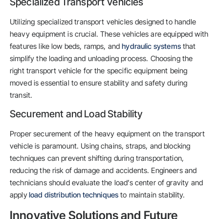
Specialized Transport Vehicles
Utilizing specialized transport vehicles designed to handle
heavy equipment is crucial. These vehicles are equipped with
features like low beds, ramps, and
hydraulic systems
that
simplify the loading and unloading process. Choosing the
right transport vehicle for the specific equipment being
moved is essential to ensure stability and safety during
transit.
Securement and Load Stability
Proper securement of the heavy equipment on the transport
vehicle is paramount. Using chains, straps, and blocking
techniques can prevent shifting during transportation,
reducing the risk of damage and accidents. Engineers and
technicians should evaluate the load’s center of gravity and
apply
load distribution techniques
to maintain stability.
Innovative Solutions and Future