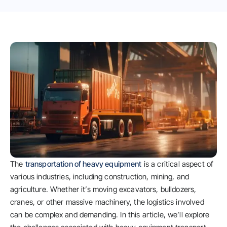
The
transportation of heavy equipment
is a critical aspect of
various industries, including construction, mining, and
agriculture. Whether it’s moving excavators, bulldozers,
cranes, or other massive machinery, the logistics involved
can be complex and demanding. In this article, we’ll explore