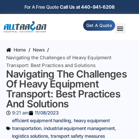
For A Free Quote
Call Us at 440-941-6208
Get A Quote
Home
/
News
/
Navigating the Challenges of Heavy Equipment
Transport: Best Practices and Solutions
Navigating The Challenges
Of Heavy Equipment
Transport: Best Practices
And Solutions
9:21 am
11/08/2023
efficient equipment handling
,
heavy equipment
transportation
,
industrial equipment management
,
logistics solutions
,
transport safety measures