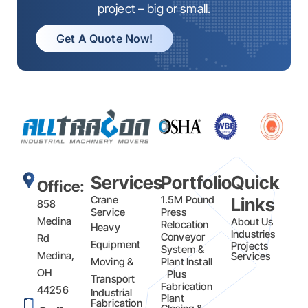
project – big or small.
Get A Quote Now!
Services
Portfolio
Quick
Office:
Crane
1.5M Pound
Links
858
Service
Press
Medina
About Us
Relocation
Heavy
Industries
Conveyor
Rd
Equipment
Projects
System &
Medina,
Services
Moving &
Plant Install
OH
Plus
Transport
Fabrication​
44256
Industrial
Plant
Fabrication