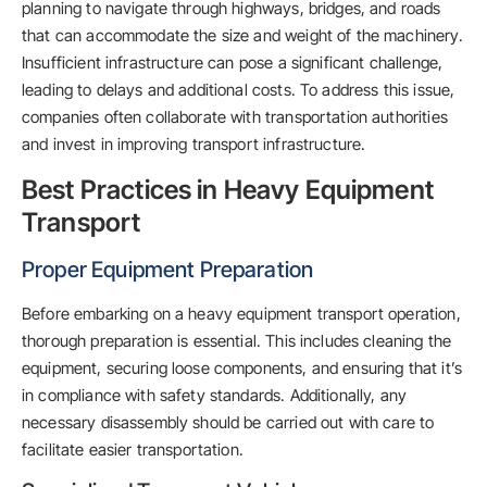
planning to navigate through highways, bridges, and roads
that can accommodate the size and weight of the machinery.
Insufficient infrastructure can pose a significant challenge,
leading to delays and additional costs. To address this issue,
companies often collaborate with transportation authorities
and invest in improving transport infrastructure.
Best Practices in Heavy Equipment
Transport
Proper Equipment Preparation
Before embarking on a heavy equipment transport operation,
thorough preparation is essential. This includes cleaning the
equipment, securing loose components, and ensuring that it’s
in compliance with safety standards. Additionally, any
necessary disassembly should be carried out with care to
facilitate easier transportation.