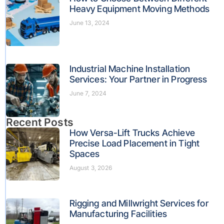
Heavy Equipment Moving Methods
June 13, 2024
Industrial Machine Installation
Services: Your Partner in Progress
June 7, 2024
Recent Posts
How Versa-Lift Trucks Achieve
Precise Load Placement in Tight
Spaces
August 3, 2026
Rigging and Millwright Services for
Manufacturing Facilities