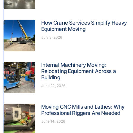
How Crane Services Simplify Heavy
Equipment Moving
July 3, 2026
Internal Machinery Moving:
Relocating Equipment Across a
Building
June 22, 2026
Moving CNC Mills and Lathes: Why
Professional Riggers Are Needed
June 14, 2026