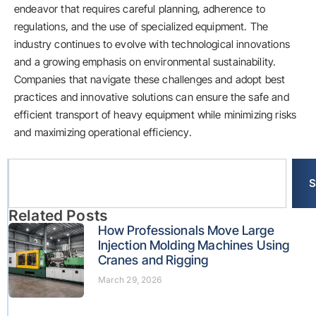
endeavor that requires careful planning, adherence to
regulations, and the use of specialized equipment. The
industry continues to evolve with technological innovations
and a growing emphasis on environmental sustainability.
Companies that navigate these challenges and adopt best
practices and innovative solutions can ensure the safe and
efficient transport of heavy equipment while minimizing risks
and maximizing operational efficiency.
S
Related Posts
How Professionals Move Large
Injection Molding Machines Using
Cranes and Rigging
March 29, 2026