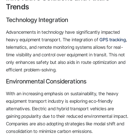
Trends
Technology Integration
Advancements in technology have significantly impacted
heavy equipment transport. The integration of
GPS tracking
,
telematics, and remote monitoring systems allows for real-
time visibility and control over equipment in transit. This not
only enhances safety but also aids in route optimization and
efficient problem-solving.
Environmental Considerations
With an increasing emphasis on sustainability, the heavy
equipment transport industry is exploring eco-friendly
alternatives. Electric and hybrid transport vehicles are
gaining popularity due to their reduced environmental impact.
Companies are also adopting strategies like modal shift and
consolidation to minimize carbon emissions.