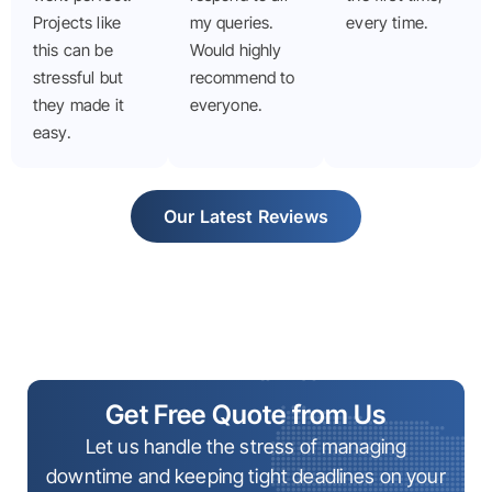
Projects like
my queries.
every time.
this can be
Would highly
stressful but
recommend to
they made it
everyone.
easy.
Our Latest Reviews
Get Free Quote from Us
Let us handle the stress of managing
downtime and keeping tight deadlines on your