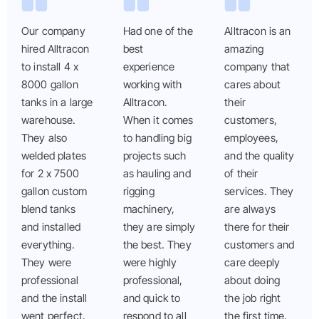
Our company
Had one of the
Alltracon is an
hired Alltracon
best
amazing
to install 4 x
experience
company that
8000 gallon
working with
cares about
tanks in a large
Alltracon.
their
warehouse.
When it comes
customers,
They also
to handling big
employees,
welded plates
projects such
and the quality
for 2 x 7500
as hauling and
of their
gallon custom
rigging
services. They
blend tanks
machinery,
are always
and installed
they are simply
there for their
everything.
the best. They
customers and
They were
were highly
care deeply
professional
professional,
about doing
and the install
and quick to
the job right
went perfect.
respond to all
the first time,