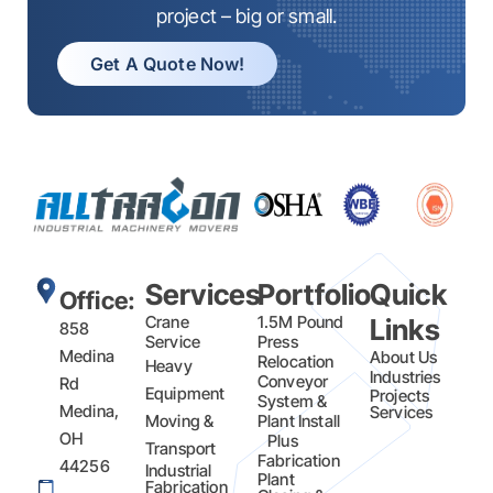
project – big or small.
Get A Quote Now!
Services
Portfolio
Quick
Office:
Crane
1.5M Pound
Links
858
Service
Press
Medina
About Us
Relocation
Heavy
Industries
Conveyor
Rd
Equipment
Projects
System &
Medina,
Services
Moving &
Plant Install
OH
Plus
Transport
Fabrication​
44256
Industrial
Plant
Fabrication