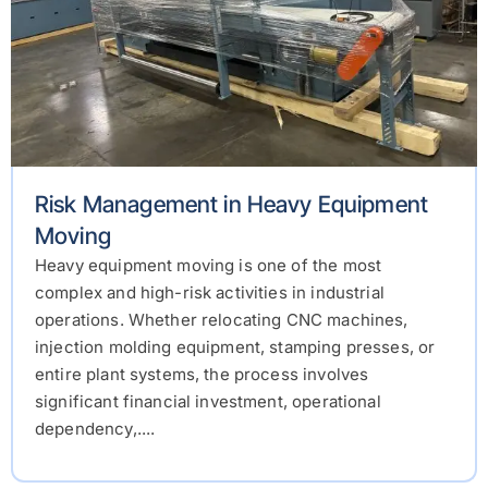
Risk Management in Heavy Equipment
Moving
Heavy equipment moving is one of the most
complex and high-risk activities in industrial
operations. Whether relocating CNC machines,
injection molding equipment, stamping presses, or
entire plant systems, the process involves
significant financial investment, operational
dependency,....