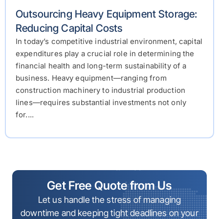
Outsourcing Heavy Equipment Storage:
Reducing Capital Costs
In today’s competitive industrial environment, capital
expenditures play a crucial role in determining the
financial health and long-term sustainability of a
business. Heavy equipment—ranging from
construction machinery to industrial production
lines—requires substantial investments not only
for....
Get Free Quote from Us
Let us handle the stress of managing
downtime and keeping tight deadlines on your