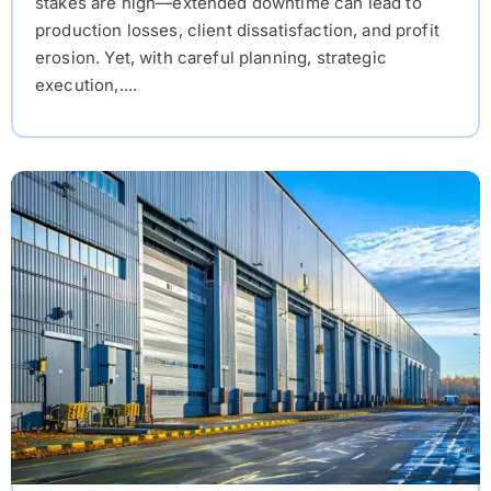
stakes are high—extended downtime can lead to
production losses, client dissatisfaction, and profit
erosion. Yet, with careful planning, strategic
execution,....