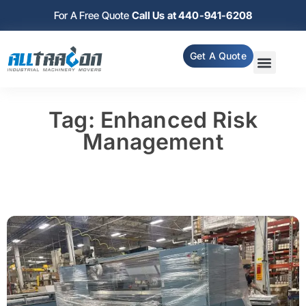
For A Free Quote
Call Us at 440-941-6208
Get A Quote
Tag: Enhanced Risk
Management