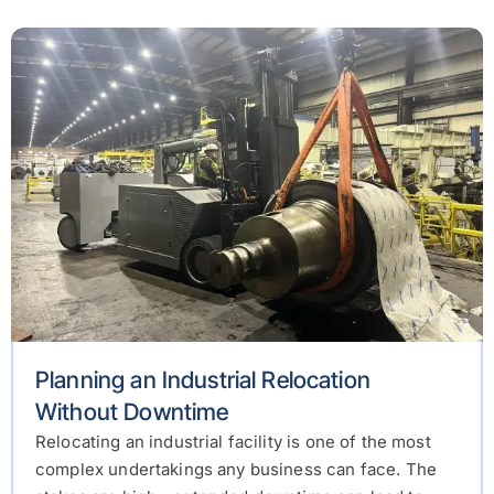
Planning an Industrial Relocation
Without Downtime
Relocating an industrial facility is one of the most
complex undertakings any business can face. The