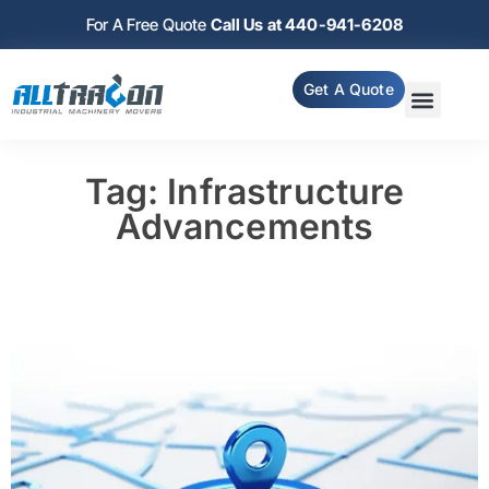
For A Free Quote
Call Us at 440-941-6208
Get A Quote
Tag: Infrastructure
Advancements