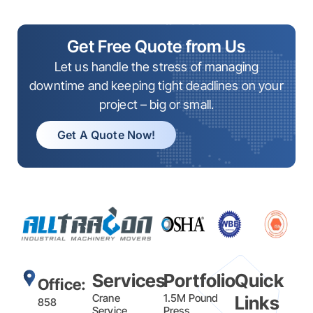
Get Free Quote from Us
Let us handle the stress of managing
downtime and keeping tight deadlines on your
project – big or small.
Get A Quote Now!
Services
Portfolio
Quick
Office:
Crane
1.5M Pound
Links
858
Service
Press