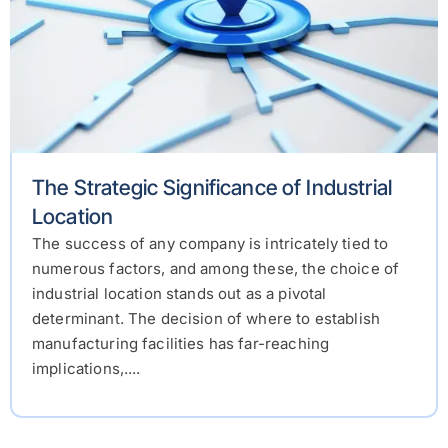
The Strategic Significance of Industrial
Location
The success of any company is intricately tied to
numerous factors, and among these, the choice of
industrial location stands out as a pivotal
determinant. The decision of where to establish
manufacturing facilities has far-reaching
implications,....