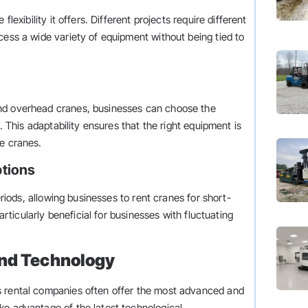
lexibility it offers. Different projects require different
cess a wide variety of equipment without being tied to
and overhead cranes, businesses can choose the
s. This adaptability ensures that the right equipment is
le cranes.
ptions
eriods, allowing businesses to rent cranes for short-
particularly beneficial for businesses with fluctuating
and Technology
s rental companies often offer the most advanced and
ke advantage of the latest technological