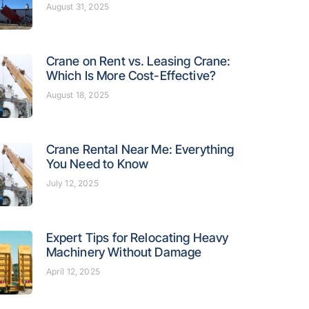
August 31, 2025
Crane on Rent vs. Leasing Crane:
Which Is More Cost-Effective?
August 18, 2025
Crane Rental Near Me: Everything
You Need to Know
July 12, 2025
Expert Tips for Relocating Heavy
Machinery Without Damage
April 12, 2025