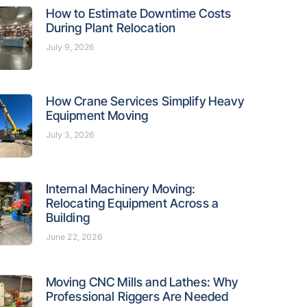
How to Estimate Downtime Costs
During Plant Relocation
July 9, 2026
How Crane Services Simplify Heavy
Equipment Moving
July 3, 2026
Internal Machinery Moving:
Relocating Equipment Across a
Building
June 22, 2026
Moving CNC Mills and Lathes: Why
Professional Riggers Are Needed