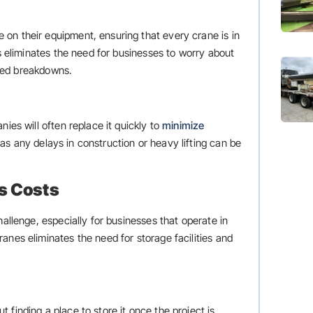
on their equipment, ensuring that every crane is in
is eliminates the need for businesses to worry about
ted breakdowns.
ies will often replace it quickly to
minimize
as any delays in construction or heavy lifting can be
s Costs
hallenge, especially for businesses that operate in
anes eliminates the need for storage facilities and
finding a place to store it once the project is