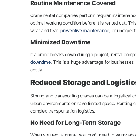
Routine Maintenance Covered
Crane rental companies perform regular maintenance 
optimal working condition before it is rented out. Th
wear and tear,
preventive maintenance
, or unexpec
Minimized Downtime
If a crane breaks down during a project, rental compan
downtime
. This is a huge advantage for businesses, 
costly.
Reduced Storage and Logistic
Storing and transporting cranes can be a logistical c
urban environments or have limited space. Renting cr
complex transportation logistics.
No Need for Long-Term Storage
When you rent a crane, you don’t need to worry about 