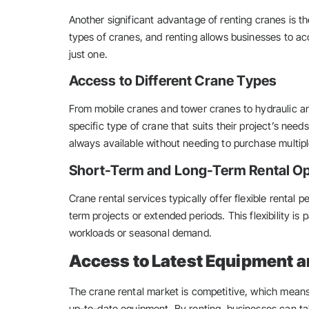
Another significant advantage of renting cranes is the f
types of cranes, and renting allows businesses to ac
just one.
Access to Different Crane Types
From mobile cranes and tower cranes to hydraulic 
specific type of crane that suits their project’s need
always available without needing to purchase multip
Short-Term and Long-Term Rental O
Crane rental services typically offer flexible rental p
term projects or extended periods. This flexibility is 
workloads or seasonal demand.
Access to Latest Equipment 
The crane rental market is competitive, which mean
up-to-date equipment. By renting, businesses can ta