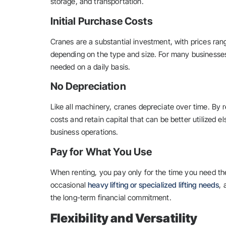
storage, and transportation.
Initial Purchase Costs
Cranes are a substantial investment, with prices rang
depending on the type and size. For many businesses, 
needed on a daily basis.
No Depreciation
Like all machinery, cranes depreciate over time. By 
costs and retain capital that can be better utilized 
business operations.
Pay for What You Use
When renting, you pay only for the time you need the 
occasional
heavy lifting or specialized lifting needs
,
the long-term financial commitment.
Flexibility and Versatility