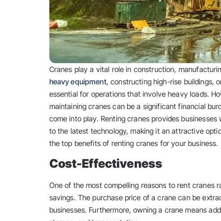
Cranes play a vital role in construction, manufacturi
heavy equipment
, constructing high-rise buildings, 
essential for operations that involve heavy loads. H
maintaining cranes can be a significant financial bu
come into play. Renting cranes provides businesses w
to the latest technology, making it an attractive opti
the top benefits of renting cranes for your business.
Cost-Effectiveness
One of the most compelling reasons to rent cranes ra
savings. The purchase price of a crane can be extrao
businesses. Furthermore, owning a crane means addit