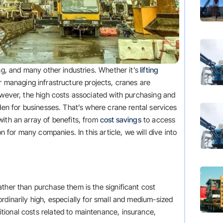
ng, and many other industries. Whether it’s
lifting
or managing infrastructure projects, cranes are
owever, the high costs associated with purchasing and
rden for businesses. That’s where crane rental services
ith an array of benefits, from
cost savings
to access
on for many companies. In this article, we will dive into
ther than purchase them is the significant cost
rdinarily high, especially for small and medium-sized
ional costs related to maintenance, insurance,