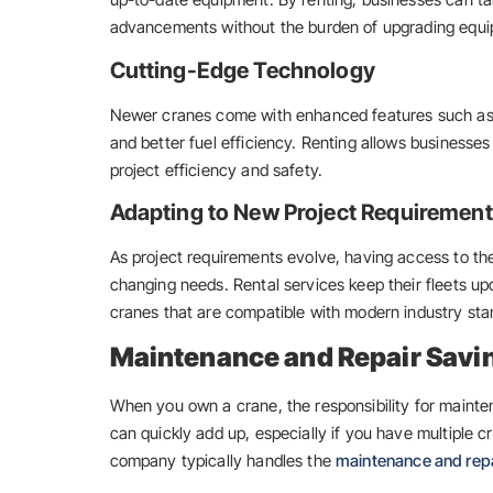
advancements without the burden of upgrading equ
Cutting-Edge Technology
Newer cranes come with enhanced features such as 
and better fuel efficiency. Renting allows businesse
project efficiency and safety.
Adapting to New Project Requiremen
As project requirements evolve, having access to th
changing needs. Rental services keep their fleets up
cranes that are compatible with modern industry sta
Maintenance and Repair Savi
When you own a crane, the responsibility for mainte
can quickly add up, especially if you have multiple c
company typically handles the
maintenance and rep