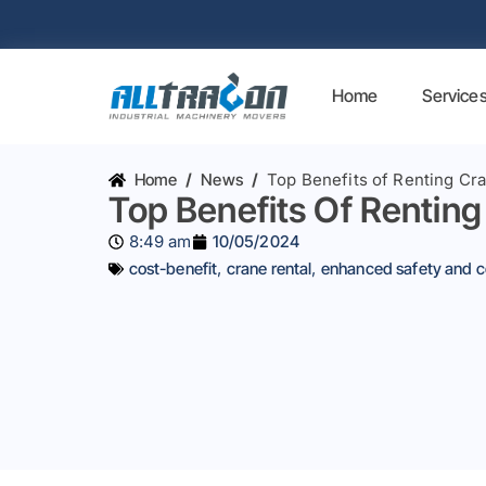
Home
Service
Home
/
News
/
Top Benefits of Renting Cr
Top Benefits Of Renting
8:49 am
10/05/2024
cost-benefit
,
crane rental
,
enhanced safety and 