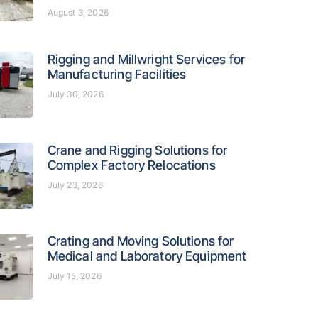
August 3, 2026
Rigging and Millwright Services for
Manufacturing Facilities
July 30, 2026
Crane and Rigging Solutions for
Complex Factory Relocations
July 23, 2026
Crating and Moving Solutions for
Medical and Laboratory Equipment
July 15, 2026