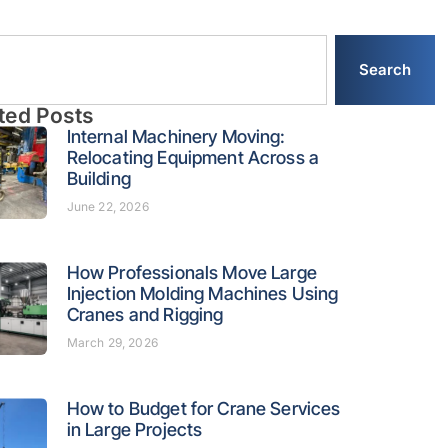
Search
ted Posts
Internal Machinery Moving:
Relocating Equipment Across a
Building
June 22, 2026
How Professionals Move Large
Injection Molding Machines Using
Cranes and Rigging
March 29, 2026
How to Budget for Crane Services
in Large Projects