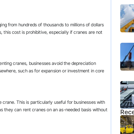
ing from hundreds of thousands to millions of dollars
this cost is prohibitive, especially if cranes are not
renting cranes, businesses avoid the depreciation
elsewhere, such as for expansion or investment in core
crane. This is particularly useful for businesses with
 as they can rent cranes on an as-needed basis without
Rece