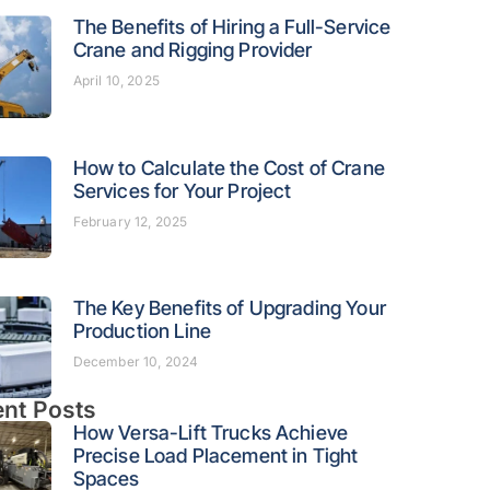
The Benefits of Hiring a Full-Service
Crane and Rigging Provider
April 10, 2025
How to Calculate the Cost of Crane
Services for Your Project
February 12, 2025
The Key Benefits of Upgrading Your
Production Line
December 10, 2024
nt Posts
How Versa-Lift Trucks Achieve
Precise Load Placement in Tight
Spaces