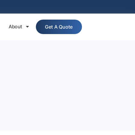
About
Get A Quote