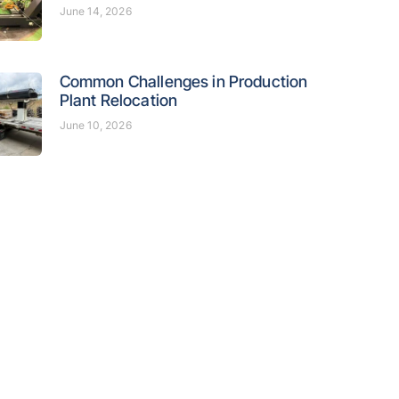
June 14, 2026
Common Challenges in Production
Plant Relocation
June 10, 2026