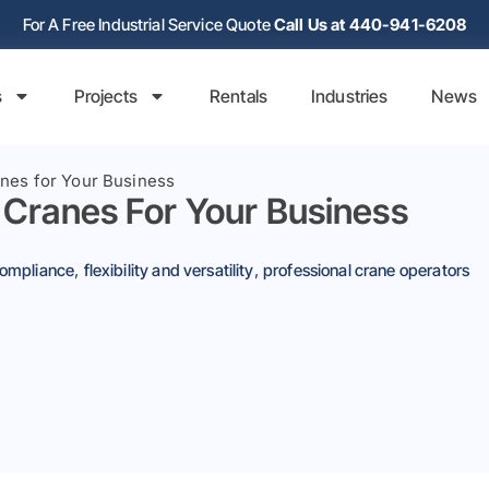
For A Free Industrial Service Quote
Call Us at 440-941-6208
s
Projects
Rentals
Industries
News
anes for Your Business
 Cranes For Your Business
compliance
,
flexibility and versatility
,
professional crane operators