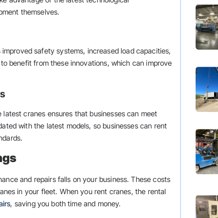
ipment themselves.
improved safety systems, increased load capacities,
s to benefit from these innovations, which can improve
ts
e latest cranes ensures that businesses can meet
dated with the latest models, so businesses can rent
ndards.
ngs
nance and repairs falls on your business. These costs
ranes in your fleet. When you rent cranes, the rental
airs
, saving you both time and money.