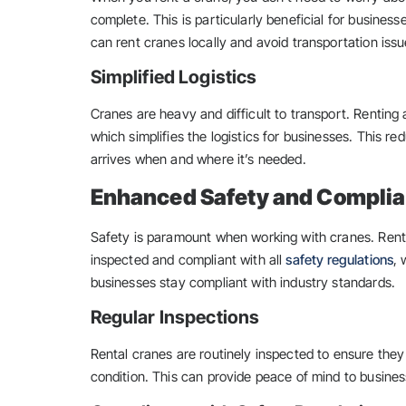
complete. This is particularly beneficial for business
can rent cranes locally and avoid transportation issu
Simplified Logistics
Cranes are heavy and difficult to transport. Renting a
which simplifies the logistics for businesses. This r
arrives when and where it’s needed.
Enhanced Safety and Compli
Safety is paramount when working with cranes. Renta
inspected and compliant with all
safety regulations
, 
businesses stay compliant with industry standards.
Regular Inspections
Rental cranes are routinely inspected to ensure the
condition. This can provide peace of mind to busines