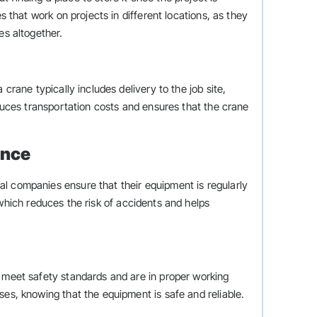
es that work on projects in different locations, as they
es altogether.
 crane typically includes delivery to the job site,
educes transportation costs and ensures that the crane
ance
l companies ensure that their equipment is regularly
which reduces the risk of accidents and helps
y meet safety standards and are in proper working
ses, knowing that the equipment is safe and reliable.