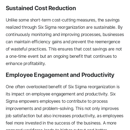
Sustained Cost Reduction
Unlike some short-term cost-cutting measures, the savings
realized through Six Sigma reorganization are sustainable. By
continuously monitoring and improving processes, businesses
can maintain efficiency gains and prevent the reemergence
of wasteful practices. This ensures that cost savings are not
a one-time event but an ongoing benefit that continues to
enhance profitability.
Employee Engagement and Productivity
One often overlooked benefit of Six Sigma reorganization is
its impact on employee engagement and productivity. Six
Sigma empowers employees to contribute to process
improvements and problem-solving. This not only improves
job satisfaction but also increases productivity, as employees
feel more invested in the success of the business. A more