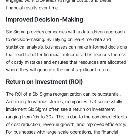
engaged workforce leads to higher output and better
financial results over time.
Improved Decision-Making
Six Sigma provides companies with a data-driven approach
to decision-making. By relying on real-time data and
statistical analysis, businesses can make informed decisions
that lead to better financial outcomes. This reduces the risk
of costly mistakes and ensures that resources are allocated
where they will generate the most significant return.
Return on Investment (ROI)
The ROI of a Six Sigma reorganization can be substantial.
According to various studies, companies that successfully
implement Six Sigma often see a return on investment
ranging from 10x to 30x. This is due to the combined effects
of cost reduction, revenue growth, and improved efficiency.
For businesses with large-scale operations, the financial