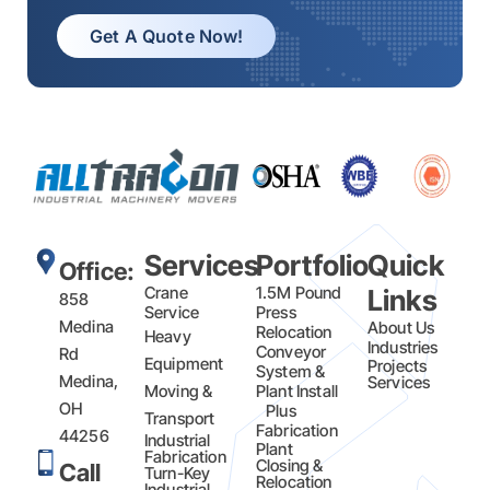
Get A Quote Now!
Services
Portfolio
Quick
Office:
Crane
1.5M Pound
Links
858
Service
Press
Medina
About Us
Relocation
Heavy
Industries
Conveyor
Rd
Equipment
Projects
System &
Medina,
Services
Moving &
Plant Install
OH
Plus
Transport
Fabrication​
44256
Industrial
Plant
Fabrication
Closing &
Call
Turn-Key
Relocation
Industrial