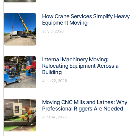
How Crane Services Simplify Heavy
Equipment Moving
July 3, 2026
Internal Machinery Moving:
Relocating Equipment Across a
Building
June 22, 2026
Moving CNC Mills and Lathes: Why
Professional Riggers Are Needed
June 14, 2026