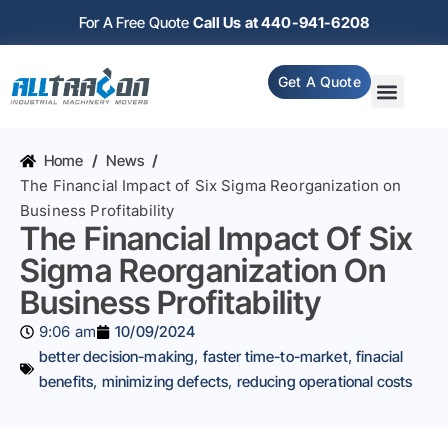
For A Free Quote
Call Us at 440-941-6208
Get A Quote
Home
/
News
/
The Financial Impact of Six Sigma Reorganization on
Business Profitability
The Financial Impact Of Six
Sigma Reorganization On
Business Profitability
9:06 am
10/09/2024
better decision-making
,
faster time-to-market
,
finacial
benefits
,
minimizing defects
,
reducing operational costs