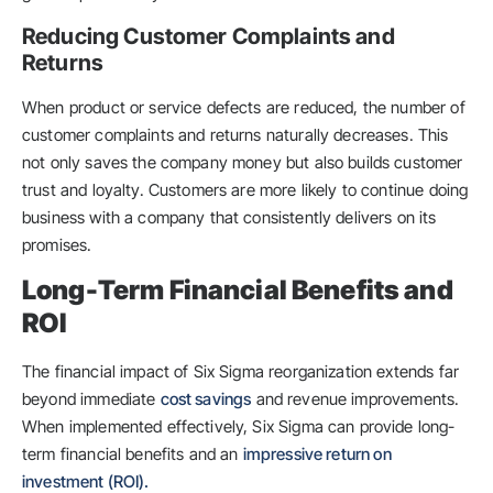
Reducing Customer Complaints and
Returns
When product or service defects are reduced, the number of
customer complaints and returns naturally decreases. This
not only saves the company money but also builds customer
trust and loyalty. Customers are more likely to continue doing
business with a company that consistently delivers on its
promises.
Long-Term Financial Benefits and
ROI
The financial impact of Six Sigma reorganization extends far
beyond immediate
cost savings
and revenue improvements.
When implemented effectively, Six Sigma can provide long-
term financial benefits and an
impressive return on
investment (ROI).