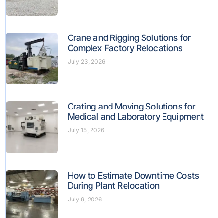
Crane and Rigging Solutions for
Complex Factory Relocations
July 23, 2026
Crating and Moving Solutions for
Medical and Laboratory Equipment
July 15, 2026
How to Estimate Downtime Costs
During Plant Relocation
July 9, 2026