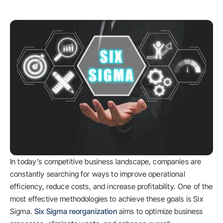
In today’s competitive business landscape, companies are
constantly searching for ways to improve operational
efficiency, reduce costs, and increase profitability. One of the
most effective methodologies to achieve these goals is Six
Sigma.
Six Sigma reorganization
aims to optimize business