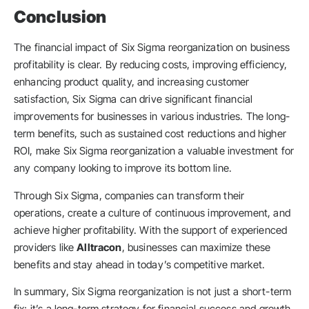
Conclusion
The financial impact of Six Sigma reorganization on business
profitability is clear. By reducing costs, improving efficiency,
enhancing product quality, and increasing customer
satisfaction, Six Sigma can drive significant financial
improvements for businesses in various industries. The long-
term benefits, such as sustained cost reductions and higher
ROI, make Six Sigma reorganization a valuable investment for
any company looking to improve its bottom line.
Through Six Sigma, companies can transform their
operations, create a culture of continuous improvement, and
achieve higher profitability. With the support of experienced
providers like
Alltracon
, businesses can maximize these
benefits and stay ahead in today’s competitive market.
In summary, Six Sigma reorganization is not just a short-term
fix; it’s a long-term strategy for financial success and growth.