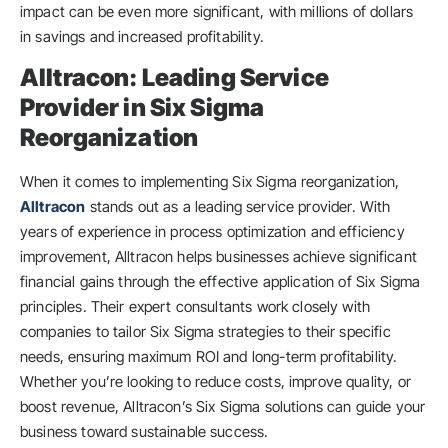
impact can be even more significant, with millions of dollars
in savings and increased profitability.
Alltracon: Leading Service
Provider in Six Sigma
Reorganization
When it comes to implementing Six Sigma reorganization,
Alltracon
stands out as a leading service provider. With
years of experience in process optimization and efficiency
improvement, Alltracon helps businesses achieve significant
financial gains through the effective application of Six Sigma
principles. Their expert consultants work closely with
companies to tailor Six Sigma strategies to their specific
needs, ensuring maximum ROI and long-term profitability.
Whether you’re looking to reduce costs, improve quality, or
boost revenue, Alltracon’s Six Sigma solutions can guide your
business toward sustainable success.