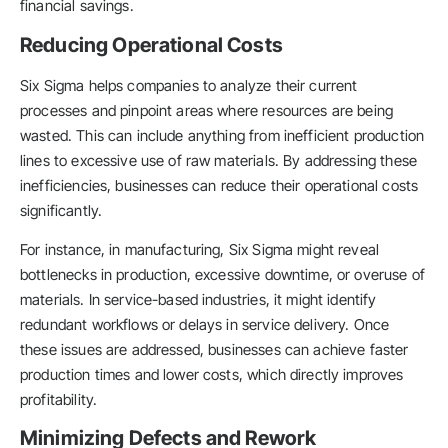
financial savings.
Reducing Operational Costs
Six Sigma helps companies to analyze their current
processes and pinpoint areas where resources are being
wasted. This can include anything from inefficient production
lines to excessive use of raw materials. By addressing these
inefficiencies, businesses can reduce their operational costs
significantly.
For instance, in manufacturing, Six Sigma might reveal
bottlenecks in production, excessive downtime, or overuse of
materials. In service-based industries, it might identify
redundant workflows or delays in service delivery. Once
these issues are addressed, businesses can achieve faster
production times and lower costs, which directly improves
profitability.
Minimizing Defects and Rework