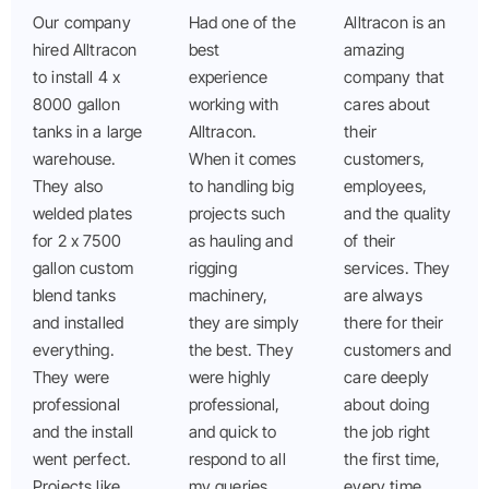
Our company
Had one of the
Alltracon is an
hired Alltracon
best
amazing
to install 4 x
experience
company that
8000 gallon
working with
cares about
tanks in a large
Alltracon.
their
warehouse.
When it comes
customers,
They also
to handling big
employees,
welded plates
projects such
and the quality
for 2 x 7500
as hauling and
of their
gallon custom
rigging
services. They
blend tanks
machinery,
are always
and installed
they are simply
there for their
everything.
the best. They
customers and
They were
were highly
care deeply
professional
professional,
about doing
and the install
and quick to
the job right
went perfect.
respond to all
the first time,
Projects like
my queries.
every time.