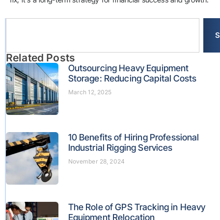
S
Related Posts
Outsourcing Heavy Equipment
Storage: Reducing Capital Costs
March 12, 2025
10 Benefits of Hiring Professional
Industrial Rigging Services
November 28, 2024
The Role of GPS Tracking in Heavy
Equipment Relocation