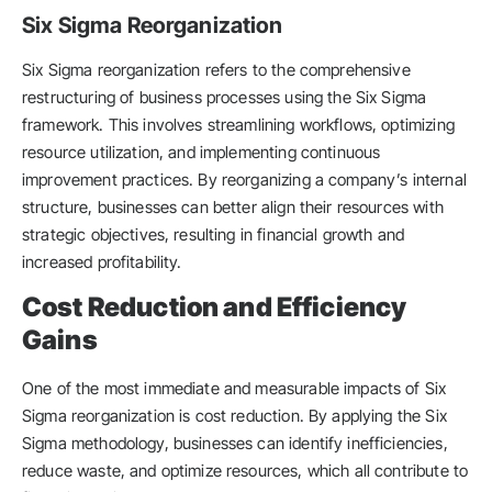
Six Sigma Reorganization
Six Sigma reorganization refers to the comprehensive
restructuring of business processes using the Six Sigma
framework. This involves streamlining workflows, optimizing
resource utilization, and implementing continuous
improvement practices. By reorganizing a company’s internal
structure, businesses can better align their resources with
strategic objectives, resulting in financial growth and
increased profitability.
Cost Reduction and Efficiency
Gains
One of the most immediate and measurable impacts of Six
Sigma reorganization is cost reduction. By applying the Six
Sigma methodology, businesses can identify inefficiencies,
reduce waste, and optimize resources, which all contribute to