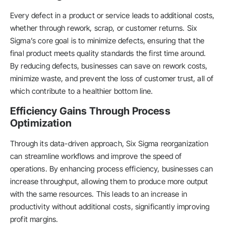
Every defect in a product or service leads to additional costs,
whether through rework, scrap, or customer returns. Six
Sigma’s core goal is to minimize defects, ensuring that the
final product meets quality standards the first time around.
By reducing defects, businesses can save on rework costs,
minimize waste, and prevent the loss of customer trust, all of
which contribute to a healthier bottom line.
Efficiency Gains Through Process
Optimization
Through its data-driven approach, Six Sigma reorganization
can streamline workflows and improve the speed of
operations. By enhancing process efficiency, businesses can
increase throughput, allowing them to produce more output
with the same resources. This leads to an increase in
productivity without additional costs, significantly improving
profit margins.