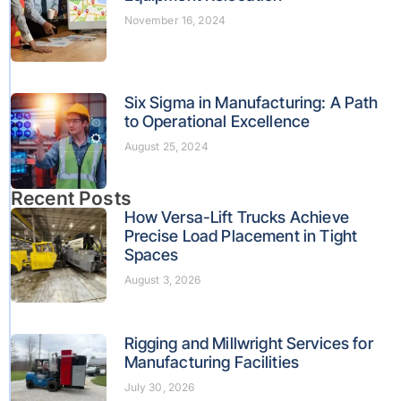
November 16, 2024
Six Sigma in Manufacturing: A Path
to Operational Excellence
August 25, 2024
Recent Posts
How Versa-Lift Trucks Achieve
Precise Load Placement in Tight
Spaces
August 3, 2026
Rigging and Millwright Services for
Manufacturing Facilities
July 30, 2026