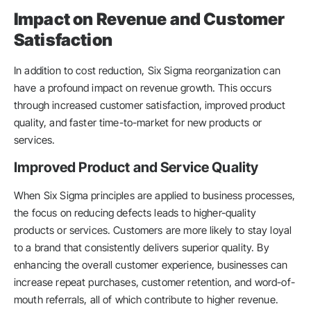
Impact on Revenue and Customer
Satisfaction
In addition to cost reduction, Six Sigma reorganization can
have a profound impact on revenue growth. This occurs
through increased customer satisfaction, improved product
quality, and faster time-to-market for new products or
services.
Improved Product and Service Quality
When Six Sigma principles are applied to business processes,
the focus on reducing defects leads to higher-quality
products or services. Customers are more likely to stay loyal
to a brand that consistently delivers superior quality. By
enhancing the overall customer experience, businesses can
increase repeat purchases, customer retention, and word-of-
mouth referrals, all of which contribute to higher revenue.