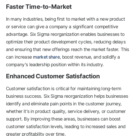
Faster Time-to-Market
In many industries, being first to market with a new product
or service can give a company a significant competitive
advantage. Six Sigma reorganization enables businesses to
optimize their product development cycles, reducing delays
and ensuring that new offerings reach the market faster. This
can increase
market share
, boost revenue, and solidify a
company’s leadership position within its industry.
Enhanced Customer Satisfaction
Customer satisfaction is critical for maintaining long-term
business success. Six Sigma reorganization helps businesses
identify and eliminate pain points in the customer journey,
whether it’s in product quality, service delivery, or customer
support. By improving these areas, businesses can boost
customer satisfaction levels, leading to increased sales and
greater profitability over time.