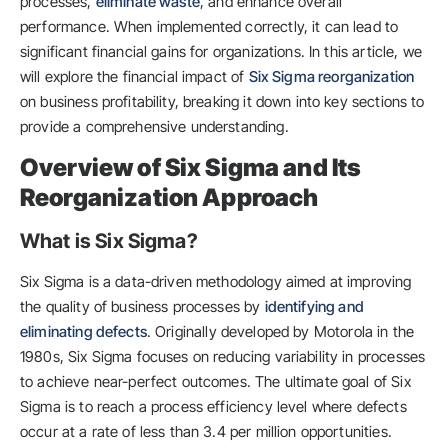
processes,
eliminate waste
, and enhance overall
performance. When implemented correctly, it can lead to
significant financial gains for organizations. In this article, we
will explore the financial impact of
Six Sigma reorganization
on business profitability, breaking it down into key sections to
provide a comprehensive understanding.
Overview of Six Sigma and Its
Reorganization Approach
What is Six Sigma?
Six Sigma is a data-driven methodology aimed at improving
the quality of business processes by
identifying and
eliminating defects
. Originally developed by Motorola in the
1980s, Six Sigma focuses on reducing variability in processes
to achieve near-perfect outcomes. The ultimate goal of Six
Sigma is to reach a process efficiency level where defects
occur at a rate of less than 3.4 per million opportunities.