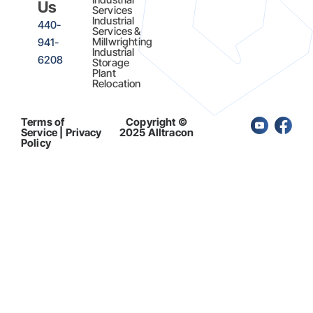
Us
Services
Industrial
440-
Services &
Millwrighting
941-
Industrial
6208
Storage
Plant
Relocation
Terms of
Copyright ©
Service | Privacy
2025 Alltracon
Policy