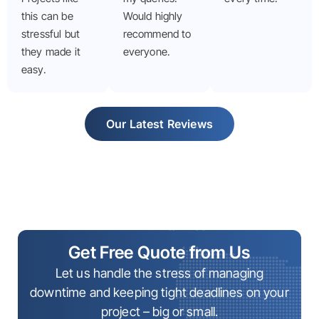
this can be
Would highly
stressful but
recommend to
they made it
everyone.
easy.
Our Latest Reviews
Get Free Quote from Us
Let us handle the stress of managing
downtime and keeping tight deadlines on your
project – big or small.