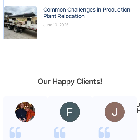
Common Challenges in Production
Plant Relocation
June 10, 2026
Our Happy Clients!
Benjamin
Faryal
Garmier
ayub
H