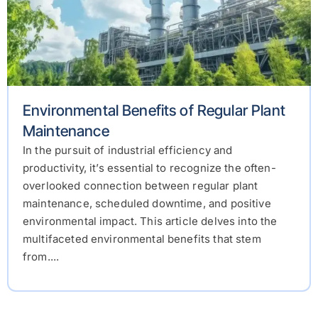
Environmental Benefits of Regular Plant
Maintenance
In the pursuit of industrial efficiency and
productivity, it’s essential to recognize the often-
overlooked connection between regular plant
maintenance, scheduled downtime, and positive
environmental impact. This article delves into the
multifaceted environmental benefits that stem
from....