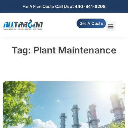
For A Free Quote
Call Us at 440-941-6208
Get A Quote
Tag: Plant Maintenance