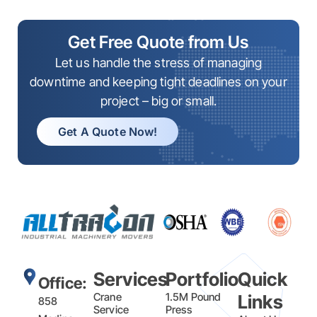
Get Free Quote from Us
Let us handle the stress of managing
downtime and keeping tight deadlines on your
project – big or small.
Get A Quote Now!
Services
Portfolio
Quick
Office:
Crane
1.5M Pound
Links
858
Service
Press