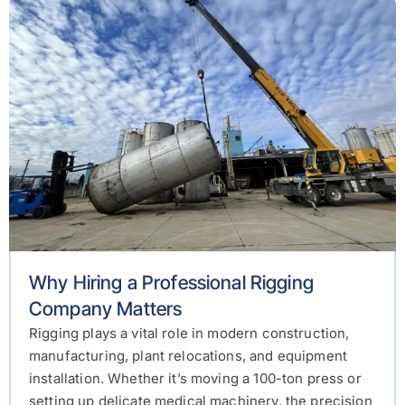
Why Hiring a Professional Rigging
Company Matters
Rigging plays a vital role in modern construction,
manufacturing, plant relocations, and equipment
installation. Whether it’s moving a 100-ton press or
setting up delicate medical machinery, the precision