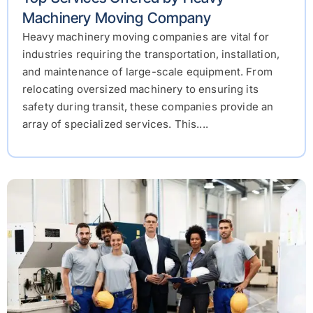
Machinery Moving Company
Heavy machinery moving companies are vital for
industries requiring the transportation, installation,
and maintenance of large-scale equipment. From
relocating oversized machinery to ensuring its
safety during transit, these companies provide an
array of specialized services. This....