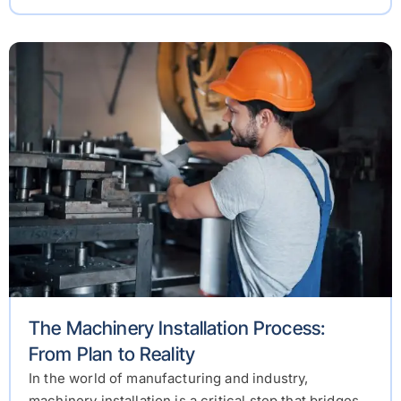
The Machinery Installation Process:
From Plan to Reality
In the world of manufacturing and industry,
machinery installation is a critical step that bridges