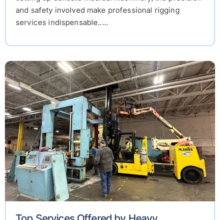
and safety involved make professional rigging
services indispensable.....
Top Services Offered by Heavy