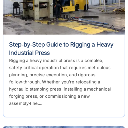
Step‑by‑Step Guide to Rigging a Heavy
Industrial Press
Rigging a heavy industrial press is a complex,
safety‑critical operation that requires meticulous
planning, precise execution, and rigorous
follow‑through. Whether you’re relocating a
hydraulic stamping press, installing a mechanical
forging press, or commissioning a new
assembly‑line....