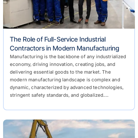
The Role of Full-Service Industrial
Contractors in Modern Manufacturing
Manufacturing is the backbone of any industrialized
economy, driving innovation, creating jobs, and
delivering essential goods to the market. The
modern manufacturing landscape is complex and
dynamic, characterized by advanced technologies,
stringent safety standards, and globalized....