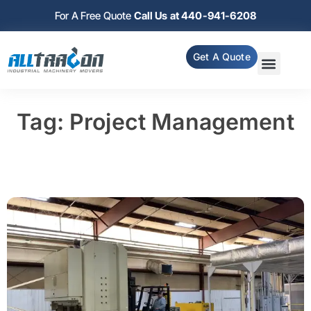
For A Free Quote
Call Us at 440-941-6208
Get A Quote
Tag: Project Management