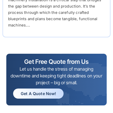
the gap between design and production. It’s the
process through which the carefully crafted
blueprints and plans become tangible, functional
machines....
Get Free Quote from Us
Let us handle the stress of managing
downtime and keeping tight deadlines on your
project – big or small.
Get A Quote Now!