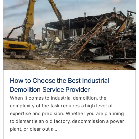
How to Choose the Best Industrial
Demolition Service Provider
When it comes to industrial demolition, the
complexity of the task requires a high level of
expertise and precision. Whether you are planning
to dismantle an old factory, decommission a power
plant, or clear out a....