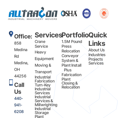
Services
Portfolio
Quick
Office:
Crane
1.5M Pound
Links
858
Service
Press
Medina
About Us
Relocation
Heavy
Industries
Conveyor
Rd
Equipment
Projects
System &
Medina,
Services
Moving &
Plant Install
OH
Plus
Transport
Fabrication​
44256
Industrial
Plant
Fabrication
Closing &
Call
Turn-Key
Relocation
Industrial
Us
Services
Industrial
440-
Services &
Millwrighting
941-
Industrial
6208
Storage
Plant