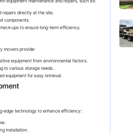
ith equipment maintenance and repairs, such as:
repairs directly at the site.
OEM components.
check-ups to ensure long-term efficiency.
ry movers provide:
nsitive equipment from environmental factors.
ng to various storage needs.
red equipment for easy retrieval.
ipment
-edge technology to enhance efficiency:
ime.
ng installation.