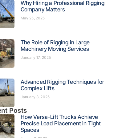
Why Hiring a Professional Rigging
Company Matters
May 25, 2025
The Role of Rigging in Large
Machinery Moving Services
January 17, 2025
Advanced Rigging Techniques for
Complex Lifts
January 3, 2025
nt Posts
How Versa-Lift Trucks Achieve
Precise Load Placement in Tight
Spaces