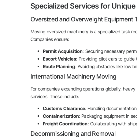
Specialized Services for Uniqu
Oversized and Overweight Equipment 
Moving oversized machinery is a specialized task req
Companies ensure:
Permit Acquisition
: Securing necessary permi
Escort Vehicles
: Providing pilot cars to guide
Route Planning
: Avoiding obstacles like low b
International Machinery Moving
For companies expanding operations globally, heav
services. These include:
Customs Clearance
: Handling documentation
Containerization
: Packaging equipment in sec
Freight Coordination
: Collaborating with ship
Decommissioning and Removal