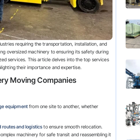
dustries requiring the transportation, installation, and
ng oversized machinery to ensuring its safety during
zed services. This article delves into the top services
ighting their importance and expertise.
nery Moving Companies
rge equipment
from one site to another, whether
 routes and logistics
to ensure smooth relocation.
omplex machinery for safe transit and reassembling it