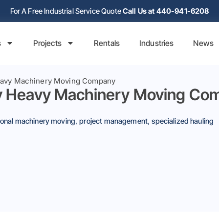
For A Free Industrial Service Quote
Call Us at 440-941-6208
s
Projects
Rentals
Industries
News
Heavy Machinery Moving Company
By Heavy Machinery Moving Co
tional machinery moving
,
project management
,
specialized hauling