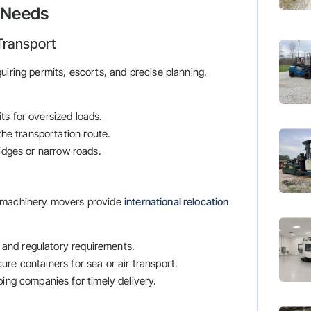
e Needs
Transport
uiring permits, escorts, and precise planning.
ts for oversized loads.
 the transportation route.
ridges or narrow roads.
y machinery movers provide
international relocation
 and regulatory requirements.
ure containers for sea or air transport.
ping companies for timely delivery.