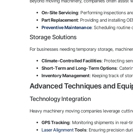
Beyond moving machinery, companies often assist w
On-Site Servicing
: Performing inspections and 
Part Replacement
: Providing and installing 
Preventive Maintenance
: Scheduling routine 
Storage Solutions
For businesses needing temporary storage, machine
Climate-Controlled Facilities
: Protecting se
Short-Term and Long-Term Options
: Cateri
Inventory Management
: Keeping track of sto
Advanced Techniques and Equ
Technology Integration
Heavy machinery moving companies leverage cutting
GPS Tracking
: Monitoring shipments in real-t
Laser Alignment
Tools
: Ensuring precision duri