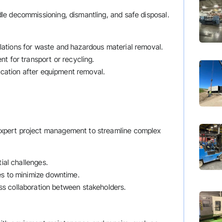
e decommissioning, dismantling, and safe disposal.
ulations for waste and hazardous material removal.
t for transport or recycling.
location after equipment removal.
xpert project management to streamline complex
tial challenges.
es to minimize downtime.
ss collaboration between stakeholders.