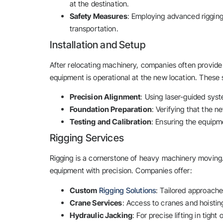
at the destination.
Safety Measures
: Employing advanced rigging
transportation.
Installation and Setup
After relocating machinery, companies often provide 
equipment is operational at the new location. These 
Precision Alignment
: Using laser-guided sys
Foundation Preparation
: Verifying that the n
Testing and Calibration
: Ensuring the equipm
Rigging Services
Rigging is a cornerstone of heavy machinery moving. 
equipment with precision. Companies offer:
Custom
Rigging Solutions
: Tailored approach
Crane Services
: Access to cranes and hoisting
Hydraulic Jacking
: For precise lifting in tight