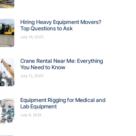
Hiring Heavy Equipment Movers?
Top Questions to Ask
July 16, 2025
Crane Rental Near Me: Everything
You Need to Know
July 12, 2025
Equipment Rigging for Medical and
Lab Equipment
July 9, 2025