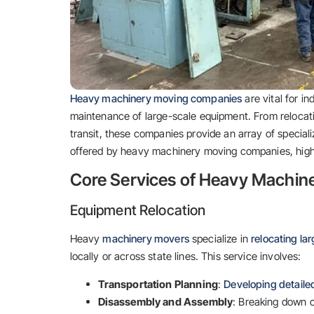
Heavy machinery moving companies
are vital for in
maintenance of large-scale equipment. From relocati
transit, these companies provide an array of speciali
offered by heavy machinery moving companies, highl
Core Services of Heavy Machi
Equipment Relocation
Heavy
machinery movers
specialize in
relocating la
locally or across state lines. This service involves:
Transportation Planning
:
Developing detailed
Disassembly and Assembly
: Breaking down c