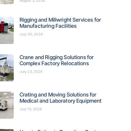
August 3, 2026
Rigging and Millwright Services for
Manufacturing Facilities
July 30, 2026
Crane and Rigging Solutions for
Complex Factory Relocations
July 23, 2026
Crating and Moving Solutions for
Medical and Laboratory Equipment
July 15, 2026