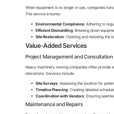
When equipment is no longer in use, companies handl
This service ensures:
Environmental Compliance
: Adhering to reg
Efficient Dismantling
: Breaking down equipmen
Site Restoration
: Cleaning and restoring the 
Value-Added Services
Project Management and Consultation
Heavy machinery moving companies often provide e
relocations. Services include:
Site Surveys
: Assessing the location for poten
Timeline Planning
: Creating detailed schedul
Coordination with Vendors
: Ensuring seamle
Maintenance and Repairs