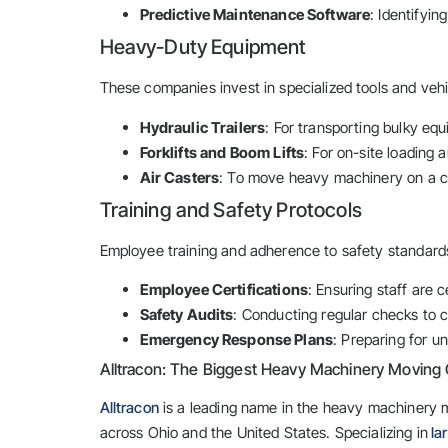
Predictive Maintenance Software
: Identifyin
Heavy-Duty Equipment
These companies invest in specialized tools and vehi
Hydraulic Trailers
: For transporting bulky equ
Forklifts and Boom Lifts
: For on-site loading 
Air Casters
: To move heavy machinery on a cu
Training and Safety Protocols
Employee training and adherence to safety standards 
Employee Certifications
: Ensuring staff are 
Safety Audits
: Conducting regular checks to c
Emergency Response Plans
: Preparing for u
Alltracon: The Biggest Heavy Machinery Moving 
Alltracon
is a leading name in the heavy machinery m
across Ohio and the United States. Specializing in
la