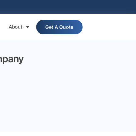
About
Get A Quote
mpany