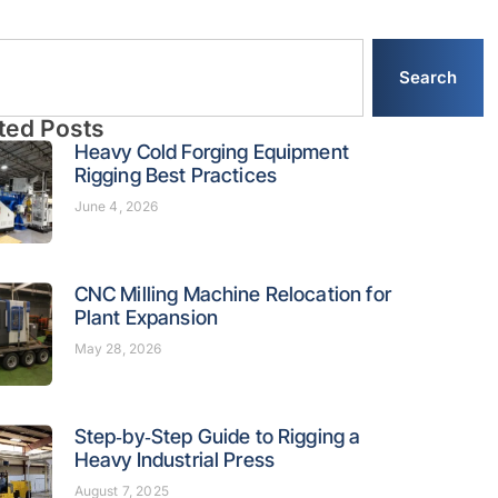
Search
ted Posts
Heavy Cold Forging Equipment
Rigging Best Practices
June 4, 2026
CNC Milling Machine Relocation for
Plant Expansion
May 28, 2026
Step‑by‑Step Guide to Rigging a
Heavy Industrial Press
August 7, 2025