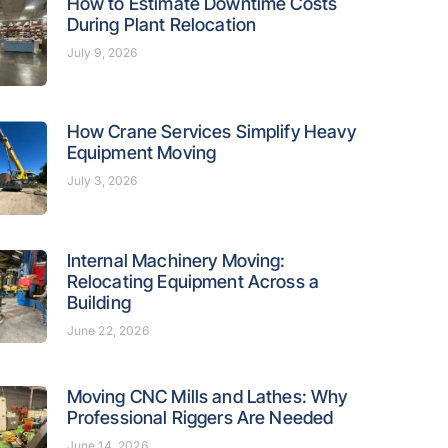
How to Estimate Downtime Costs
During Plant Relocation
July 9, 2026
How Crane Services Simplify Heavy
Equipment Moving
July 3, 2026
Internal Machinery Moving:
Relocating Equipment Across a
Building
June 22, 2026
Moving CNC Mills and Lathes: Why
Professional Riggers Are Needed
June 14, 2026