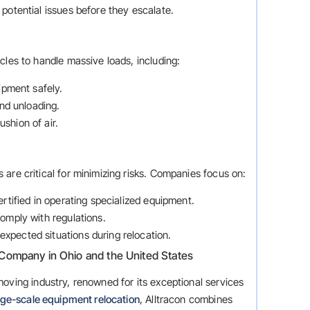
g potential issues before they escalate.
cles to handle massive loads, including:
ipment safely.
and unloading.
shion of air.
are critical for minimizing risks. Companies focus on:
certified in operating specialized equipment.
omply with regulations.
nexpected situations during relocation.
Company in Ohio and the United States
oving industry, renowned for its exceptional services
rge-scale equipment relocation
, Alltracon combines