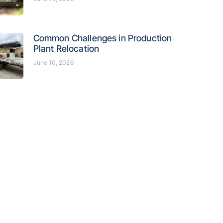
Common Challenges in Production
Plant Relocation
June 10, 2026