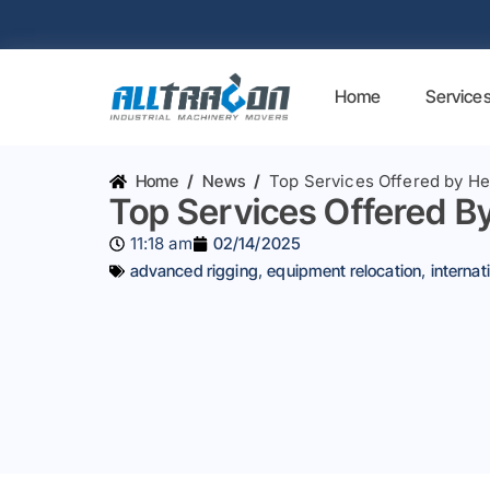
Home
Service
Home
/
News
/
Top Services Offered by 
Top Services Offered 
11:18 am
02/14/2025
advanced rigging
,
equipment relocation
,
interna