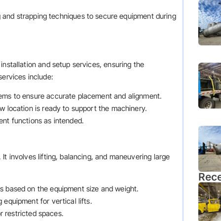
 and strapping techniques to secure equipment during
installation and setup services, ensuring the
services include:
tems to ensure accurate placement and alignment.
ew location is ready to support the machinery.
ent functions as intended.
It involves lifting, balancing, and maneuvering large
Rece
es based on the equipment size and weight.
 equipment for vertical lifts.
 or restricted spaces.